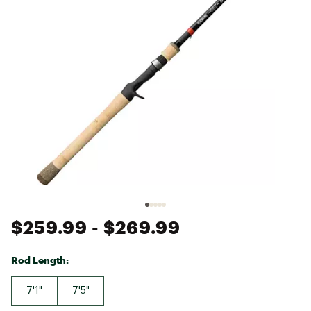
$259.99
- $269.99
Rod Length:
7'1"
7'5"