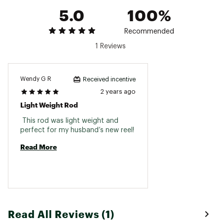
SeaGui
5.0
100%
12957-
Medium
Extra
1/32-
7' 5"
12-16
Hero
01
Heavy
Fast
3/16
One
Recommended
Brand :
G. Loomis
1 Reviews
Country of Origin : United States of America
Web ID:
21GLMUGCX852CJWRXROD
Wendy G R
Received incentive
2 years ago
Light Weight Rod
 This rod was light weight and 
perfect for my husband’s new reel! 
Read More
Read All Reviews (1)