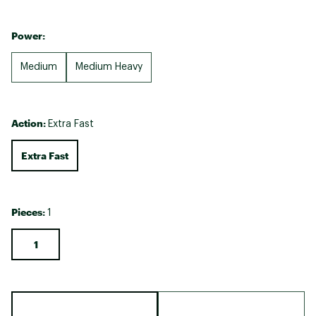
Power:
Medium
Medium Heavy
Action:
Extra Fast
Extra Fast
Pieces:
1
1