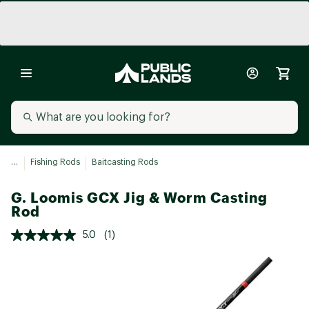
...
Fishing Rods
Baitcasting Rods
G. Loomis GCX Jig & Worm Casting
Rod
5.0
(1)