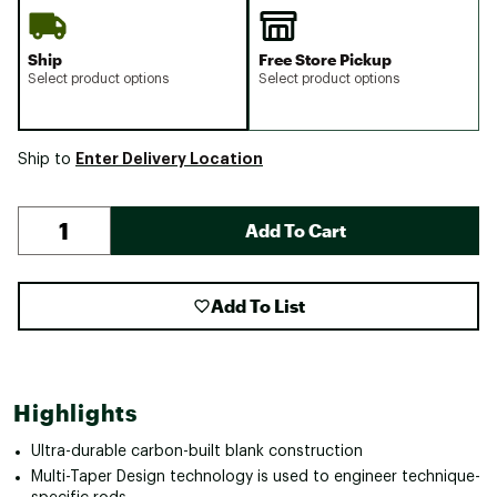
Ship
Free Store Pickup
Select product options
Select product options
Enter Delivery Location
Ship to
Add To Cart
Add To List
Highlights
Ultra-durable carbon-built blank construction
Multi-Taper Design technology is used to engineer technique-