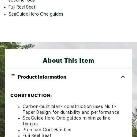
specific rods
Fuji Reel Seat
SeaGuide Hero One guides
About This Item
Product Information
CONSTRUCTION:
Carbon-built blank construction uses Multi-
Taper Design for durability and performance
SeaGuide Hero One guides minimize line
tangles
Premium Cork Handles
Fuji Reel Seat