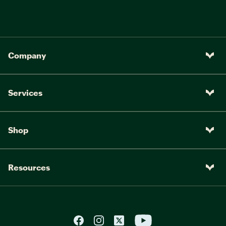
Company
Services
Shop
Resources