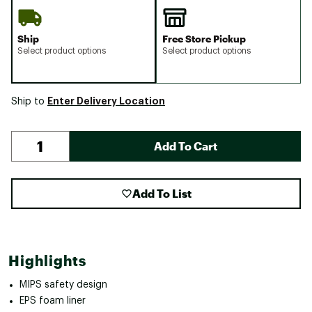
Ship
Free Store Pickup
Select product options
Select product options
Enter Delivery Location
Ship to
Add To Cart
Add To List
Highlights
MIPS safety design
EPS foam liner