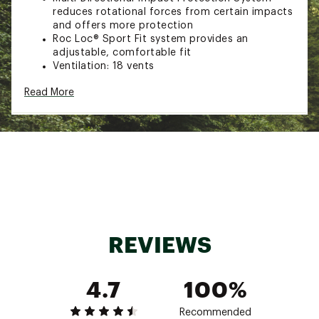
reduces rotational forces from certain impacts
and offers more protection
Roc Loc® Sport Fit system provides an
adjustable, comfortable fit
Ventilation: 18 vents
In-mold construction fuses the polycarbonate
Read More
outer shell with the EPS foam liner
Ponytail compatibility
Complies with U.S. CPSC Safety Standard for
Bicycle Helmets for persons age 5 and older
SIZING:
47-54cm
Brand :
Giro
Country of Origin : Imported
REVIEWS
Web ID:
24GIRYTRMRMPSHCXXHLM
4.7
100%
Recommended