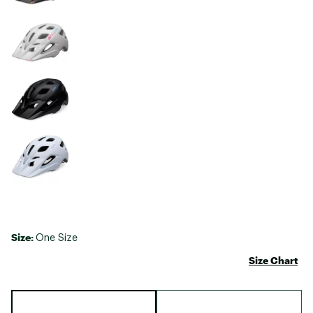
Size:
One Size
Size Chart