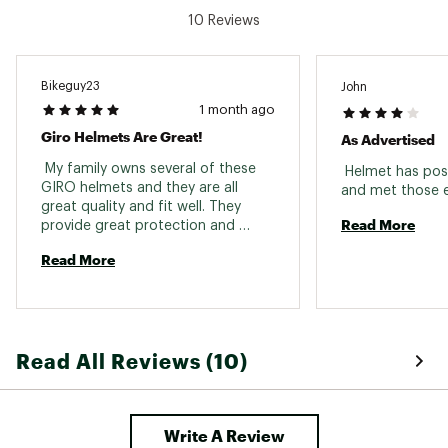
10 Reviews
Bikeguy23
John
1 month ago
Giro Helmets Are Great!
As Advertised
 My family owns several of these 
 Helmet has posi
GIRO helmets and they are all 
great quality and fit well. They 
Read More
provide great protection and 
aren't too hot in the summer. I 
Read More
purchased the black helmet 
because it said it was 47cm and 
the product I received was actually 
50cm, so a warning to future 
buyers if you are looking for a 
Read All Reviews (10)
smaller helmet. 
Write A Review