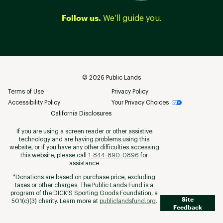
Follow us.
We’ll guide you.
©
2026
Public Lands
Terms of Use
Privacy Policy
Accessibility Policy
Your Privacy Choices
California Disclosures
If you are using a screen reader or other assistive
technology and are having problems using this
website, or if you have any other difficulties accessing
this website, please call
1-844-890-0896
for
assistance
*Donations are based on purchase price, excluding
taxes or other charges. The Public Lands Fund is a
program of the DICK’S Sporting Goods Foundation, a
Site
501(c)(3) charity. Learn more at
publiclandsfund.org
.
Feedback