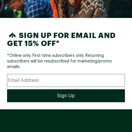
SIGN UP FOR EMAIL AND
GET 15% OFF*
*Online only. First-time subscribers only. Returning
subscribers will be resubscribed for marketing/promo
emails.