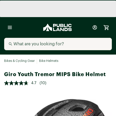
Bikes & Cycling Gear
Bike Helmets
Giro Youth Tremor MIPS Bike Helmet
4.7
(10)