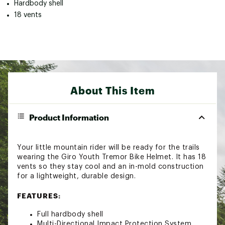
Hardbody shell
18 vents
About This Item
Product Information
Your little mountain rider will be ready for the trails
wearing the Giro Youth Tremor Bike Helmet. It has 18
vents so they stay cool and an in-mold construction
for a lightweight, durable design.
FEATURES:
Full hardbody shell
Multi-Directional Impact Protection System