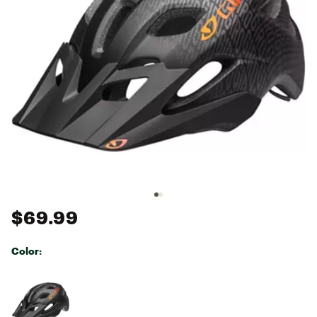
$69.99
Color:
Selectable group