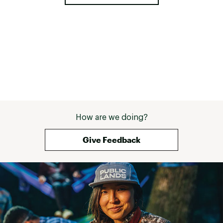
How are we doing?
Give Feedback