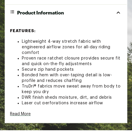
Product Information
FEATURES:
Lightweight 4-way stretch fabric with
engineered airflow zones for all-day riding
comfort
Proven race ratchet closure provides secure fit
and quick on-the-fly adjustments
Secure zip hand pockets
Bonded hem with over-taping detail is low-
profile and reduces chaffing
TruDri® fabrics move sweat away from body to
keep you dry
DWR finish sheds moisture, dirt, and debris
Laser cut perforations increase airflow
Brand :
FOX
Read More
Country of Origin : Imported
Fabric : 72% polyamide nylon, 19% polyester,
9% elastane