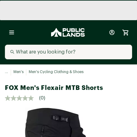
...
Men's
Men's Cycling Clothing & Shoes
FOX Men's Flexair MTB Shorts
(0)