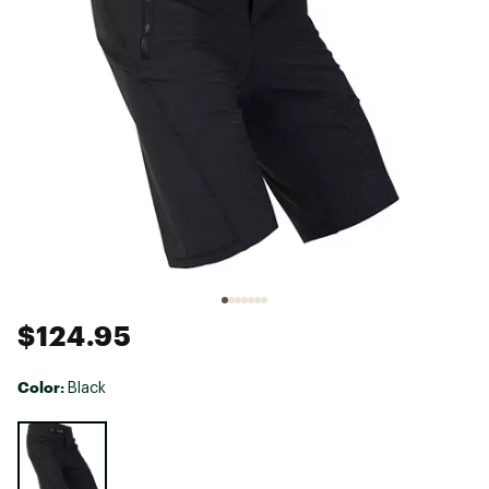
$124.95
Color:
Black
Selectable group