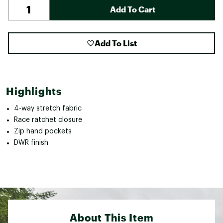
Add To Cart
Add To List
Highlights
4-way stretch fabric
Race ratchet closure
Zip hand pockets
DWR finish
About This Item