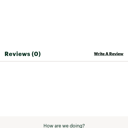
Web ID:
24FXOMFLXRSHRTS25BTT
Reviews (0)
Write A Review
How are we doing?