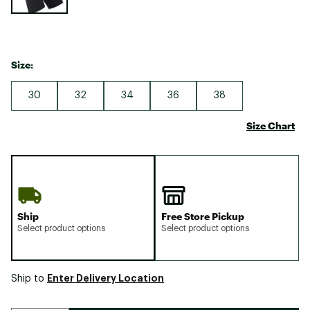
Size:
30
32
34
36
38
Size Chart
Ship
Free Store Pickup
Select product options
Select product options
Enter Delivery Location
Ship to