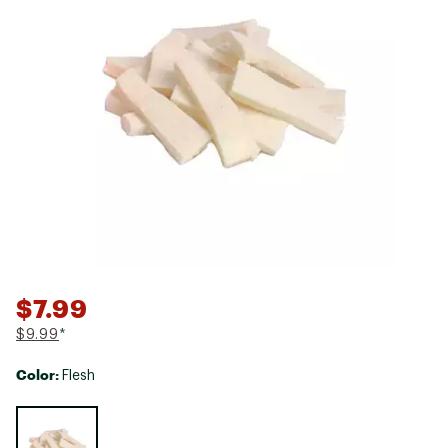
$7.99
$9.99
*
Color:
Flesh
Selectable group