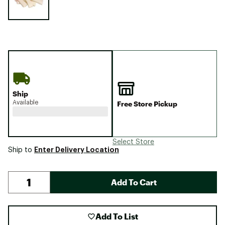
Ship
Available
Free Store Pickup
Select Store
Enter Delivery Location
Ship to
Add To Cart
Add To List