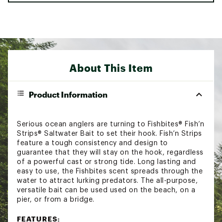
About This Item
Product Information
Serious ocean anglers are turning to Fishbites® Fish’n
Strips® Saltwater Bait to set their hook. Fish’n Strips
feature a tough consistency and design to
guarantee that they will stay on the hook, regardless
of a powerful cast or strong tide. Long lasting and
easy to use, the Fishbites scent spreads through the
water to attract lurking predators. The all-purpose,
versatile bait can be used used on the beach, on a
pier, or from a bridge.
FEATURES: