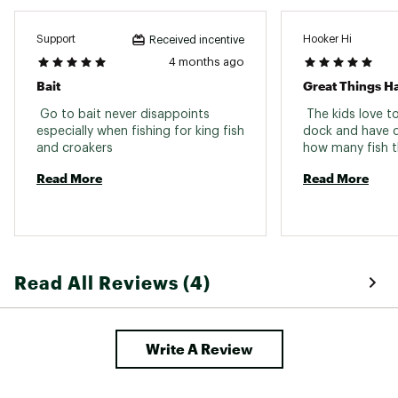
Support
Hooker Hi
Received incentive
4 months ago
Bait
 Go to bait never disappoints 
 The kids love t
especially when fishing for king fish 
dock and have c
and croakers 
Read More
Read More
Read All Reviews (4)
Write A Review