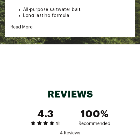
All-purpose saltwater bait
Long lasting formula
Tough consistency
Read More
Special design guarantees it will stay on a hook
Use when surf fishing from the beach, off a
jetty, on a pier, or from a bridge
Scent: Clam
Pack Qty: 15
Brand :
Fishbites
Country of Origin : United States of America
Web ID:
16FSHUFSHBTSFSHNSLUR
SKU:
10876391
REVIEWS
4.3
100%
Recommended
4 Reviews