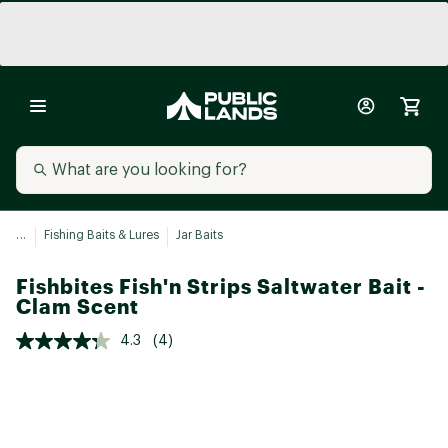
...
Fishing Baits & Lures
Jar Baits
Fishbites Fish'n Strips Saltwater Bait -
Clam Scent
4.3
(4)