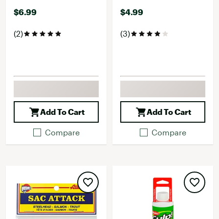
$6.99
$4.99
(2)
(3)
Add To Cart
Add To Cart
Compare
Compare