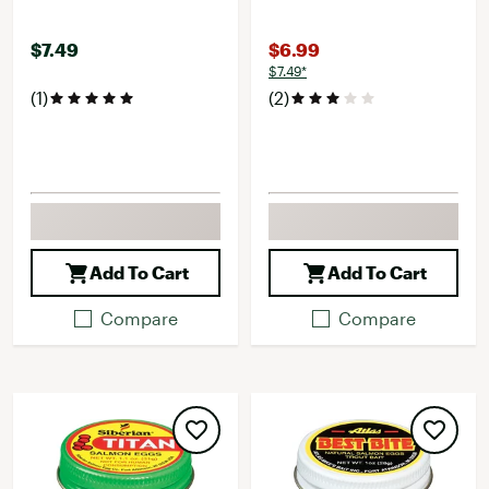
$7.49
$6.99
$7.49*
(1)
(2)
Add To Cart
Add To Cart
Compare
Compare