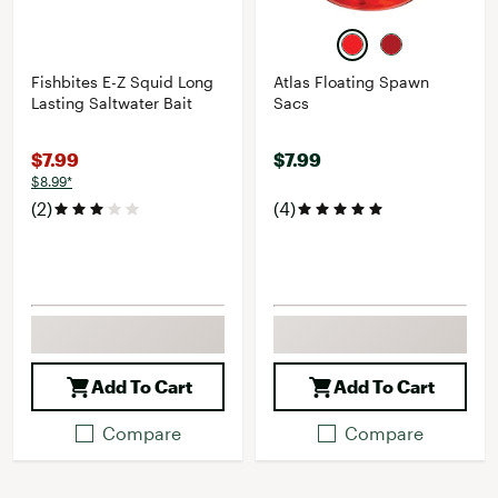
Fishbites E-Z Squid Long
Atlas Floating Spawn
Lasting Saltwater Bait
Sacs
$7.99
$7.99
$8.99*
(2)
(4)
Add To Cart
Add To Cart
Compare
Compare