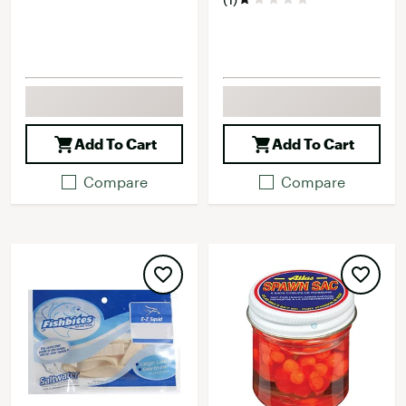
Add To Cart
Add To Cart
Compare
Compare