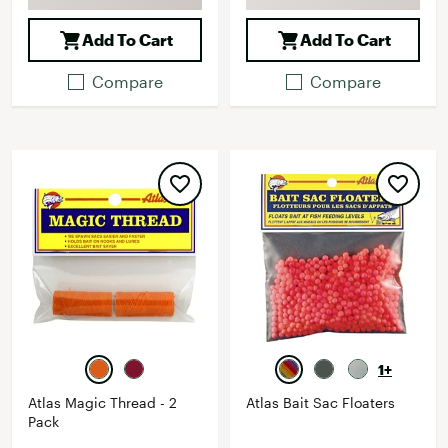
Add To Cart
Add To Cart
Compare
Compare
1+
Atlas Magic Thread - 2
Atlas Bait Sac Floaters
Pack