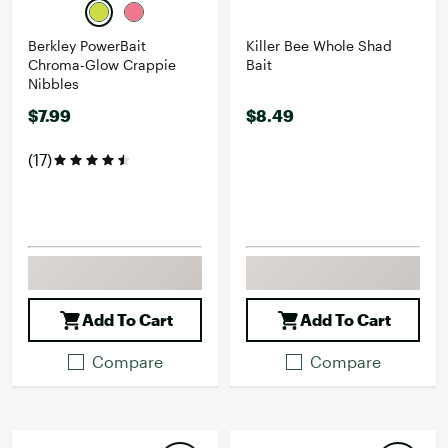
Berkley PowerBait
Killer Bee Whole Shad
Chroma-Glow Crappie
Bait
Nibbles
$7.99
$8.49
(17)
Add To Cart
Add To Cart
Compare
Compare