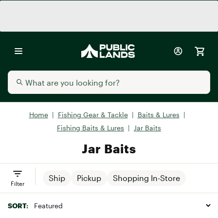
Home
|
Fishing Gear & Tackle
|
Baits & Lures
|
Fishing Baits & Lures
|
Jar Baits
Jar Baits
Ship
Pickup
Shopping In-Store
Filter
SORT: