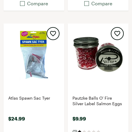
Compare
Compare
Atlas Spawn Sac Tyer
Pautzke Balls O' Fire
Silver Label Salmon Eggs
$24.99
$9.99
(1)