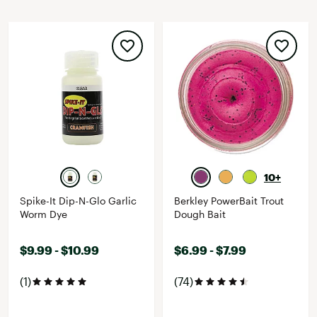
10+
Spike-It Dip-N-Glo Garlic
Berkley PowerBait Trout
Worm Dye
Dough Bait
$9.99 - $10.99
$6.99 - $7.99
(1)
(74)