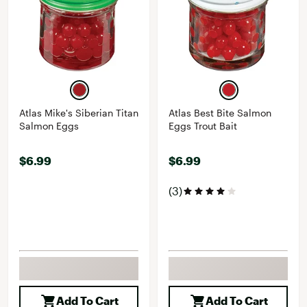
Atlas Mike's Siberian Titan
Atlas Best Bite Salmon
Salmon Eggs
Eggs Trout Bait
$6.99
$6.99
(3)
Add To Cart
Add To Cart