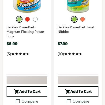
Berkley PowerBait
Berkley PowerBait Trout
Magnum Floating Power
Nibbles
Eggs
$6.99
$7.99
(5)
(10)
Add To Cart
Add To Cart
Compare
Compare