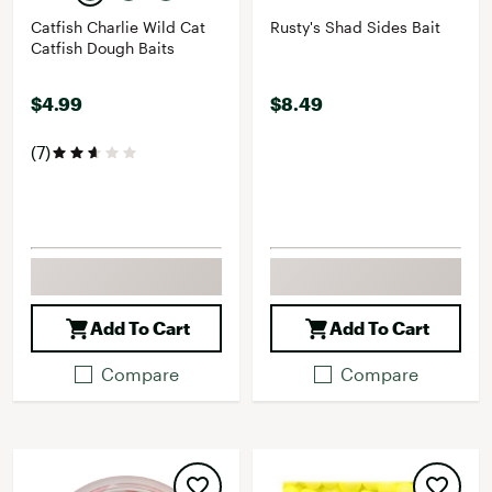
Catfish Charlie Wild Cat
Rusty's Shad Sides Bait
Catfish Dough Baits
$4.99
$8.49
(7)
Add To Cart
Add To Cart
Compare
Compare