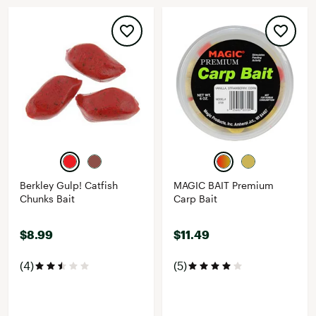
Berkley Gulp! Catfish
MAGIC BAIT Premium
Chunks Bait
Carp Bait
$8.99
$11.49
(4)
(5)