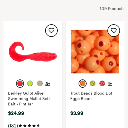
109 Products
3+
1+
Berkley Gulp! Alive!
Trout Beads Blood Dot
Swimming Mullet Soft
Eggs Beads
Bait - Pint Jar
$24.99
$3.99
(132)