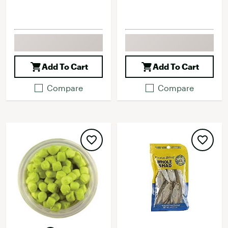
Add To Cart
Add To Cart
Compare
Compare