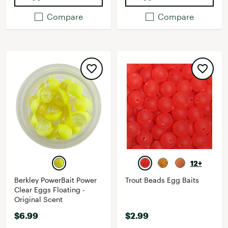
Compare
Compare
12+
Berkley PowerBait Power
Trout Beads Egg Baits
Clear Eggs Floating -
Original Scent
$6.99
$2.99