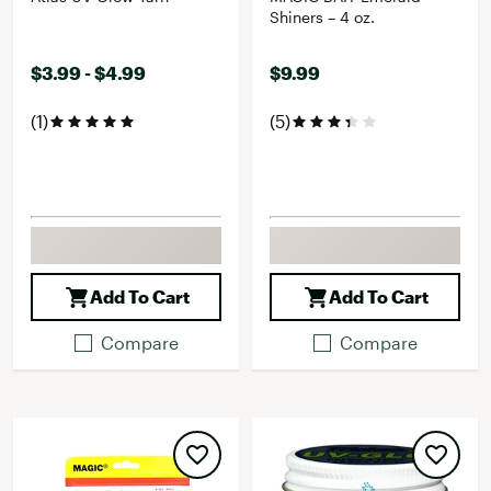
Shiners – 4 oz.
$3.99 - $4.99
$9.99
(1)
(5)
Add To Cart
Add To Cart
Compare
Compare