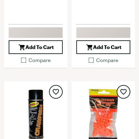
Add To Cart
Add To Cart
Compare
Compare