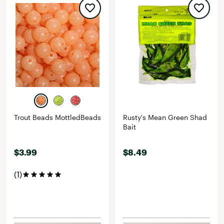
Trout Beads MottledBeads
Rusty's Mean Green Shad
Bait
$3.99
$8.49
(1)