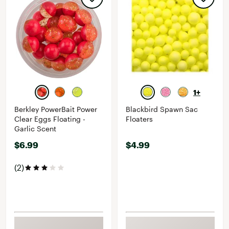
1+
Berkley PowerBait Power
Blackbird Spawn Sac
Clear Eggs Floating -
Floaters
Garlic Scent
$6.99
$4.99
(2)