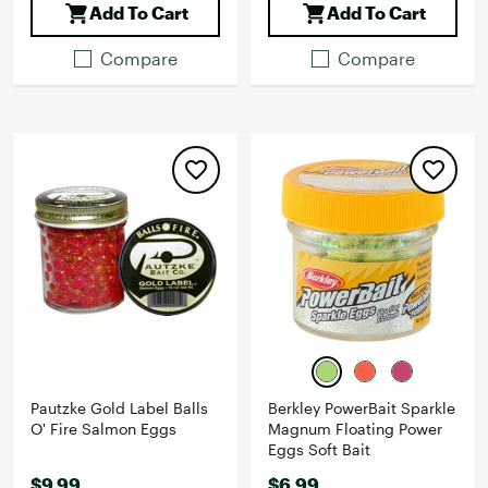
Add To Cart
Add To Cart
Compare
Compare
Pautzke Gold Label Balls
Berkley PowerBait Sparkle
O' Fire Salmon Eggs
Magnum Floating Power
Eggs Soft Bait
$9.99
$6.99