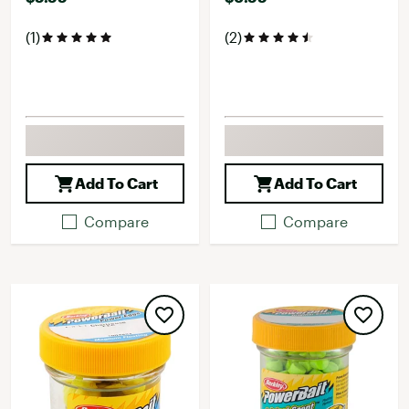
(1)
(2)
Add To Cart
Add To Cart
Compare
Compare