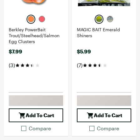
Berkley PowerBait
MAGIC BAIT Emerald
Trout/Steelhead/Salmon
Shiners
Egg Clusters
$7.99
$5.99
(3)
(7)
Add To Cart
Add To Cart
Compare
Compare