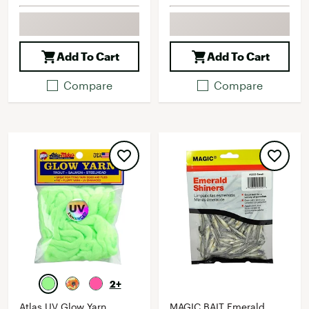
Add To Cart
Add To Cart
Compare
Compare
2+
Atlas UV Glow Yarn
MAGIC BAIT Emerald