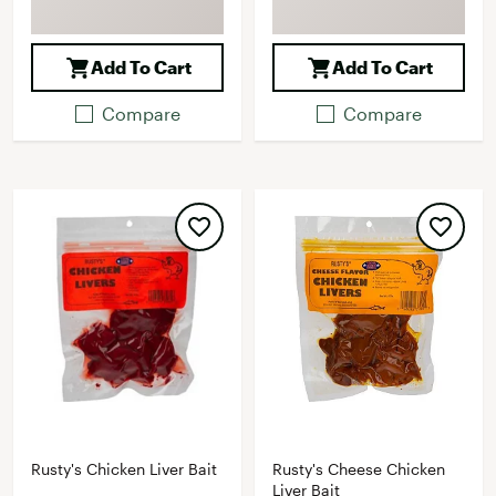
Add To Cart
Add To Cart
Compare
Compare
Rusty's Chicken Liver Bait
Rusty's Cheese Chicken
Liver Bait