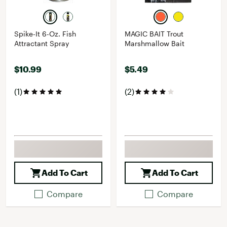
Spike-It 6-Oz. Fish
MAGIC BAIT Trout
Attractant Spray
Marshmallow Bait
$10.99
$5.49
(1)
(2)
Add To Cart
Add To Cart
Compare
Compare