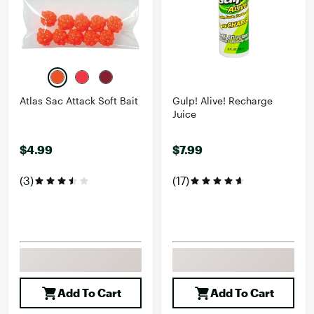
Atlas Sac Attack Soft Bait
Gulp! Alive! Recharge
Juice
$4.99
$7.99
(3)
(17)
Add To Cart
Add To Cart