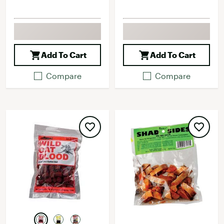
Add To Cart
Add To Cart
Compare
Compare