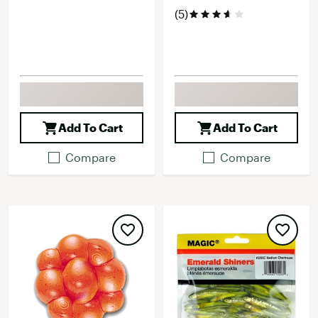
(5)
Add To Cart
Add To Cart
Compare
Compare