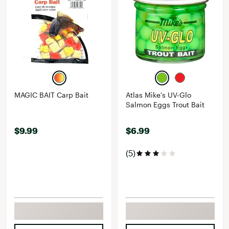
MAGIC BAIT Carp Bait
Atlas Mike's UV-Glo
Salmon Eggs Trout Bait
$9.99
$6.99
(5)