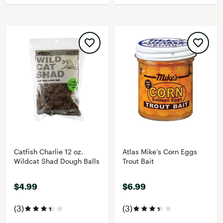
Catfish Charlie 12 oz.
Atlas Mike's Corn Eggs
Wildcat Shad Dough Balls
Trout Bait
$4.99
$6.99
(3)
(3)