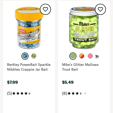
1+
Berkley PowerBait Sparkle
Mike's Glitter Mallows
Nibbles Crappie Jar Bait
Trout Bait
$7.99
$5.49
(5)
(8)