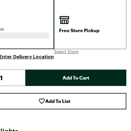
Big Agnes
Camp Chef
UGG
Free Store Pickup
ble
Select Store
Enter Delivery Location
Add To Cart
Add To List