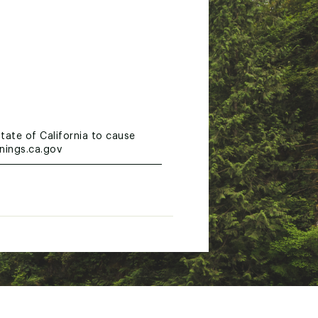
tate of California to cause
nings.ca.gov