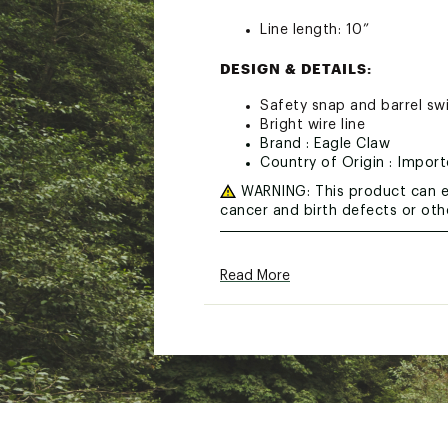
Line length: 10”
DESIGN & DETAILS:
Safety snap and barrel swi
Bright wire line
Brand :
Eagle Claw
Country of Origin : Impor
WARNING:
This product can e
cancer and birth defects or ot
Web ID:
21ECLUSGLDRPWR
SKU:
11070588
Read More