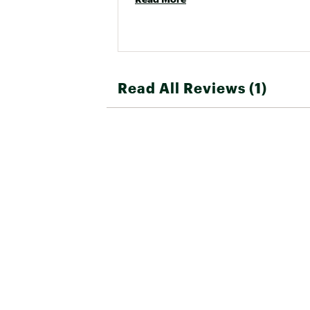
Read All Reviews (1)