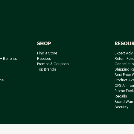
SHOP
RESOU
Find a Store
Expert Advi
+ Benefits
Rebates
Return Poli
Promos & Coupons
Cancellatio
Top Brands
Shipping R
Best Price 
ce
Product Avai
CPSIA Info
Promo Excl
Recalls
Brand Warr
Security