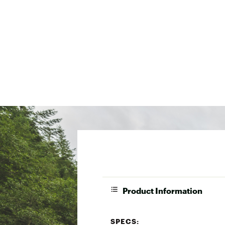
Product Information
SPECS: