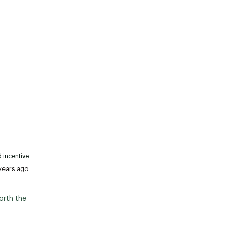
 incentive
years ago
rth the 