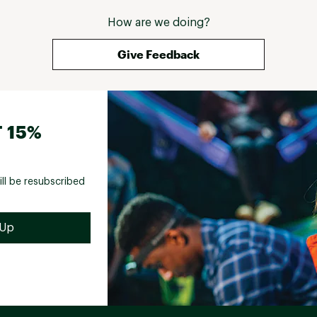
How are we doing?
Give Feedback
 15%
ill be resubscribed