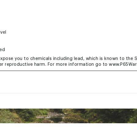
vel
ted
xpose you to chemicals including lead, which is known to the S
her reproductive harm. For more information go to www.P65War
RGXTER