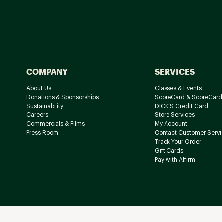
COMPANY
SERVICES
About Us
Classes & Events
Donations & Sponsorships
ScoreCard & ScoreCard
Sustainability
DICK'S Credit Card
Careers
Store Services
Commercials & Films
My Account
Press Room
Contact Customer Servi
Track Your Order
Gift Cards
Pay with Affirm