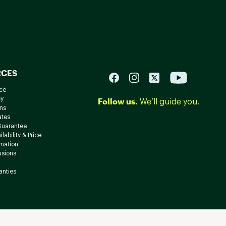
RCES
ce
cy
Follow us.
We’ll guide you.
ns
ates
Guarantee
lability & Price
rmation
usions
anties