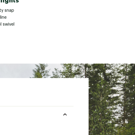
lights
ty snap
line
l swivel