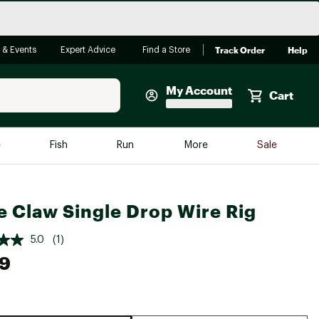
Track Order
Help
 & Events
Expert Advice
Find a Store
My Account
Cart
Faherty
e
Fish
Run
More
Sale
Shop Now
Close
Store Only
e Claw Single Drop Wire Rig
Featured in Brands
reen Egg
Arc'teryx
5.0
(1)
Bombas
49
On
Quest