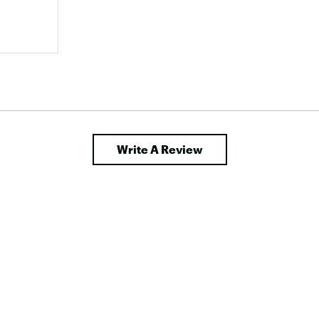
Write A Review