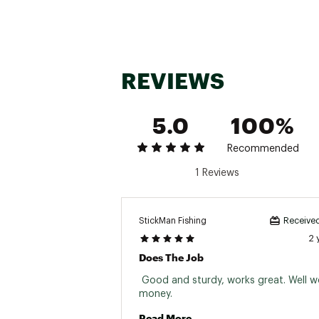
REVIEWS
5.0
100%
Recommended
1 Reviews
StickMan Fishing
Received
2 
Does The Job
 Good and sturdy, works great. Well wo
money. 
Read More