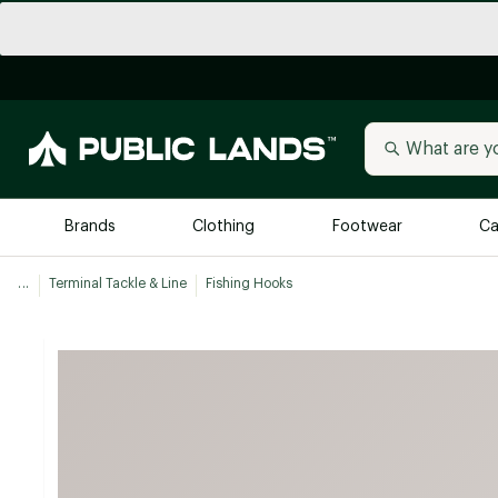
Brands
Clothing
Footwear
Ca
...
Terminal Tackle & Line
Fishing Hooks
All Brands
Trending 
Arc'teryx
Billabong
New to Public Lands
BIRKENSTOCK
Allbirds
Blackstone
Away
Bogg Bag
birddogs