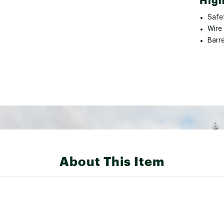
High
Safe
Wire 
Barre
About This Item