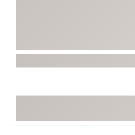
BruMate
BRIXTON
Chubbies
CALIA
Cotopaxi
Camp Chef
Faherty
Hilleberg
Fjallraven
Marine Layer
Free Fly
Seagar
Halfdays
Taylor Stitch
Howler Brothers
Varley
Hydrojug
Vissla
Melin
Z Supply
Owala
SOREL
Ten Thousand
Timberland