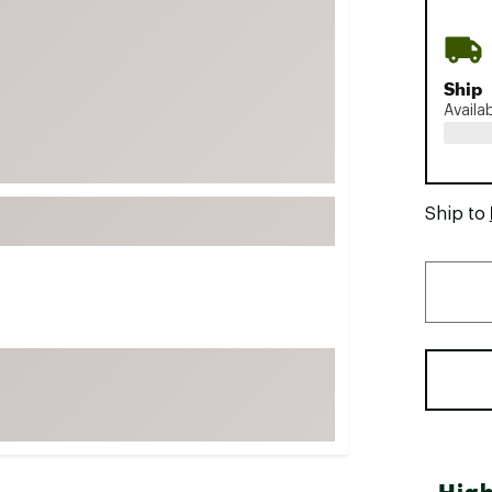
FP Movement
Garmin
Ship
goodr
Availa
HOKA
KUHL
Merrell
Ship to
New Balance
On
Patagonia
Smartwool
Stanley
The North Face
UGG
YETI