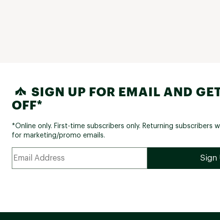
SIGN UP FOR EMAIL AND GET
OFF*
*Online only. First-time subscribers only. Returning subscribers w
for marketing/promo emails.