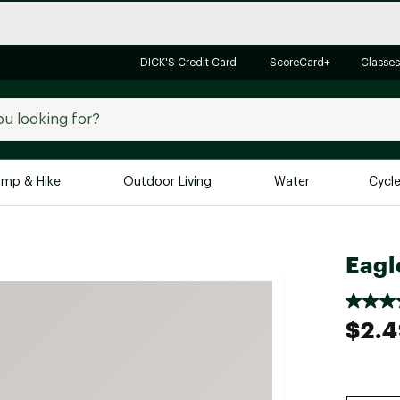
DICK'S Credit Card
ScoreCard+
Classes
mp & Hike
Outdoor Living
Water
Cycl
Brands
Brands We Love
In-
Eagl
Alpine Design
Big G
Brooks
Vuori
$2.
Canondale
Carhartt
Columbia