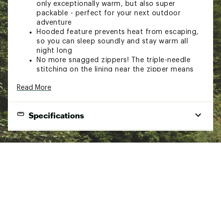
only exceptionally warm, but also super
packable - perfect for your next outdoor
adventure
Hooded feature prevents heat from escaping,
so you can sleep soundly and stay warm all
night long
No more snagged zippers! The triple-needle
stitching on the lining near the zipper means
you can zip and unzip with ease
Read More
Say goodbye to slipping and sliding around in
your sleeping bag - this one comes with built-in
camp pad integration that keeps it securely in
Specifications
place throughout the night
Made with durable and soft premium fabrics to
keep you cozy on your adventures, and when
Weight
3.0 lbs.
you get home, no need to worry about any
mess - it's machine washable and easy to care
Dimensions
85 x 33 in.
for
Pack Size
16 x 11 x 4 in.
Fabric fill
100% polyester
Brand :
Core Equipment
Country of Origin : Imported