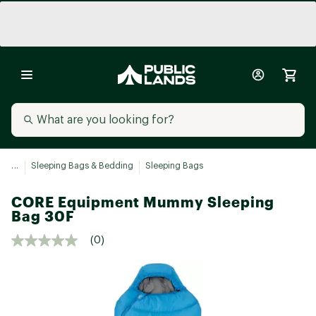
...
Sleeping Bags & Bedding
Sleeping Bags
CORE Equipment Mummy Sleeping
Bag 30F
(0)