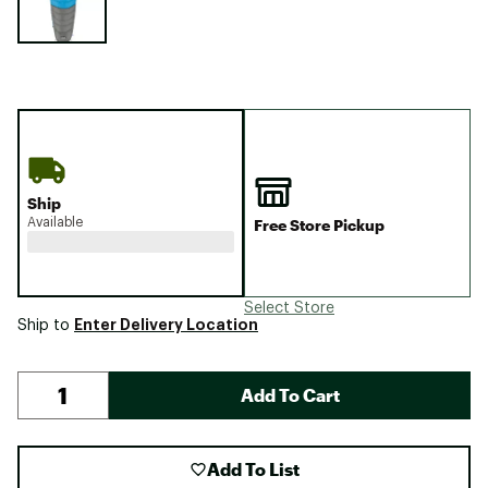
Ship
Available
Free Store Pickup
Select Store
Enter Delivery Location
Ship to
Add To Cart
Add To List