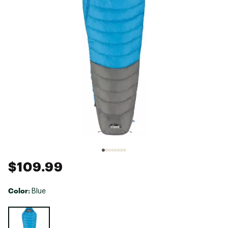
$109.99
Color:
Blue
Selectable group