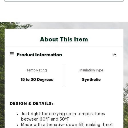
About This Item
Product Information
Temp Rating
Insulation Type
15 to 30 Degrees
Synthetic
DESIGN & DETAILS:
Just right for cozying up in temperatures
between 30°F and 50°F
Made with alternative down fill, making it not