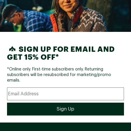
SIGN UP FOR EMAIL AND
GET 15% OFF*
*Online only. First-time subscribers only. Returning
subscribers will be resubscribed for marketing/promo
emails.