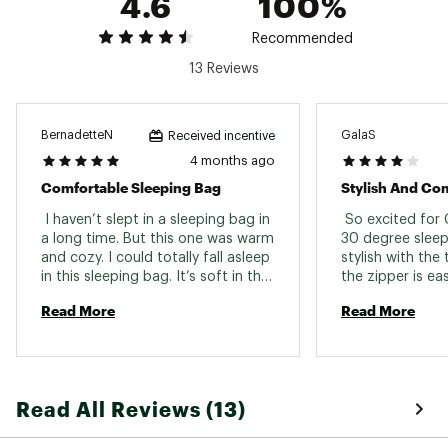
4.6
100%
Country of Origin : Imported
Recommended
Web ID:
25CORU30FRCTSLPNGCSL
SKU:
27304031
13 Reviews
BernadetteN
GalaS
Received incentive
4 months ago
Comfortable Sleeping Bag
Stylish And Co
 I haven’t slept in a sleeping bag in 
 So excited for 
a long time. But this one was warm 
30 degree sleepi
and cozy. I could totally fall asleep 
stylish with the
in this sleeping bag. It’s soft in the 
the zipper is eas
inside and a good length. I feel like 
contrasting yell
Read More
Read More
I’ll be able to get many uses out of 
is fluffy and com
it. 
a pocket you ca
or other items. 
bag even has a h
It does take so
Read All Reviews (13)
the bag small en
the bag. I love t
washable. 