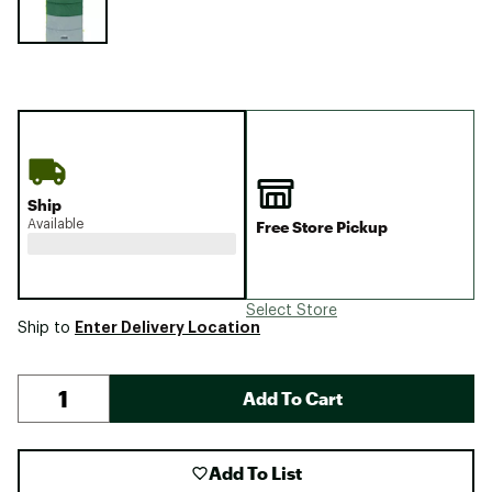
Ship
Available
Free Store Pickup
Select Store
Enter Delivery Location
Ship to
Add To Cart
Add To List