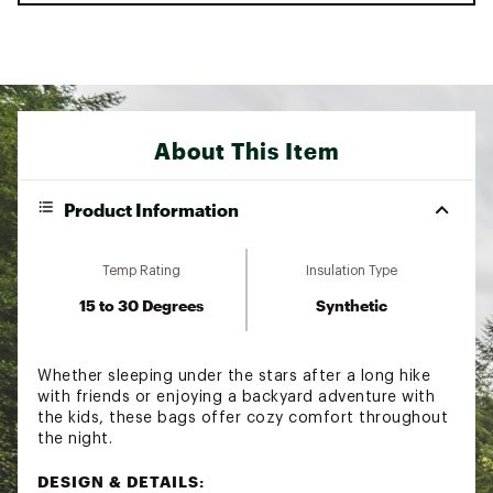
About This Item
Product Information
Temp Rating
Insulation Type
15 to 30 Degrees
Synthetic
Whether sleeping under the stars after a long hike
with friends or enjoying a backyard adventure with
the kids, these bags offer cozy comfort throughout
the night.
DESIGN & DETAILS: