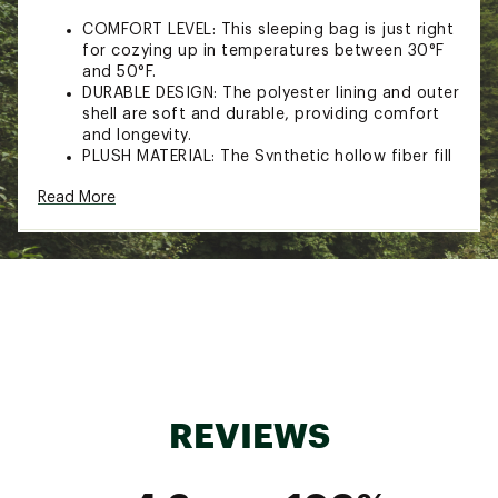
COMFORT LEVEL: This sleeping bag is just right
for cozying up in temperatures between 30°F
and 50°F.
DURABLE DESIGN: The polyester lining and outer
shell are soft and durable, providing comfort
and longevity.
PLUSH MATERIAL: The Synthetic hollow fiber fill
retains insulation even when wet, dries quickly,
Read More
and provides more heat and loft than regular
fills.
ACCESSORY POCKET: Keep your essentials
close and easily accessible with the interior
accessory pocket.
ADDITIONAL SPECS:
1-Year Limited Warranty
CARE INSTRUCTIONS: Keep your sleeping bag
clean and fresh by easily machine-washing for
REVIEWS
a hassle-free cleaning experience.
Brand :
Core Equipment