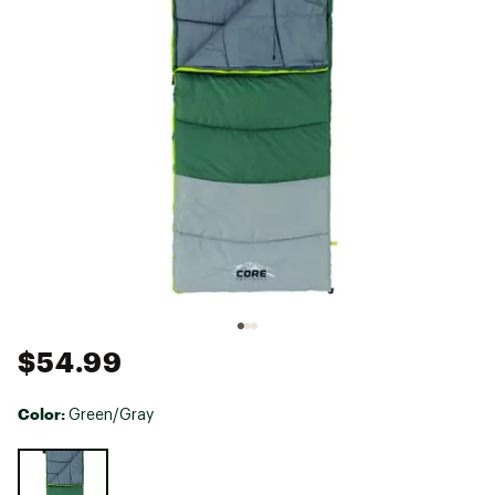
$54.99
Color:
Green/Gray
Selectable group