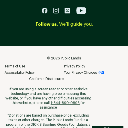
Follow us.
We’ll guide you.
©
2026
Public Lands
Terms of Use
Privacy Policy
Accessibility Policy
Your Privacy Choices
California Disclosures
If you are using a screen reader or other assistive
technology and are having problems using this
website, or if you have any other difficulties accessing
this website, please call
1-844-890-0896
for
assistance
*Donations are based on purchase price, excluding
taxes or other charges. The Public Lands Fund is a
program of the DICK’S Sporting Goods Foundation, a