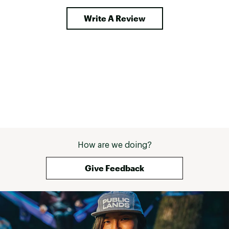
Write A Review
How are we doing?
Give Feedback