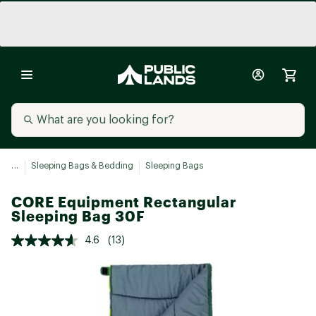
...
Sleeping Bags & Bedding
Sleeping Bags
CORE Equipment Rectangular
Sleeping Bag 30F
4.6
(13)