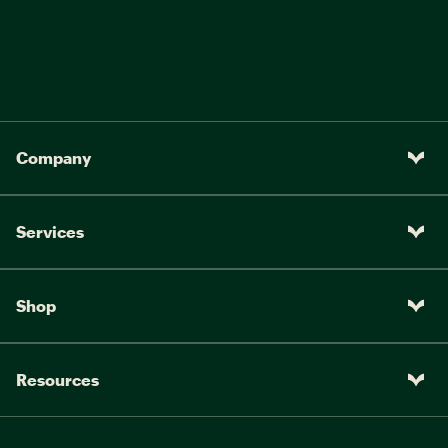
Company
Services
Shop
Resources