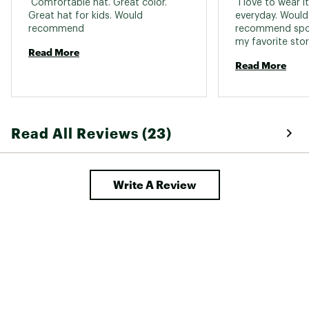
 Comfortable hat. Great color. 
 I love to wear i
Great hat for kids. Would 
everyday. Would 
recommend 
recommend spor
Read More
Read More
Read All Reviews (23)
Write A Review