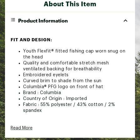
About This Item
Product Information
FIT AND DESIGN:
Youth Flexfit® fitted fishing cap worn snug on
the head
Quality and comfortable stretch mesh
ventilated backing for breathability
Embroidered eyelets
Curved brim to shade from the sun
Columbia® PFG logo on front of hat
Brand :
Columbia
Country of Origin : Imported
Fabric : 55% polyester / 43% cotton / 2%
spandex
Web ID:
17CMBYJNRMSHBLLCPFAC
Read More