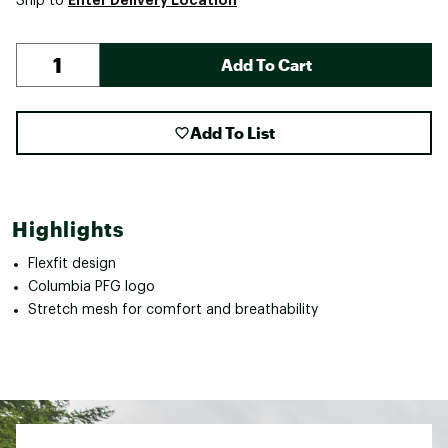
Ship to
Add To Cart
Add To List
Highlights
Flexfit design
Columbia PFG logo
Stretch mesh for comfort and breathability