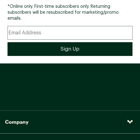
*Online only. First-time subscribers only. Returning
subscribers will be resubscribed for marketing/promo
emails.
Company