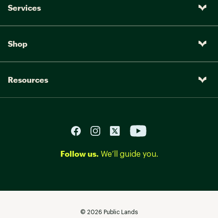
Services
Shop
Resources
Follow us.
We’ll guide you.
©
2026
Public Lands