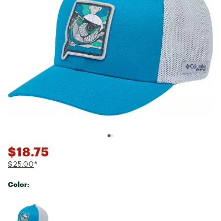
$18.75
$25.00
*
Color:
Selectable group