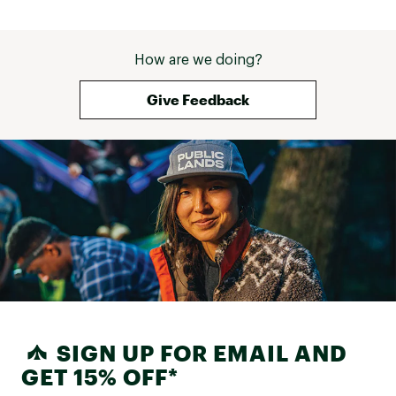
How are we doing?
Give Feedback
SIGN UP FOR EMAIL AND
GET 15% OFF*