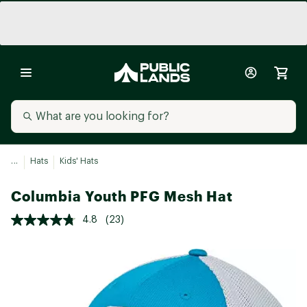
...
Hats
Kids' Hats
Columbia Youth PFG Mesh Hat
4.8
(23)