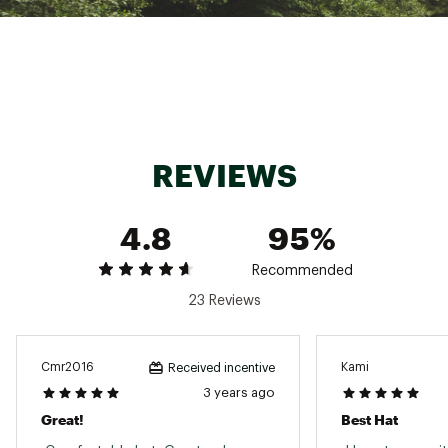
REVIEWS
4.8
95%
Recommended
23 Reviews
Cmr2016
Kami
Received incentive
3 years ago
Great!
Best Hat