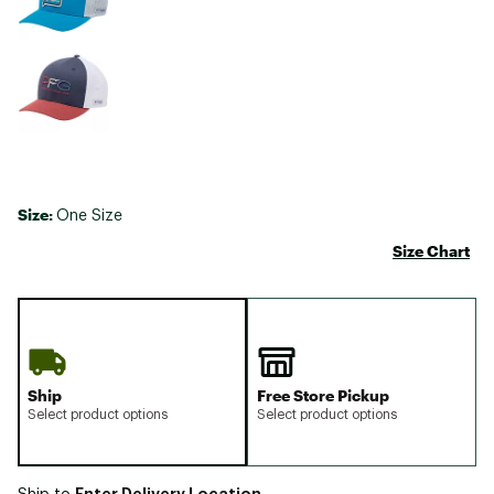
Size:
One Size
Size Chart
Ship
Free Store Pickup
Select product options
Select product options
Enter Delivery Location