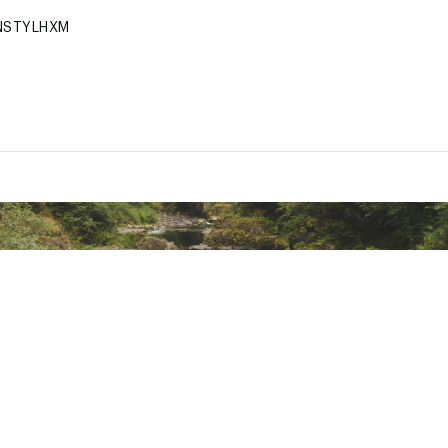
NSTYLHXM