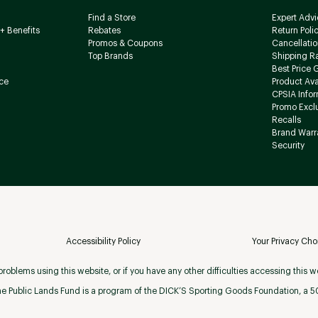
Find a Store
Expert Advi
+ Benefits
Rebates
Return Poli
Promos & Coupons
Cancellatio
Top Brands
Shipping R
Best Price 
ce
Product Avai
CPSIA Info
Promo Excl
Recalls
Brand Warr
Security
Accessibility Policy
Your Privacy Cho
roblems using this website, or if you have any other difficulties accessing this w
e Public Lands Fund is a program of the DICK’S Sporting Goods Foundation, a 501