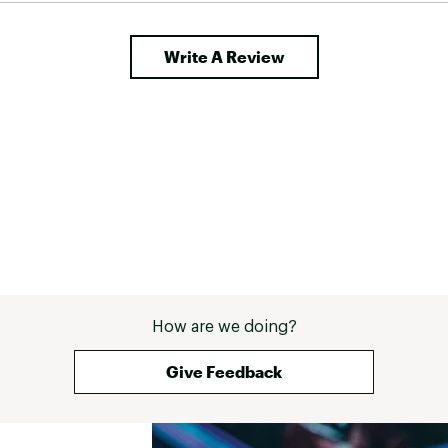
other companies too! 
Write A Review
How are we doing?
Give Feedback