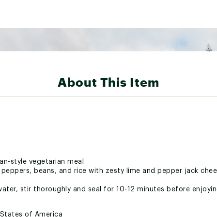
About This Item
an-style vegetarian meal
peppers, beans, and rice with zesty lime and pepper jack che
ater, stir thoroughly and seal for 10-12 minutes before enjoyi
 States of America