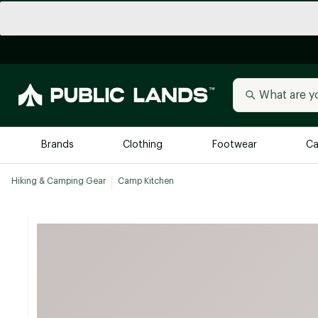
Brands
Clothing
Footwear
Ca
Hiking & Camping Gear
Camp Kitchen
All Brands
Trending 
Arc'teryx
Billabong
New to Public Lands
BIRKENSTOCK
Allbirds
Blackstone
Away
Bogg Bag
birddogs