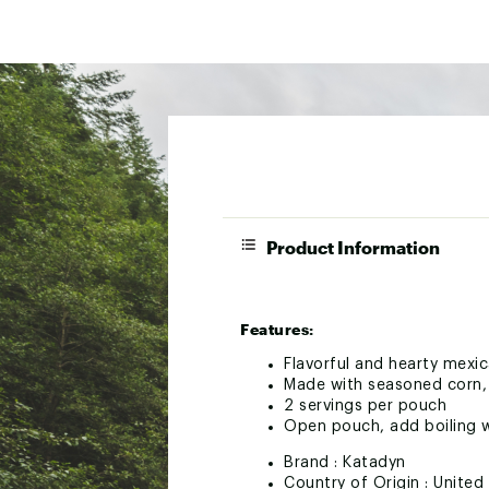
Product Information
Features:
Flavorful and hearty mexic
Made with seasoned corn, 
2 servings per pouch
Open pouch, add boiling w
Brand :
Katadyn
Country of Origin : United