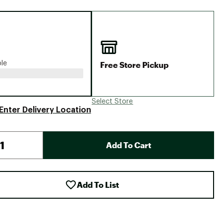
Big Agnes
Camp Chef
UGG
Free Store Pickup
ble
Select Store
Enter Delivery Location
Add To Cart
Add To List