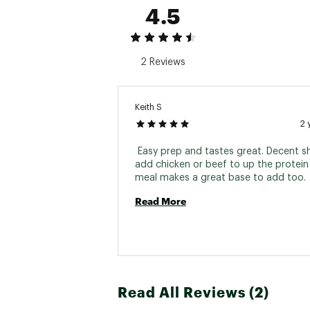
4.5
2 Reviews
Keith S
2 
 Easy prep and tastes great. Decent shelf
add chicken or beef to up the protein 
meal makes a great base to add too. 
Read More
Read All Reviews (2)