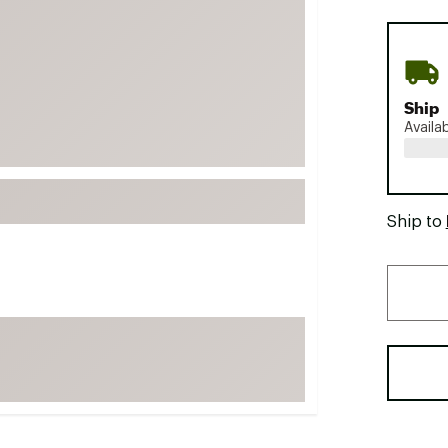
FP Movement
Garmin
goodr
Ship
HOKA
Availa
KUHL
Merrell
New Balance
Ship to
On
Patagonia
Smartwool
Stanley
The North Face
UGG
YETI