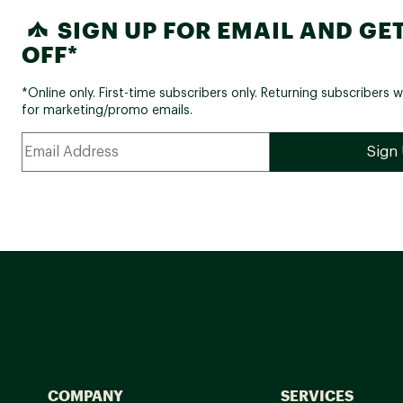
SIGN UP FOR EMAIL AND GET
OFF*
*Online only. First-time subscribers only. Returning subscribers w
for marketing/promo emails.
COMPANY
SERVICES