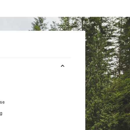
ese
ng