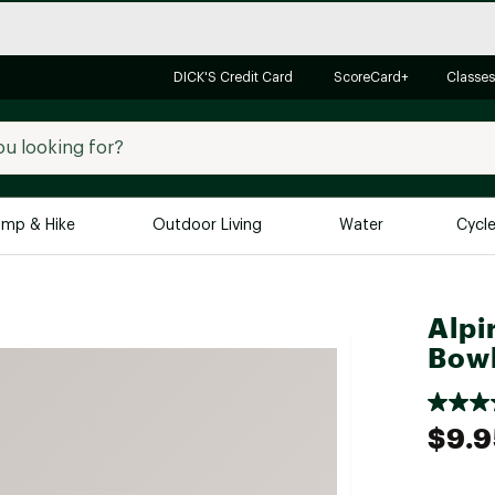
DICK'S Credit Card
ScoreCard+
Classes
mp & Hike
Outdoor Living
Water
Cycl
Brands
Brands We Love
In-
Alpi
Alpine Design
Big G
Bow
Brooks
Vuori
Canondale
$9.9
Carhartt
Columbia