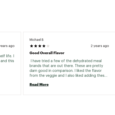
Michael B
years ago
2 years ago
Good Overall Flavor
 life. I 
and this 
 I have tried a few of the dehydrated meal 
brands that are out there. These are pretty 
darn good in comparison. I liked the flavor 
from the veggie and I also liked adding these 
to some tortilla shells to change it up some. 
Read More
The instructions are printed right on the bag 
and it's super easy to make. Just add your 
boiling water and let it sit for a bit. The food 
comes out super hot and tasting great. The 
meals are packaged pretty small so they are 
even easy to pack on motorcycle camping 
trips. The prices per meal are comparable with 