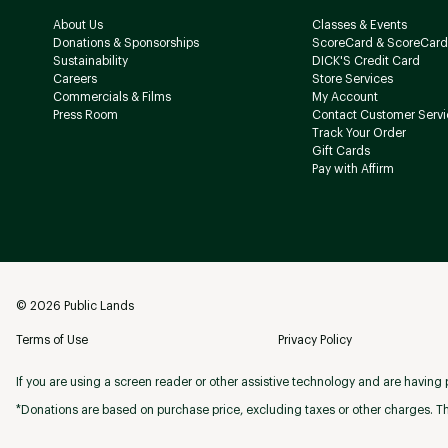
About Us
Classes & Events
Donations & Sponsorships
ScoreCard & ScoreCard
Sustainability
DICK'S Credit Card
Careers
Store Services
Commercials & Films
My Account
Press Room
Contact Customer Servi
Track Your Order
Gift Cards
Pay with Affirm
©
2026
Public Lands
Terms of Use
Privacy Policy
If you are using a screen reader or other assistive technology and are having p
*Donations are based on purchase price, excluding taxes or other charges. Th