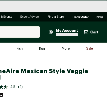
Track Order
Help
 & Events
Expert Advice
Find a Store
My Account
Cart
Faherty
e
Fish
Run
More
Sale
Shop Now
Close
Store Only
neAire Mexican Style Veggie
Featured in Brands
reen Egg
l
Arc'teryx
Bombas
4.5
(2)
5
On
Quest