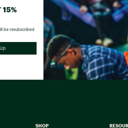
 15%
ill be resubscribed
SHOP
RESOU