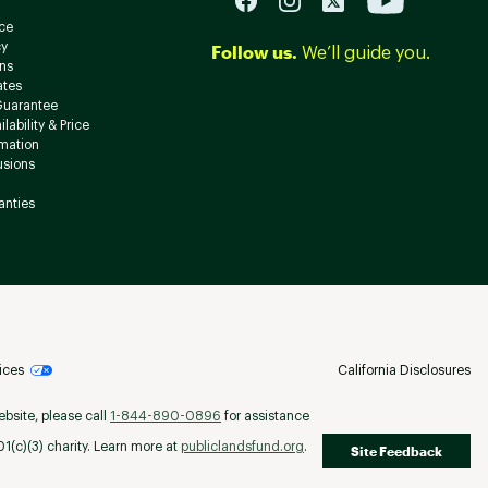
ce
cy
Follow us.
We’ll guide you.
ns
ates
Guarantee
lability & Price
rmation
usions
anties
ices
California Disclosures
ebsite, please call
1-844-890-0896
for assistance
(c)(3) charity. Learn more at
publiclandsfund.org
.
Site Feedback