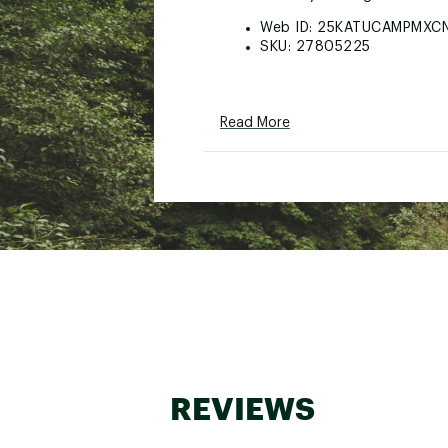
Web ID:
25KATUCAMPMXC
SKU:
27805225
Read More
REVIEWS