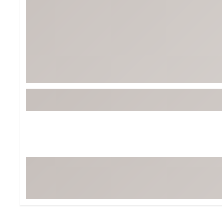
BruMate
BRIXTON
Chubbies
CALIA
Cotopaxi
Camp Chef
Faherty
Hilleberg
Fjallraven
Marine Layer
Free Fly
Seagar
Halfdays
Taylor Stitch
Howler Brothers
Varley
Hydrojug
Vissla
Melin
Z Supply
Owala
SOREL
Ten Thousand
Timberland