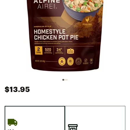
$13.95