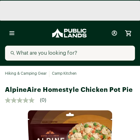
Hiking & Camping Gear
Camp Kitchen
AlpineAire Homestyle Chicken Pot Pie
(0)