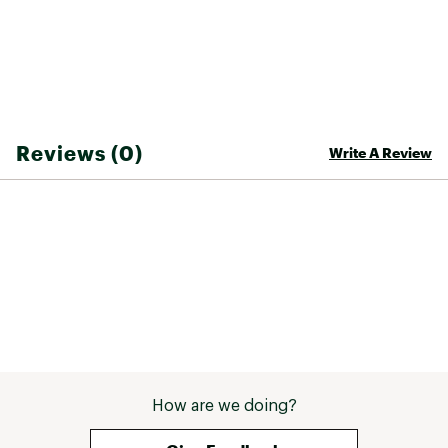
Reviews (0)
Write A Review
How are we doing?