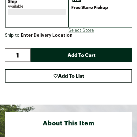
Ship
Available
Free Store Pickup
Select Store
Enter Delivery Location
Ship to
Add To Cart
Add To List
About This Item