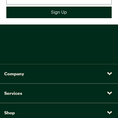
Company
Services
Shop