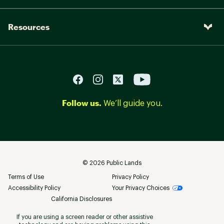
Resources
Follow us.
We’ll guide you.
©
2026
Public Lands
Terms of Use
Privacy Policy
Accessibility Policy
Your Privacy Choices
California Disclosures
If you are using a screen reader or other assistive