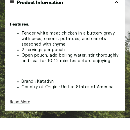
Product Information
Features:
Tender white meat chicken in a buttery gravy
with peas, onions, potatoes, and carrots
seasoned with thyme.
2 servings per pouch
Open pouch, add boiling water, stir thoroughly
and seal for 10-12 minutes before enjoying
Brand :
Katadyn
Country of Origin : United States of America
Web ID:
25KATUCAMPHMSTYLCHAUP
Read More
SKU:
27805224