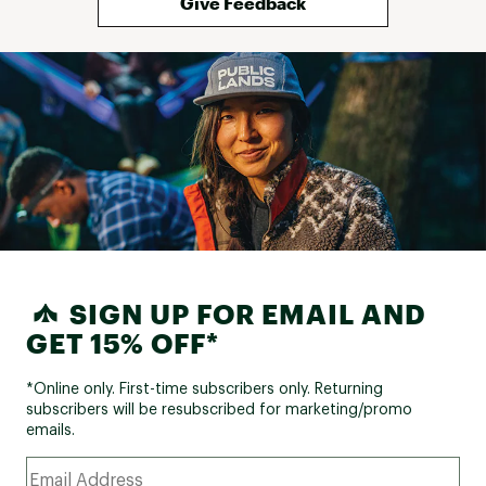
Give Feedback
SIGN UP FOR EMAIL AND
GET 15% OFF*
*Online only. First-time subscribers only. Returning
subscribers will be resubscribed for marketing/promo
emails.