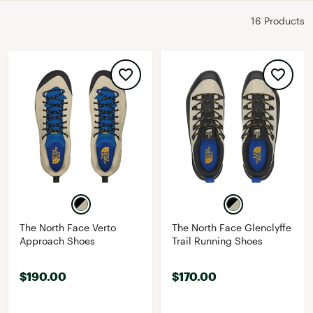
16 Products
The North Face Verto
The North Face Glenclyffe
Approach Shoes
Trail Running Shoes
$190.00
$170.00