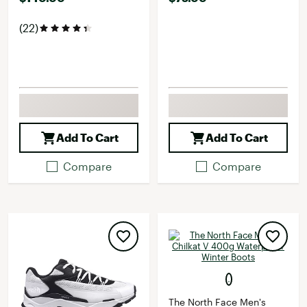
(22)
Add To Cart
Add To Cart
Compare
Compare
The North Face Men's