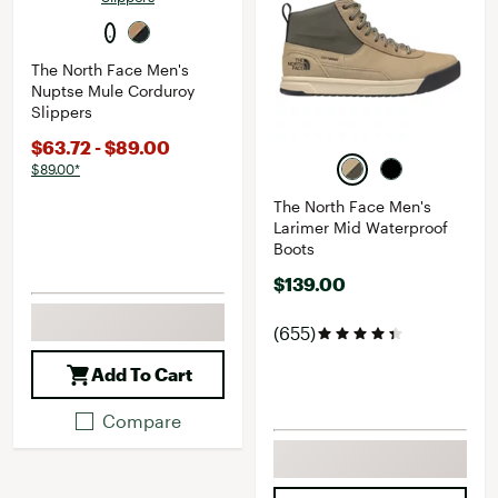
The North Face Men's
Nuptse Mule Corduroy
Slippers
$63.72 - $89.00
$89.00*
The North Face Men's
Larimer Mid Waterproof
Boots
$139.00
(655)
Add To Cart
Compare