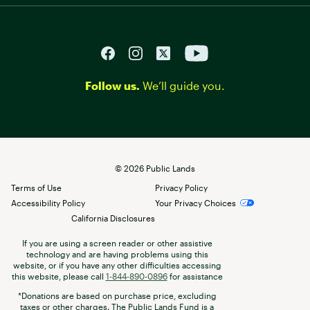
Follow us.
We’ll guide you.
©
2026
Public Lands
Terms of Use
Privacy Policy
Accessibility Policy
Your Privacy Choices
California Disclosures
If you are using a screen reader or other assistive
technology and are having problems using this
website, or if you have any other difficulties accessing
this website, please call
1-844-890-0896
for assistance
*Donations are based on purchase price, excluding
taxes or other charges. The Public Lands Fund is a