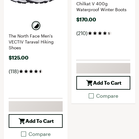
Chilkat V 400g
Waterproof Winter Boots
$170.00
(210)
The North Face Men's
VECTIV Taraval Hiking
Shoes
$125.00
(118)
Add To Cart
Compare
Add To Cart
Compare