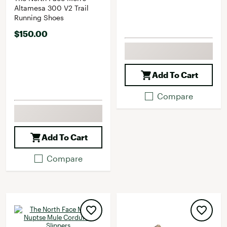
Altamesa 300 V2 Trail
Running Shoes
$150.00
Add To Cart
Compare
Add To Cart
Compare