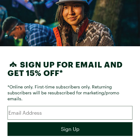
SIGN UP FOR EMAIL AND
GET 15% OFF*
*Online only. First-time subscribers only. Returning
subscribers will be resubscribed for marketing/promo
emails.