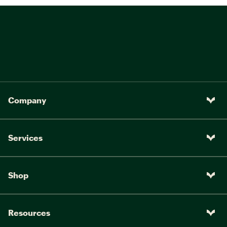
Company
Services
Shop
Resources