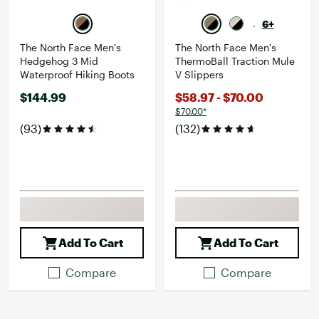
6+
The North Face Men's
The North Face Men's
Hedgehog 3 Mid
ThermoBall Traction Mule
Waterproof Hiking Boots
V Slippers
$144.99
$58.97 - $70.00
$70.00*
(93)
(132)
Add To Cart
Add To Cart
Compare
Compare