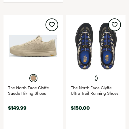
The North Face Clyffe
The North Face Clyffe
Suede Hiking Shoes
Ultra Trail Running Shoes
$149.99
$150.00