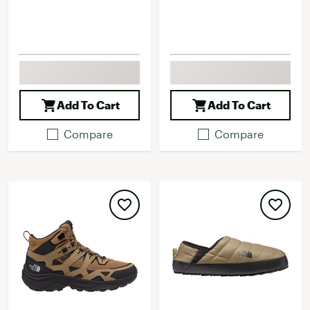
Add To Cart
Add To Cart
Compare
Compare