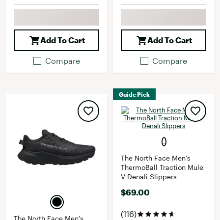
Add To Cart
Add To Cart
Compare
Compare
Guide Pick
The North Face Men's
ThermoBall Traction Mule
V Denali Slippers
$69.00
(116)
The North Face Men's