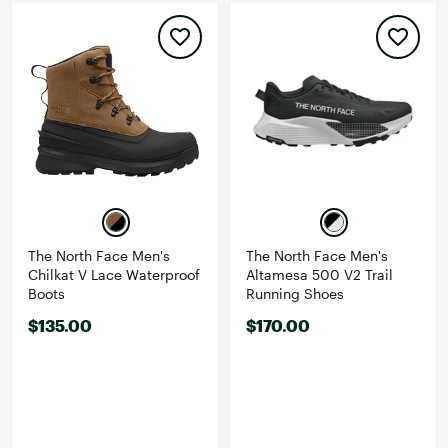
The North Face Men's
The North Face Men's
Chilkat V Lace Waterproof
Altamesa 500 V2 Trail
Boots
Running Shoes
$135.00
$170.00