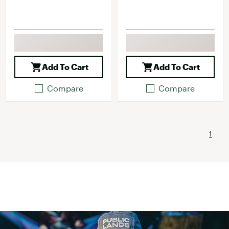
Add To Cart
Add To Cart
Compare
Compare
1