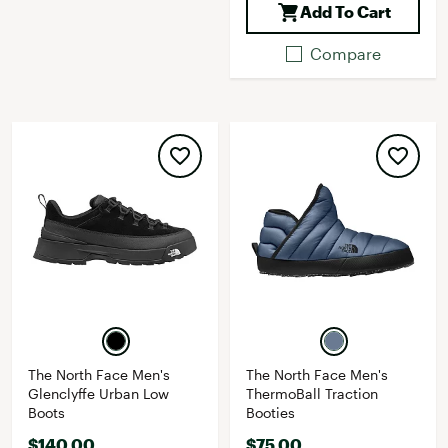
Add To Cart
Compare
The North Face Men's
The North Face Men's
Glenclyffe Urban Low
ThermoBall Traction
Boots
Booties
$140.00
$75.00