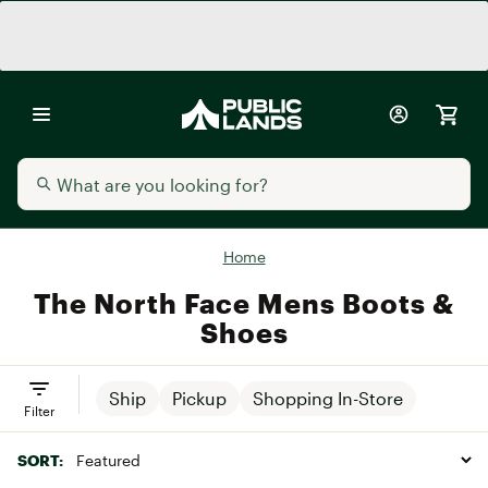
Home
The North Face Mens Boots &
Shoes
Ship
Pickup
Shopping In-Store
Filter
SORT: