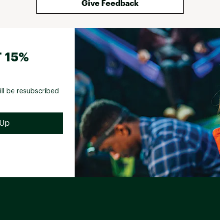
Give Feedback
 15%
ill be resubscribed