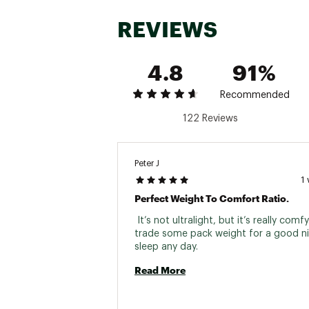
REVIEWS
4.8
91%
Recommended
122 Reviews
Peter J
1
Perfect Weight To Comfort Ratio.
 It’s not ultralight, but it’s really comfy. I
trade some pack weight for a good nig
sleep any day. 
Read More