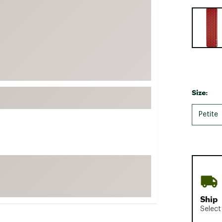
FP Movement
Selectabl
Garmin
goodr
HOKA
KUHL
Merrell
Size:
New Balance
Petite
On
Patagonia
Smartwool
Stanley
The North Face
UGG
Ship
YETI
Select