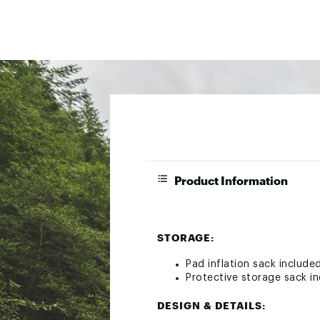
Product Information
STORAGE:
Pad inflation sack include
Protective storage sack i
DESIGN & DETAILS: