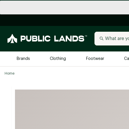
Brands
Clothing
Footwear
Ca
Home
All Brands
Trending 
Arc'teryx
Billabong
New to Public Lands
BIRKENSTOCK
Allbirds
Blackstone
Away
Bogg Bag
birddogs