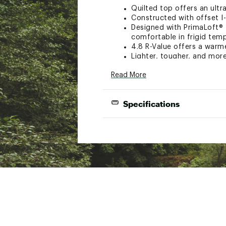
Quilted top offers an ultra
Constructed with offset I
Designed with PrimaLoft® I
comfortable in frigid tem
4.8 R-Value offers a warm
Lighter, tougher, and mor
High-volume valve allows f
Read More
Pad treated with antimicr
Aviation grade TPU laminat
Built with quieter materia
Specifications
Replacement valve seal an
Brand :
Big Agnes
Size
Petite
Country of Origin : Impor
Weight
17 oz.
Web ID:
22TUMURPDSLNSL
R-Value
4.8
Packed Size
3.5 x 7 i
Thickness
4.25 in.