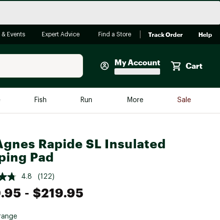
Track Order
Help
 & Events
Expert Advice
Find a Store
My Account
Cart
Faherty
e
Fish
Run
More
Sale
Shop Now
Close
Store Only
Agnes Rapide SL Insulated
Featured in Brands
ping Pad
reen Egg
Arc'teryx
4.8
(122)
Bombas
.95
- $219.95
On
Quest
range