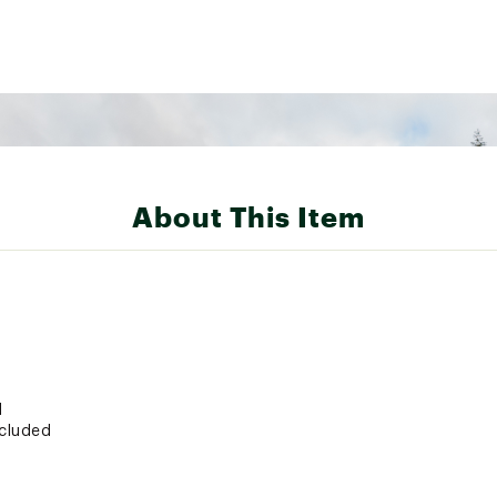
About This Item
d
ncluded