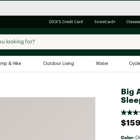
DICK'S Credit Card
ScoreCard+
Classes
mp & Hike
Outdoor Living
Water
Cycl
Brands
Brands We Love
In-
Big 
Slee
Alpine Design
Big G
Brooks
Vuori
Canondale
$159
Carhartt
Columbia
Color:
O