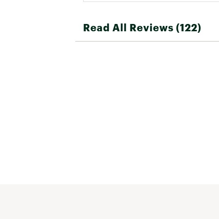
Read All Reviews (122)