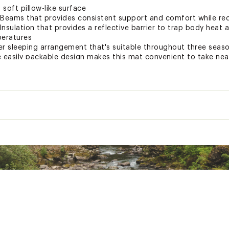
 soft pillow-like surface
-Beams that provides consistent support and comfort while red
nsulation that provides a reflective barrier to trap body heat 
peratures
er sleeping arrangement that's suitable throughout three seas
e easily packable design makes this mat convenient to take nea
or easy inflation/deflation with pad inflation sack
obial coating that prevents growth of bacteria
ion offers increased durability and strength
l so you can toss and turn without waking your neighbor
d 3M repair patches included
Regular
Regular/Wide
Wide
ted
18 oz.
23 oz.
25 oz
TDRCSL
4.8
4.8
4.8
n.
4 x 7 in.
4 x 8 in.
4.5 x 
4.25 in.
4.25 in.
4.25 i