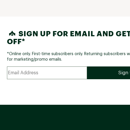
SIGN UP FOR EMAIL AND GET
OFF*
*Online only. First-time subscribers only. Returning subscribers w
for marketing/promo emails.