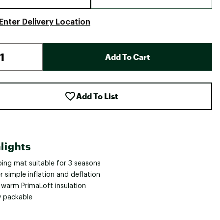
Enter Delivery Location
Add To Cart
Add To List
lights
ping mat suitable for 3 seasons
 simple inflation and deflation
a warm PrimaLoft insulation
y packable