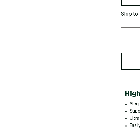
Ship to
High
Slee
Super
Ultr
Easil