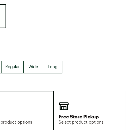
Big Agnes
e group
Camp Chef
UGG
Regular
Wide
Long
Free Store Pickup
 product options
Select product options