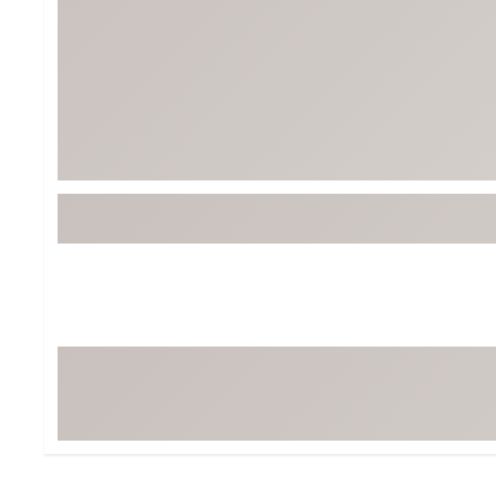
BruMate
BRIXTON
Chubbies
CALIA
Cotopaxi
Camp Chef
Faherty
Hilleberg
Fjallraven
Marine Layer
Free Fly
Seagar
Halfdays
Taylor Stitch
Howler Brothers
Varley
Hydrojug
Vissla
Melin
Z Supply
Owala
SOREL
Ten Thousand
Timberland