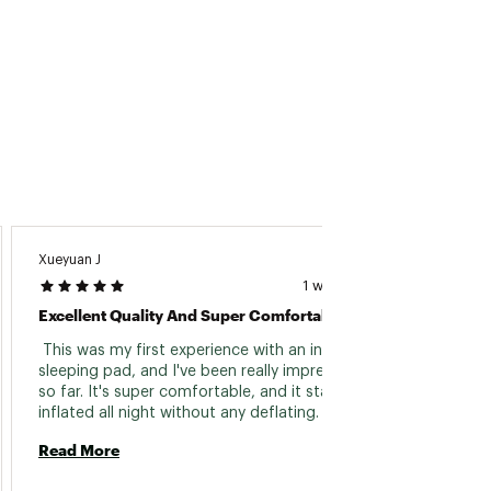
Xueyuan J
Mason 
1 week ago
Excellent Quality And Super Comfortable
Comfo
 This was my first experience with an inflatable 
 This 
sleeping pad, and I've been really impressed 
from m
so far. It's super comfortable, and it stays fully 
not a m
inflated all night without any deflating. 
compac
Inflation is a breeze thanks to the included 
inflati
Read More
Read 
plastic bag — no huffing and puffing required. 
on the 
The only minor challenge is squeezing it back 
many i