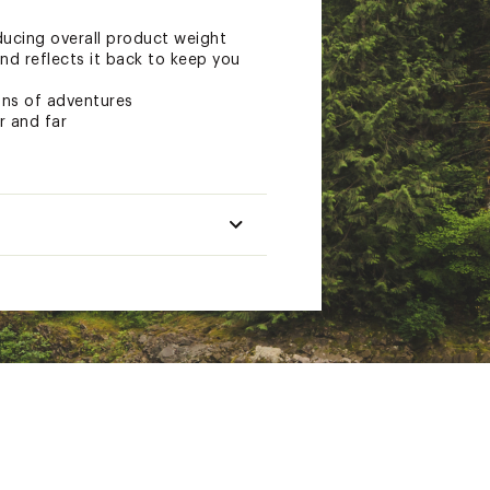
ucing overall product weight
and reflects it back to keep you
ons of adventures
r and far
Long
.
19 oz.
4.8
8 in.
4 x 7.5 in.
n.
4.25 in.