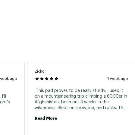
Zicho
 week ago
1 week ago
 This pad proves to be really sturdy, I used it 
’ll 
on a mountaineering trip climbing a 6000er in 
ht’s 
Afghanistan, been out 3 weeks in the 
wilderness. Slept on snow, ice, and rocks. The 
insulation is perfectly enough for backpacking 
Read More
and mountaineering. 