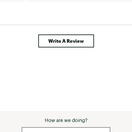
Write A Review
How are we doing?