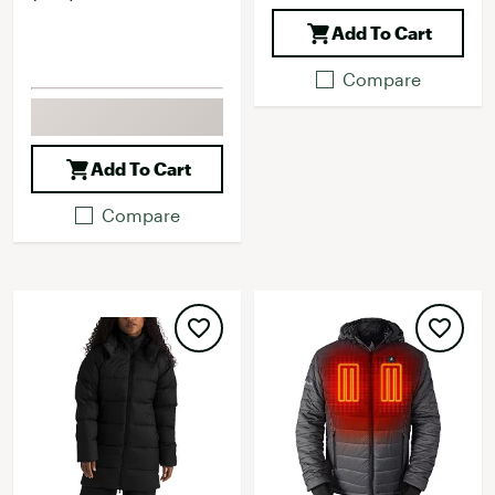
Add To Cart
Compare
Add To Cart
Compare