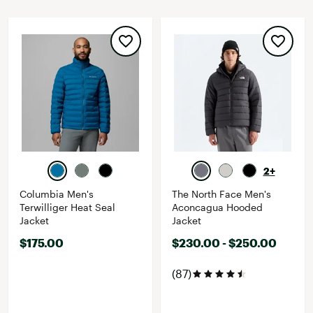
2+
Columbia Men's
The North Face Men's
Terwilliger Heat Seal
Aconcagua Hooded
Jacket
Jacket
$175.00
$230.00 - $250.00
(87)