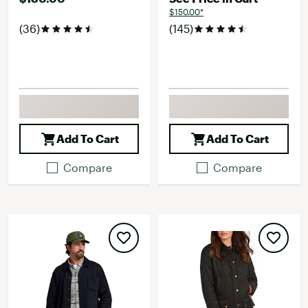
$150.00*
(36)
(145)
Add To Cart
Add To Cart
Compare
Compare