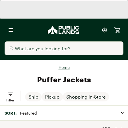
Home
Puffer Jackets
Ship
Pickup
Shopping In-Store
Filter
SORT: