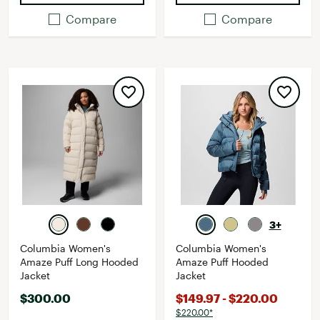
Compare
Compare
3+
Columbia Women's
Columbia Women's
Amaze Puff Long Hooded
Amaze Puff Hooded
Jacket
Jacket
$300.00
$149.97 - $220.00
$220.00*