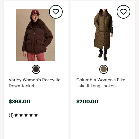
Varley Women's Roseville
Columbia Women's Pike
Down Jacket
Lake II Long Jacket
$398.00
$200.00
(1)