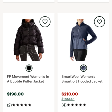
FP Movement Women's In
SmartWool Women's
A Bubble Puffer Jacket
Smartloft Hooded Jacket
$198.00
$210.00
$295.00*
(2)
(4)