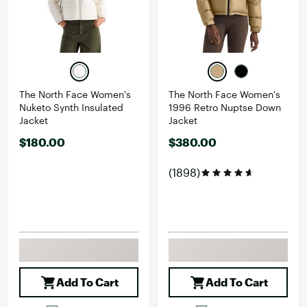
The North Face Women's
The North Face Women's
Nuketo Synth Insulated
1996 Retro Nuptse Down
Jacket
Jacket
$180.00
$380.00
(1898)
Add To Cart
Add To Cart