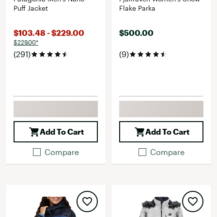
Puff Jacket
Flake Parka
$103.48 - $229.00
$500.00
$229.00*
(291)
(9)
Add To Cart
Add To Cart
Compare
Compare