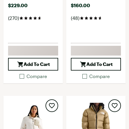
$229.00
$160.00
(270)
(48)
Add To Cart
Add To Cart
Compare
Compare