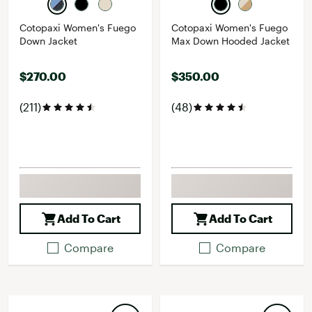
Cotopaxi Women's Fuego
Cotopaxi Women's Fuego
Down Jacket
Max Down Hooded Jacket
$270.00
$350.00
(211)
(48)
Add To Cart
Add To Cart
Compare
Compare