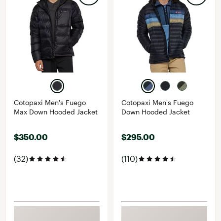
Cotopaxi Men's Fuego
Cotopaxi Men's Fuego
Max Down Hooded Jacket
Down Hooded Jacket
$350.00
$295.00
(32)
(110)