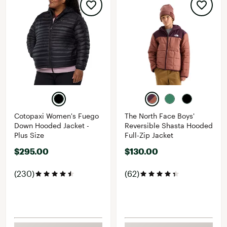
Cotopaxi Women's Fuego
The North Face Boys'
Down Hooded Jacket -
Reversible Shasta Hooded
Plus Size
Full-Zip Jacket
$295.00
$130.00
(230)
(62)