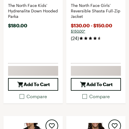
The North Face Kids'
The North Face Girls'
Hydrenalite Down Hooded
Reversible Shasta Full-Zip
Parka
Jacket
$180.00
$130.00 - $150.00
$150.00*
(24)
Add To Cart
Add To Cart
Compare
Compare