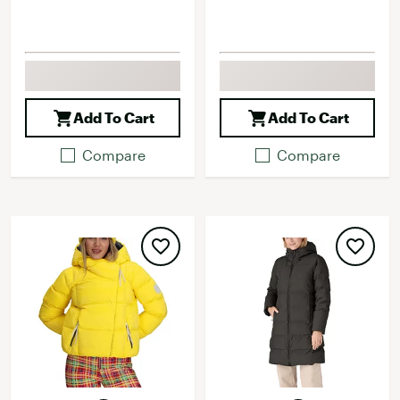
Add To Cart
Add To Cart
Compare
Compare