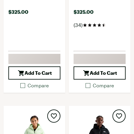
$325.00
$325.00
(34)
Add To Cart
Add To Cart
Compare
Compare