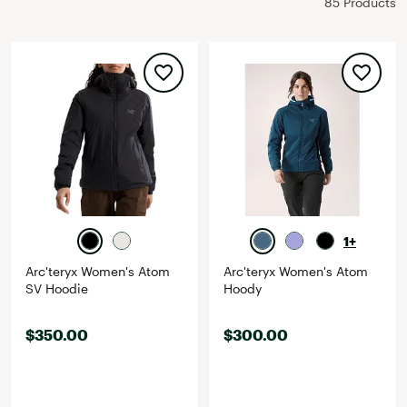
85 Products
1+
Arc'teryx Women's Atom
Arc'teryx Women's Atom
SV Hoodie
Hoody
$350.00
$300.00