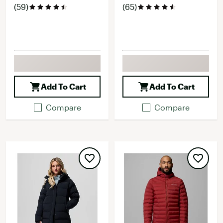
(59)
(65)
Add To Cart
Add To Cart
Compare
Compare