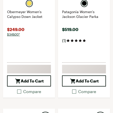
Obermeyer Women's
Patagonia Women's
Calypso Down Jacket
Jackson Glacier Parka
$249.00
$519.00
$349.00*
(1)
Add To Cart
Add To Cart
Compare
Compare