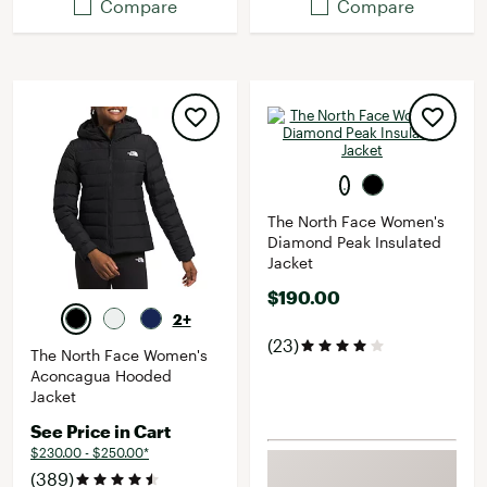
Compare
Compare
The North Face Women's
Diamond Peak Insulated
Jacket
$190.00
2+
(23)
The North Face Women's
Aconcagua Hooded
Jacket
See Price in Cart
$230.00 - $250.00*
(389)