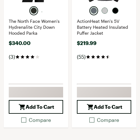
The North Face Women's
ActionHeat Men's 5V
Hydrenalite City Down
Battery Heated Insulated
Hooded Parka
Puffer Jacket
$340.00
$219.99
(3)
(55)
Add To Cart
Add To Cart
Compare
Compare