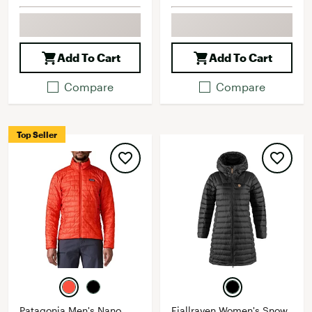
Add To Cart
Add To Cart
Compare
Compare
Top Seller
Patagonia Men's Nano
Fjallraven Women's Snow