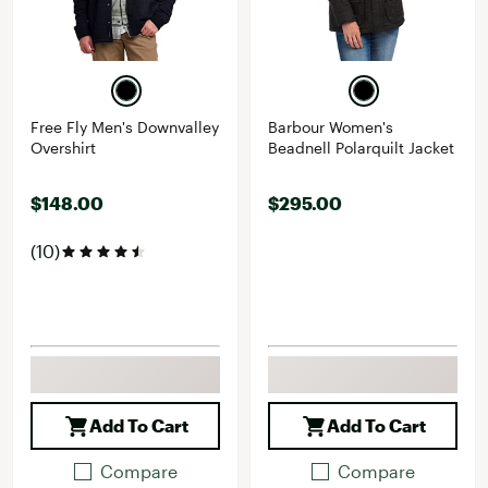
Free Fly Men's Downvalley
Barbour Women's
Overshirt
Beadnell Polarquilt Jacket
$148.00
$295.00
(10)
Add To Cart
Add To Cart
Compare
Compare