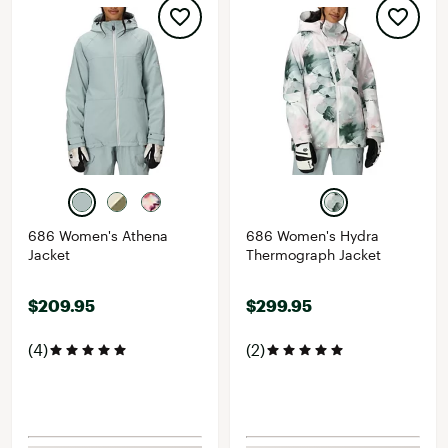
686 Women's Athena
686 Women's Hydra
Jacket
Thermograph Jacket
$209.95
$299.95
(4)
(2)