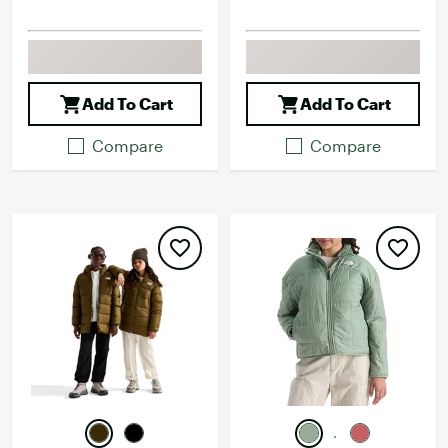
Add To Cart
Add To Cart
Compare
Compare