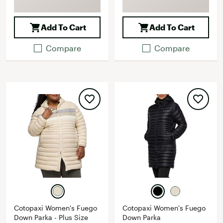
Add To Cart
Add To Cart
Compare
Compare
Cotopaxi Women's Fuego
Cotopaxi Women's Fuego
Down Parka - Plus Size
Down Parka