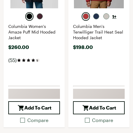
1+
Columbia Women's
Columbia Men's
Amaze Puff Mid Hooded
Terwilliger Trail Heat Seal
Jacket
Hooded Jacket
$260.00
$198.00
(55)
Add To Cart
Add To Cart
Compare
Compare