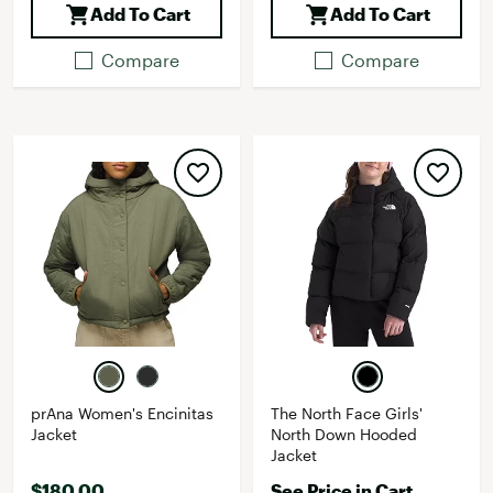
Add To Cart
Add To Cart
Compare
Compare
prAna Women's Encinitas
The North Face Girls'
Jacket
North Down Hooded
Jacket
$180.00
See Price in Cart