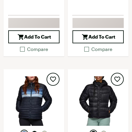
Add To Cart
Add To Cart
Compare
Compare