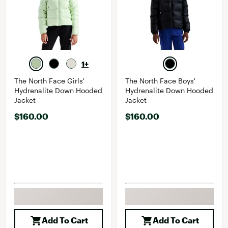
1+
The North Face Girls'
The North Face Boys'
Hydrenalite Down Hooded
Hydrenalite Down Hooded
Jacket
Jacket
$160.00
$160.00
Add To Cart
Add To Cart