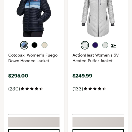
2+
Cotopaxi Women's Fuego
ActionHeat Women's 5V
Down Hooded Jacket
Heated Puffer Jacket
$295.00
$249.99
(230)
(133)