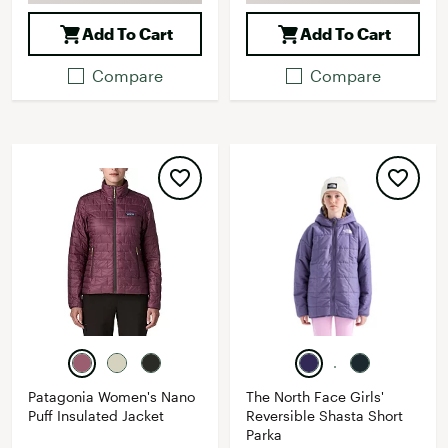
Add To Cart
Add To Cart
Compare
Compare
Patagonia Women's Nano
The North Face Girls'
Puff Insulated Jacket
Reversible Shasta Short
Parka