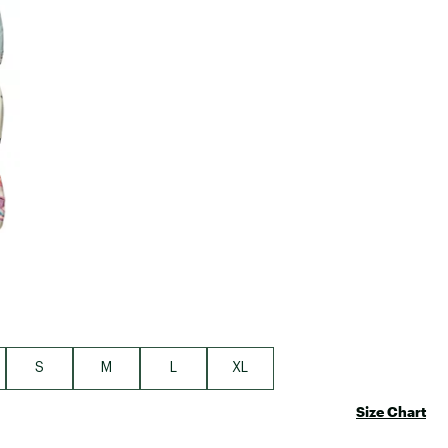
Big Agnes
Camp Chef
UGG
S
M
L
XL
Size Chart