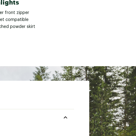
lights
er front zipper
et compatible
ched powder skirt