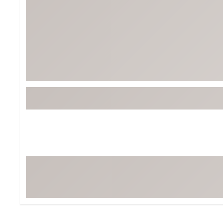
BruMate
BRIXTON
Chubbies
CALIA
Cotopaxi
Camp Chef
Faherty
Hilleberg
Fjallraven
Marine Layer
Free Fly
Seagar
Halfdays
Taylor Stitch
Howler Brothers
Varley
Hydrojug
Vissla
Melin
Z Supply
Owala
SOREL
Ten Thousand
Timberland