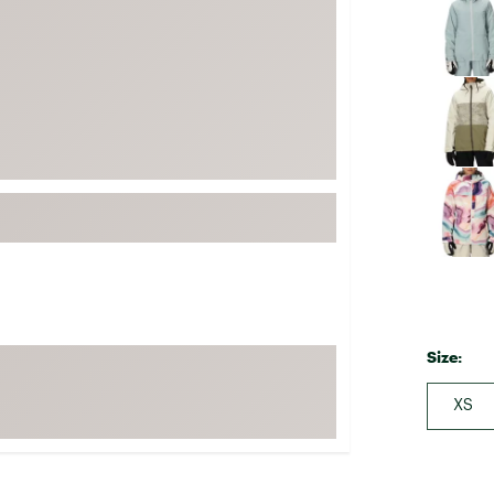
FP Movement
Garmin
goodr
HOKA
KUHL
Merrell
New Balance
On
Patagonia
Smartwool
Size:
Stanley
The North Face
XS
UGG
YETI