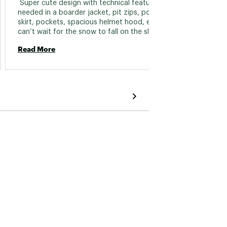
 Super cute design with technical features 
 Hello 
needed in a boarder jacket, pit zips, powder 
Warm, n
skirt, pockets, spacious helmet hood, ect. I 
can’t wait for the snow to fall on the slopes. 
Read 
Read More