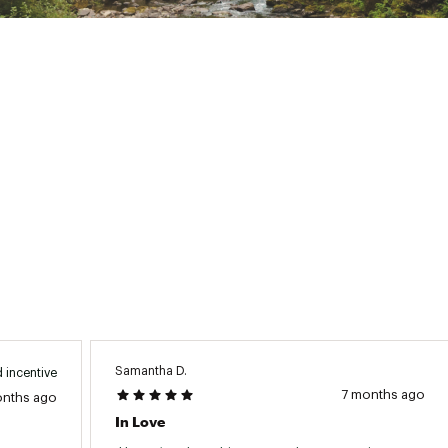
dy Mapped 80g Body / 60g Sleeves / 40g Hood)
tem
ted
JCKTAEA
Samantha D.
 incentive
7 months ago
onths ago
In Love