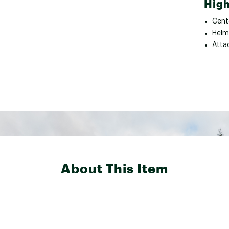
High
Cent
Helm
Atta
About This Item