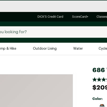
DICK'S Credit Card
ScoreCard+
Classes
mp & Hike
Outdoor Living
Water
Cycl
Brands
Brands We Love
In-
686 
Alpine Design
Big G
Brooks
Vuori
$20
Canondale
Carhartt
Color:
Columbia
Selectabl