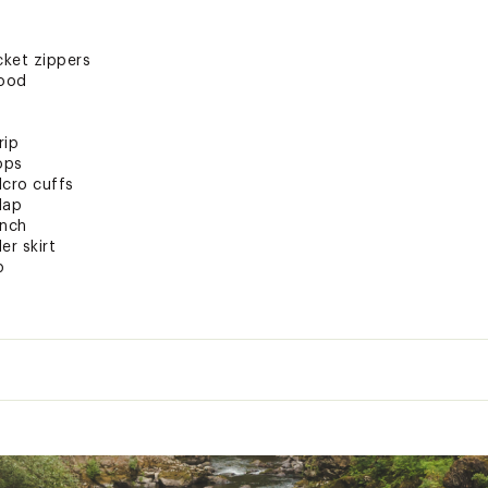
cket zippers
hood
rip
ops
lcro cuffs
lap
inch
r skirt
p
clip
re storage
ens+stash pocket
bric + PFAS Free DWR