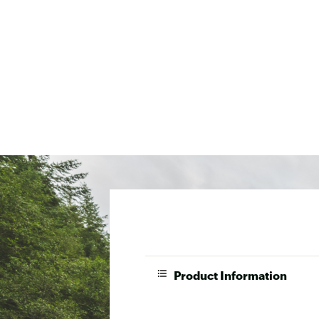
Product Information