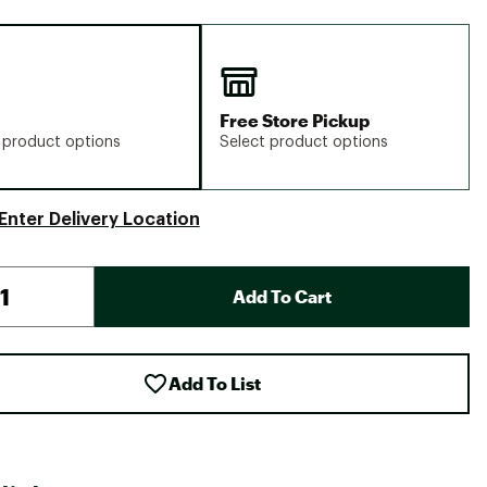
Free Store Pickup
 product options
Select product options
Enter Delivery Location
Add To Cart
Add To List