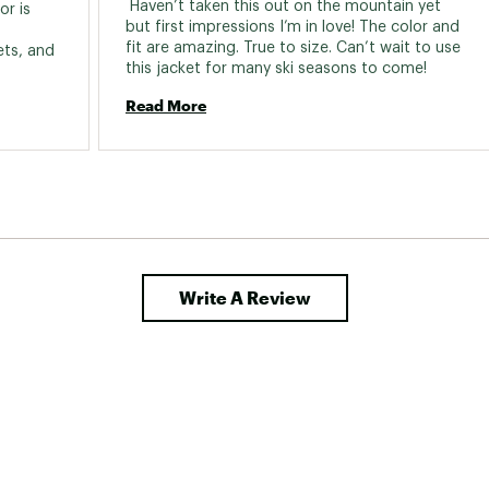
 Haven’t taken this out on the mountain yet 
r is 
but first impressions I’m in love! The color and 
fit are amazing. True to size. Can’t wait to use 
ts, and 
this jacket for many ski seasons to come! 
Read More
Write A Review