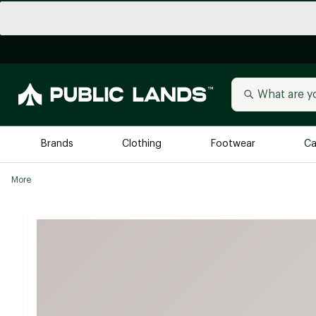
Brands
Clothing
Footwear
Ca
More
All Brands
Trending 
Arc'teryx
Billabong
New to Public Lands
BIRKENSTOCK
Allbirds
Blackstone
Away
Bogg Bag
birddogs