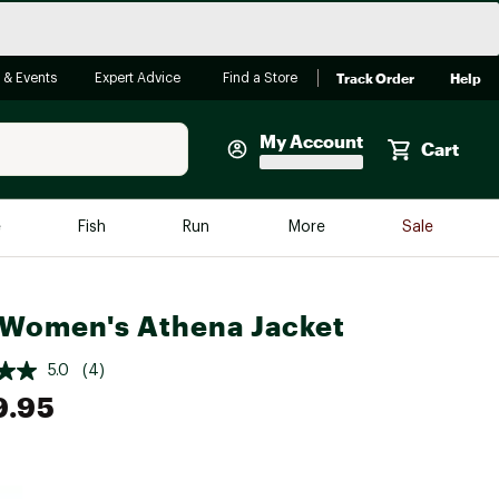
Track Order
Help
 & Events
Expert Advice
Find a Store
My Account
Cart
Faherty
e
Fish
Run
More
Sale
Shop Now
Close
Store Only
Women's Athena Jacket
Featured in Brands
reen Egg
Arc'teryx
5.0
(4)
9.95
Bombas
On
Quest
e group