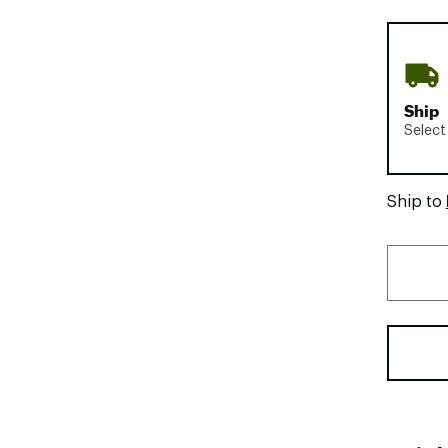
Ship
Select
Ship to