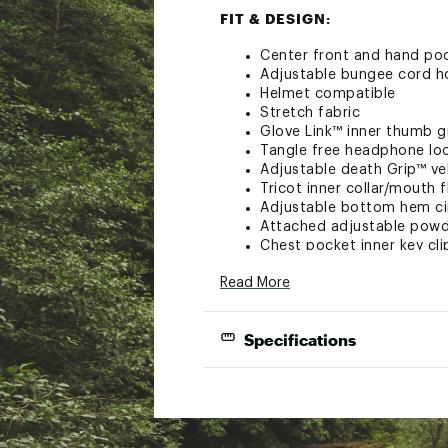
FIT & DESIGN:
Center front and hand po
Adjustable bungee cord 
Helmet compatible
Stretch fabric
Glove Link™ inner thumb g
Tangle free headphone lo
Adjustable death Grip™ ve
Tricot inner collar/mouth f
Adjustable bottom hem c
Attached adjustable powde
Chest pocket inner key cli
Phone heater pocket
Read More
Velcro pass pocket w/ key 
Zip chest pocket for secu
Internal goggle+goggle l
Specifications
Internal pocket count: 2
External pocket count: 4
2-Layer infiDRY® 10K 100% Polyester Fa
6-Pocket design
TECHNOLOGY: