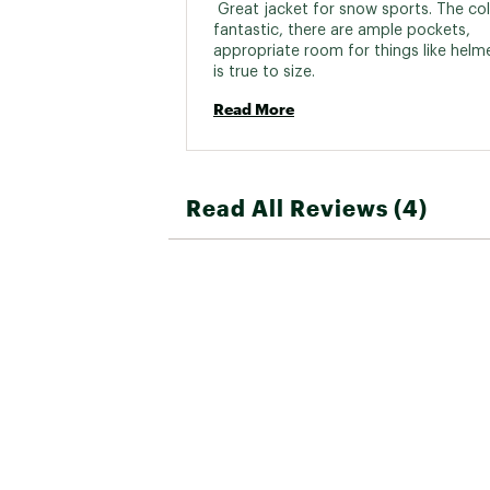
 Great jacket for snow sports. The colo
fantastic, there are ample pockets, 
appropriate room for things like helme
is true to size. 
Read More
Read All Reviews (4)