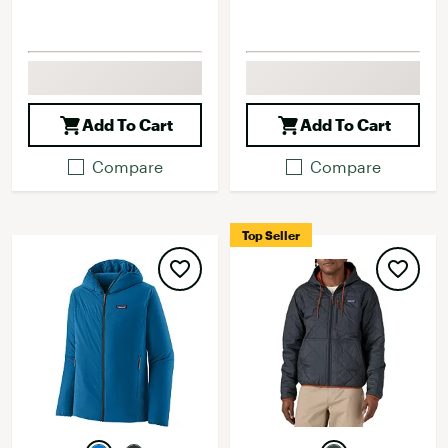
Add To Cart
Add To Cart
Compare
Compare
Top Seller