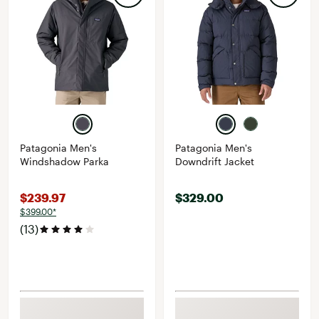
Patagonia Men's
Patagonia Men's
Windshadow Parka
Downdrift Jacket
$239.97
$329.00
$399.00*
(13)