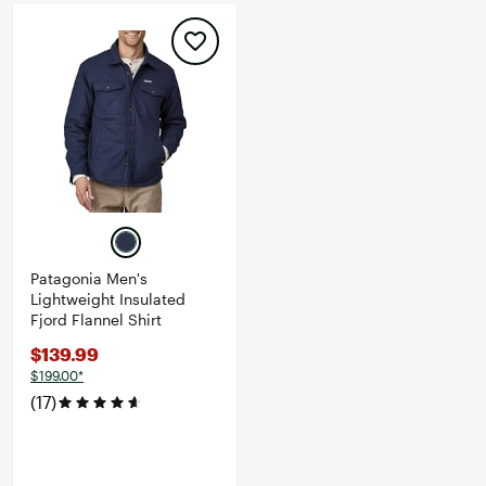
Patagonia Men's
Lightweight Insulated
Fjord Flannel Shirt
$139.99
$199.00*
(17)