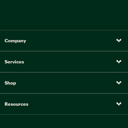
Company
Services
Shop
Resources