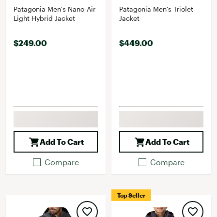
Patagonia Men's Nano-Air
Patagonia Men's Triolet
Light Hybrid Jacket
Jacket
$249.00
$449.00
Add To Cart
Add To Cart
Compare
Compare
Top Seller