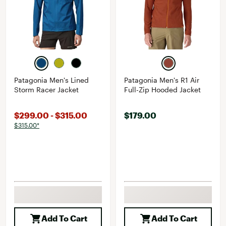
Patagonia Men's Lined
Patagonia Men's R1 Air
Storm Racer Jacket
Full-Zip Hooded Jacket
$299.00 - $315.00
$179.00
$315.00*
Add To Cart
Add To Cart