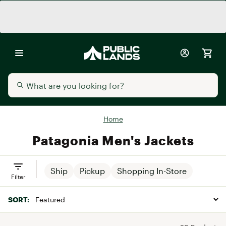
Home
Patagonia Men's Jackets
Ship
Pickup
Shopping In-Store
Filter
SORT: