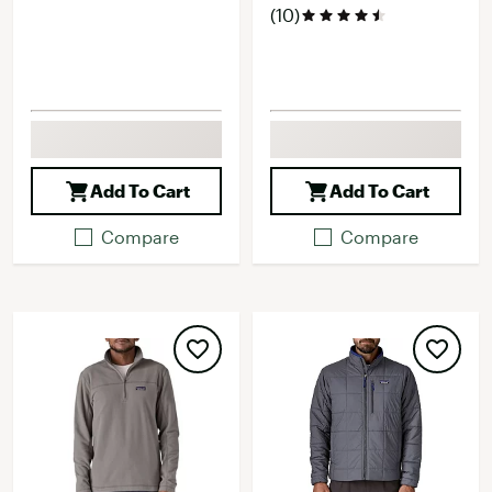
(10)
Add To Cart
Add To Cart
Compare
Compare