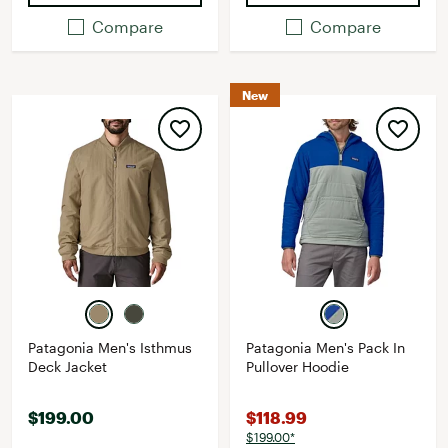
Compare
Compare
New
Patagonia Men's Isthmus
Patagonia Men's Pack In
Deck Jacket
Pullover Hoodie
$199.00
$118.99
$199.00*