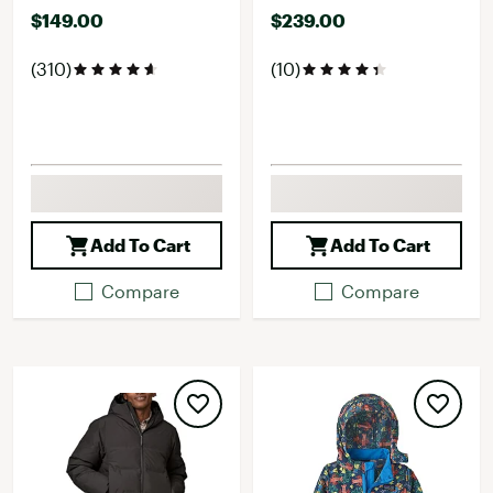
$149.00
$239.00
(310)
(10)
Add To Cart
Add To Cart
Compare
Compare