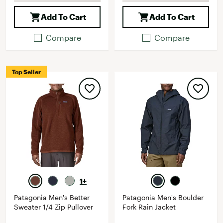
Add To Cart
Add To Cart
Compare
Compare
Top Seller
1+
Patagonia Men's Better
Patagonia Men's Boulder
Sweater 1/4 Zip Pullover
Fork Rain Jacket