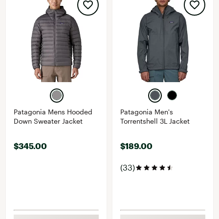
Patagonia Mens Hooded
Patagonia Men's
Down Sweater Jacket
Torrentshell 3L Jacket
$345.00
$189.00
(33)