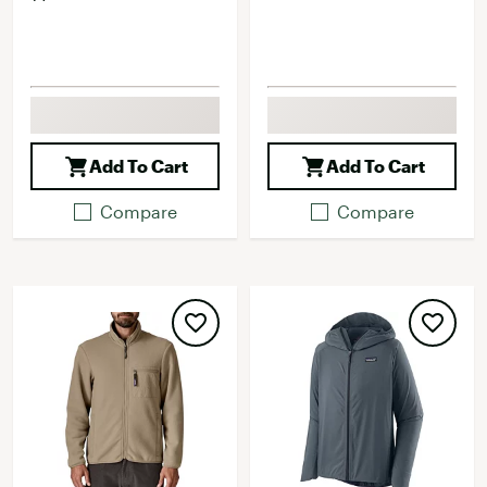
Add To Cart
Add To Cart
Compare
Compare