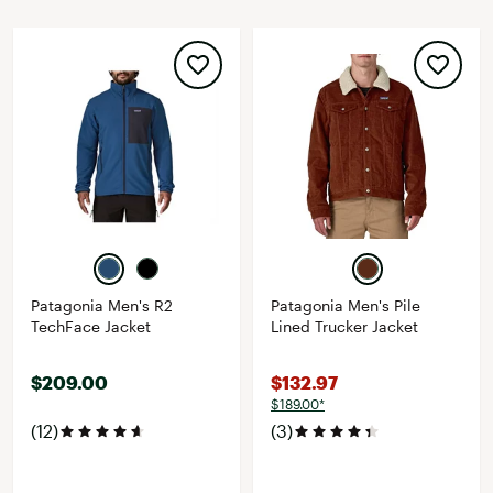
Patagonia Men's R2
Patagonia Men's Pile
TechFace Jacket
Lined Trucker Jacket
$209.00
$132.97
$189.00*
(12)
(3)