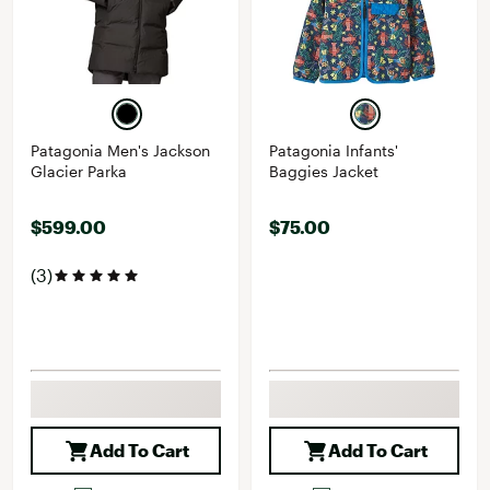
Patagonia Men's Jackson
Patagonia Infants'
Glacier Parka
Baggies Jacket
$599.00
$75.00
(3)
Add To Cart
Add To Cart