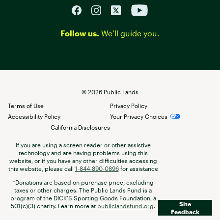
Follow us.
We’ll guide you.
©
2026
Public Lands
Terms of Use
Privacy Policy
Accessibility Policy
Your Privacy Choices
California Disclosures
If you are using a screen reader or other assistive
technology and are having problems using this
website, or if you have any other difficulties accessing
this website, please call
1-844-890-0896
for assistance
*Donations are based on purchase price, excluding
taxes or other charges. The Public Lands Fund is a
program of the DICK’S Sporting Goods Foundation, a
Site
501(c)(3) charity. Learn more at
publiclandsfund.org
.
Feedback