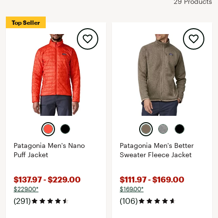
29 Products
Top Seller
Patagonia Men's Nano
Patagonia Men's Better
Puff Jacket
Sweater Fleece Jacket
$137.97 - $229.00
$111.97 - $169.00
$229.00*
$169.00*
(291)
(106)