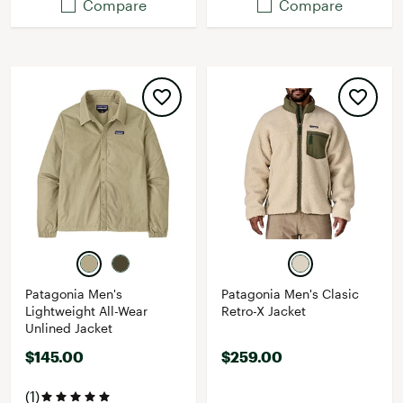
Compare
Compare
Patagonia Men's
Patagonia Men's Clasic
Lightweight All-Wear
Retro-X Jacket
Unlined Jacket
$145.00
$259.00
(1)