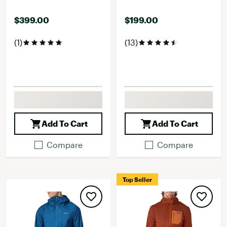
$399.00
$199.00
(1)
(13)
Add To Cart
Add To Cart
Compare
Compare
Top Seller