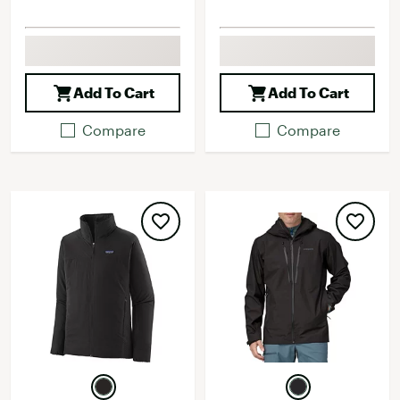
Add To Cart
Add To Cart
Compare
Compare