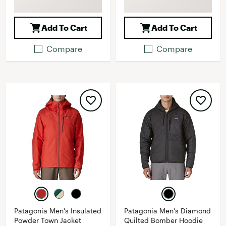
Add To Cart
Add To Cart
Compare
Compare
Patagonia Men's Insulated
Patagonia Men's Diamond
Powder Town Jacket
Quilted Bomber Hoodie