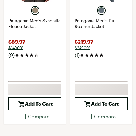
Patagonia Men's Synchilla
Patagonia Men's Dirt
Fleece Jacket
Roamer Jacket
$89.97
$219.97
$149.00*
$249.00*
(9)
(1)
Add To Cart
Add To Cart
Compare
Compare