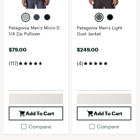
Patagonia Men's Micro D
Patagonia Men's Light
1/4 Zip Pullover
Gust Jacket
$79.00
$249.00
(117)
(4)
Add To Cart
Add To Cart
Compare
Compare