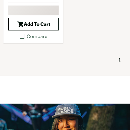
Add To Cart
Compare
1