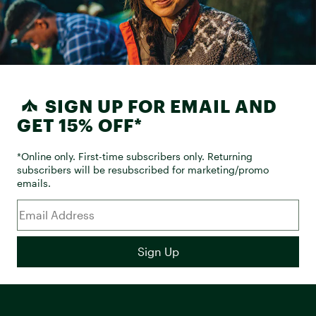
SIGN UP FOR EMAIL AND
GET 15% OFF*
*Online only. First-time subscribers only. Returning
subscribers will be resubscribed for marketing/promo
emails.