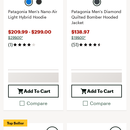
Patagonia Men's Nano-Air
Patagonia Men's Diamond
Light Hybrid Hoodie
Quilted Bomber Hooded
Jacket
$209.99 - $299.00
$138.97
$299.00*
$199.00*
(1)
(51)
Add To Cart
Add To Cart
Compare
Compare
Top Seller