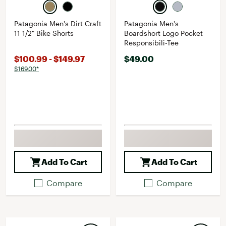
Patagonia Men's Dirt Craft
Patagonia Men's
11 1/2" Bike Shorts
Boardshort Logo Pocket
Responsibili-Tee
$100.99 - $149.97
$49.00
$169.00*
Add To Cart
Add To Cart
Compare
Compare