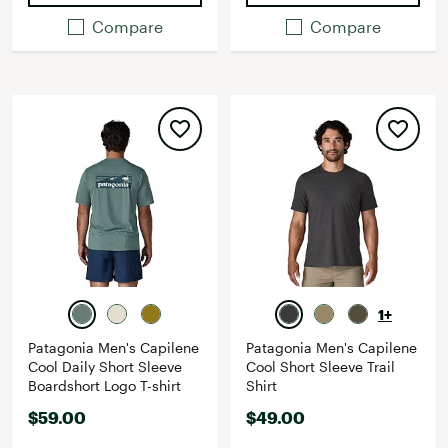
Compare
Compare
1+
Patagonia Men's Capilene
Patagonia Men's Capilene
Cool Daily Short Sleeve
Cool Short Sleeve Trail
Boardshort Logo T-shirt
Shirt
$59.00
$49.00