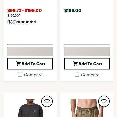
$99.73 - $199.00
$189.00
$199.00*
(139)
Add To Cart
Add To Cart
Compare
Compare