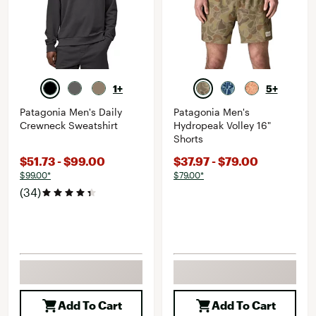
1+
5+
Patagonia Men's Daily
Patagonia Men's
Crewneck Sweatshirt
Hydropeak Volley 16"
Shorts
$51.73 - $99.00
$37.97 - $79.00
$99.00*
$79.00*
(34)
Add To Cart
Add To Cart