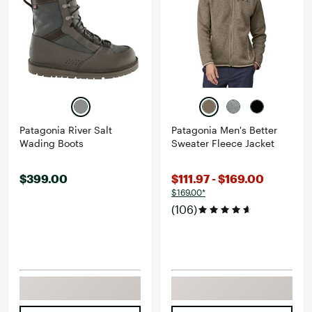
Patagonia River Salt
Patagonia Men's Better
Wading Boots
Sweater Fleece Jacket
$399.00
$111.97 - $169.00
$169.00*
(106)