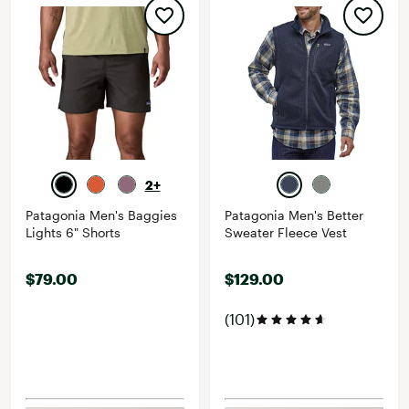
2+
Patagonia Men's Baggies
Patagonia Men's Better
Lights 6" Shorts
Sweater Fleece Vest
$79.00
$129.00
(101)