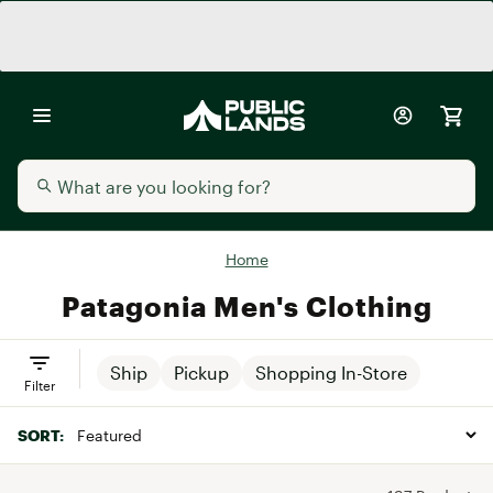
Home
Patagonia Men's Clothing
Ship
Pickup
Shopping In-Store
Filter
SORT: