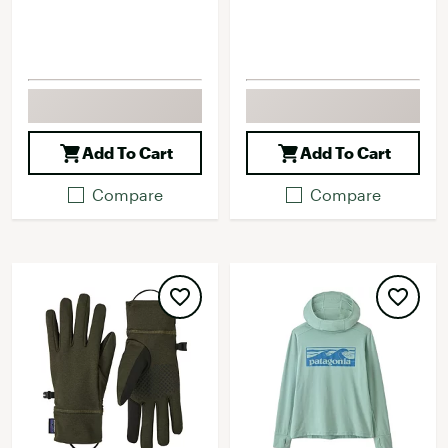
Add To Cart
Add To Cart
Compare
Compare