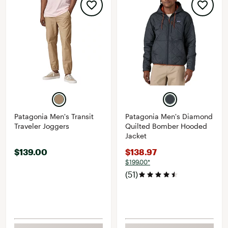
Patagonia Men's Transit
Patagonia Men's Diamond
Traveler Joggers
Quilted Bomber Hooded
Jacket
$139.00
$138.97
$199.00*
(51)