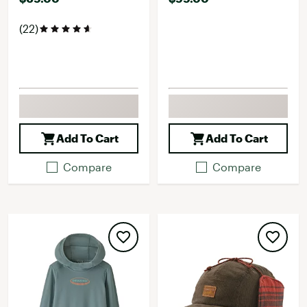
(22)
Add To Cart
Add To Cart
Compare
Compare