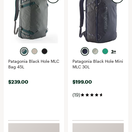
3+
Patagonia Black Hole MLC
Patagonia Black Hole Mini
Bag 45L
MLC 30L
$239.00
$199.00
(19)