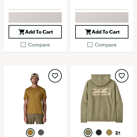
Add To Cart
Add To Cart
Compare
Compare
2+