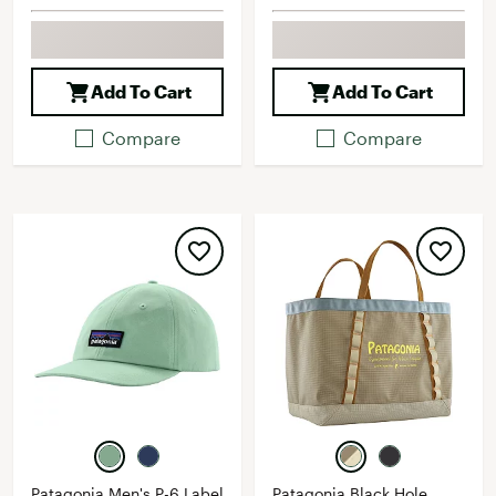
Add To Cart
Add To Cart
Compare
Compare
Patagonia Men's P-6 Label
Patagonia Black Hole