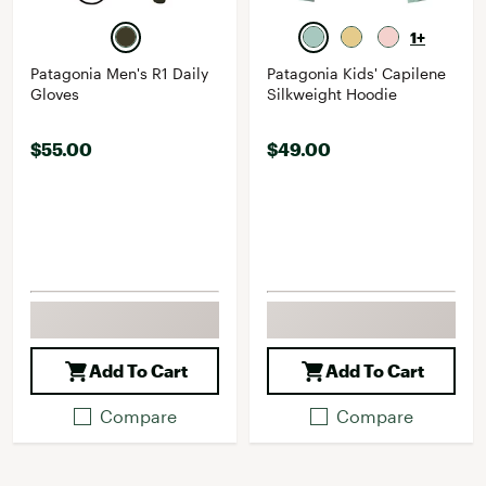
1+
Patagonia Men's R1 Daily
Patagonia Kids' Capilene
Gloves
Silkweight Hoodie
$55.00
$49.00
Add To Cart
Add To Cart
Compare
Compare