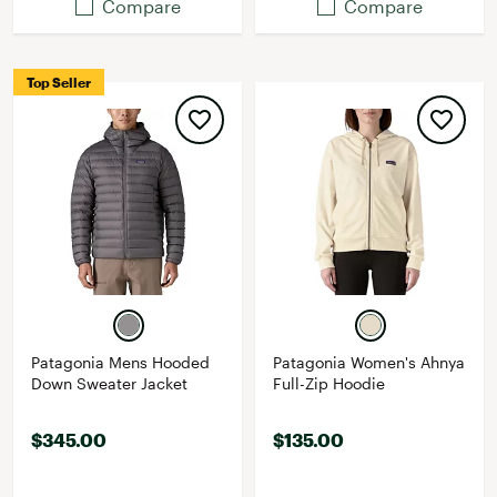
Compare
Compare
Top Seller
Patagonia Mens Hooded
Patagonia Women's Ahnya
Down Sweater Jacket
Full-Zip Hoodie
$345.00
$135.00