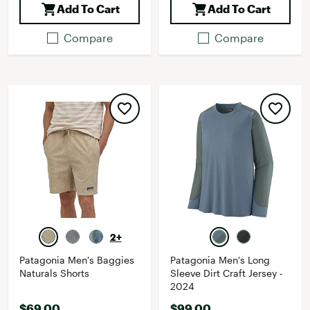
Add To Cart
Add To Cart
Compare
Compare
2+
Patagonia Men's Baggies
Patagonia Men's Long
Naturals Shorts
Sleeve Dirt Craft Jersey -
2024
$69.00
$99.00