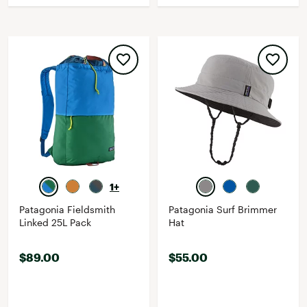
1+
Patagonia Fieldsmith
Patagonia Surf Brimmer
Linked 25L Pack
Hat
$89.00
$55.00