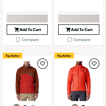
Add To Cart
Add To Cart
Compare
Compare
Top Seller
Top Seller