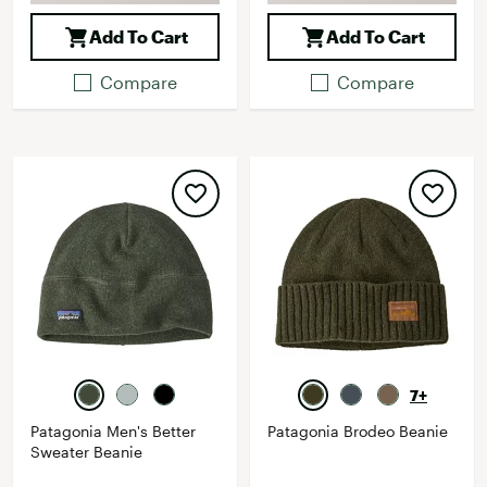
Add To Cart
Add To Cart
Compare
Compare
7+
Patagonia Men's Better
Patagonia Brodeo Beanie
Sweater Beanie