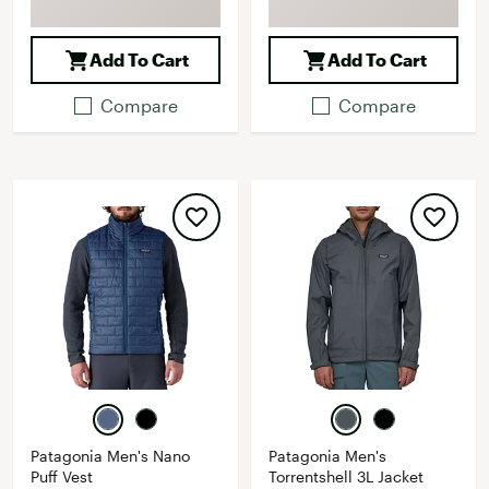
Add To Cart
Add To Cart
Compare
Compare
Patagonia Men's Nano
Patagonia Men's
Puff Vest
Torrentshell 3L Jacket