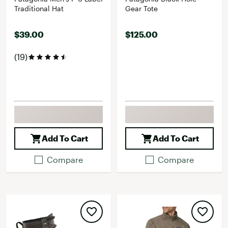
Traditional Hat
Gear Tote
$39.00
$125.00
(19)
Add To Cart
Add To Cart
Compare
Compare