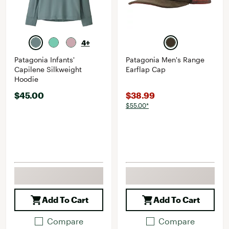
4+
Patagonia Infants'
Patagonia Men's Range
Capilene Silkweight
Earflap Cap
Hoodie
$45.00
$38.99
$55.00*
Add To Cart
Add To Cart
Compare
Compare