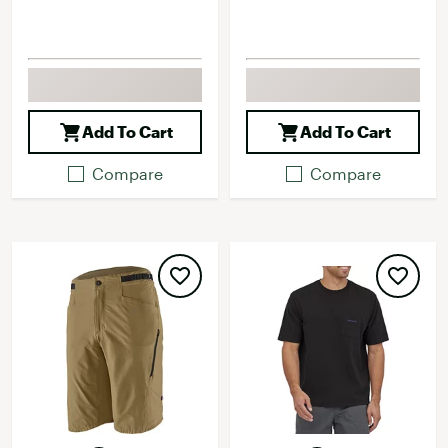
Add To Cart
Add To Cart
Compare
Compare