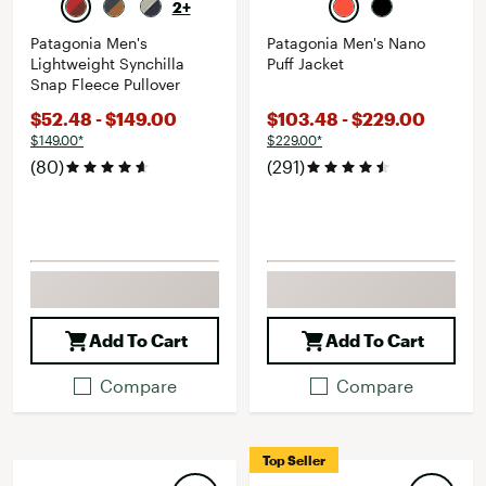
2+
Patagonia Men's
Patagonia Men's Nano
Lightweight Synchilla
Puff Jacket
Snap Fleece Pullover
$52.48 - $149.00
$103.48 - $229.00
$149.00*
$229.00*
(80)
(291)
Add To Cart
Add To Cart
Compare
Compare
Top Seller