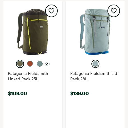
2+
Patagonia Fieldsmith
Patagonia Fieldsmith Lid
Linked Pack 25L
Pack 28L
$109.00
$139.00