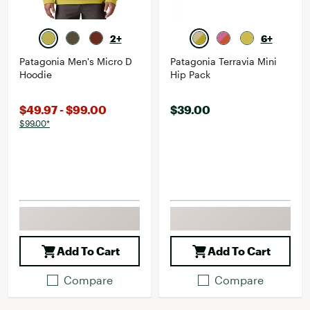
2+
6+
Patagonia Men's Micro D
Patagonia Terravia Mini
Hoodie
Hip Pack
$49.97 - $99.00
$39.00
$99.00*
Add To Cart
Add To Cart
Compare
Compare