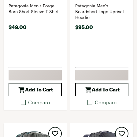
Patagonia Men's Forge
Patagonia Men's
Born Short Sleeve T-Shirt
Boardshort Logo Uprisal
Hoodie
$49.00
$95.00
Add To Cart
Add To Cart
Compare
Compare