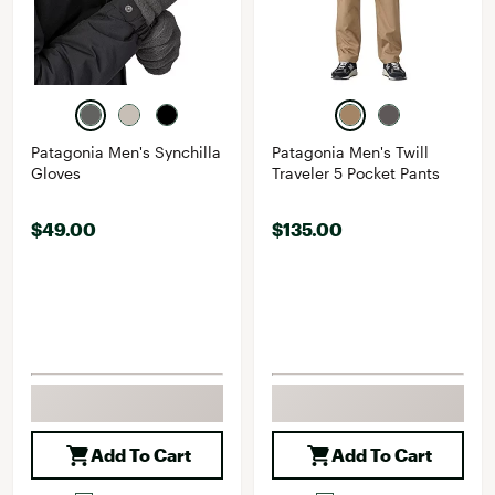
Patagonia Men's Synchilla
Patagonia Men's Twill
Gloves
Traveler 5 Pocket Pants
$49.00
$135.00
Add To Cart
Add To Cart