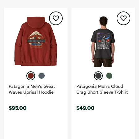
Patagonia Men's Great
Patagonia Men's Cloud
Waves Uprisal Hoodie
Crag Short Sleeve T-Shirt
$95.00
$49.00