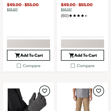
$49.00 - $55.00
$49.00 - $55.00
$55.00*
$55.00*
(60)
Add To Cart
Add To Cart
Compare
Compare