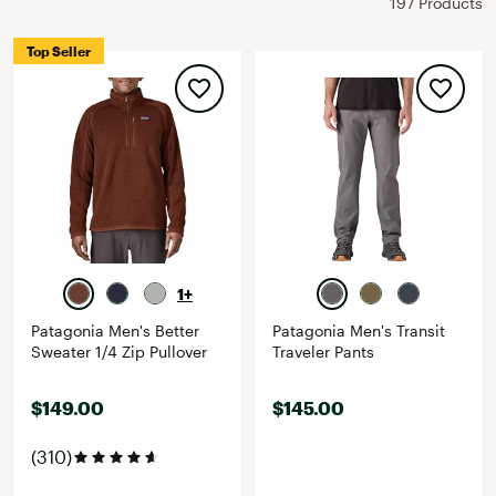
197 Products
Top Seller
1+
Patagonia Men's Better
Patagonia Men's Transit
Sweater 1/4 Zip Pullover
Traveler Pants
$149.00
$145.00
(310)