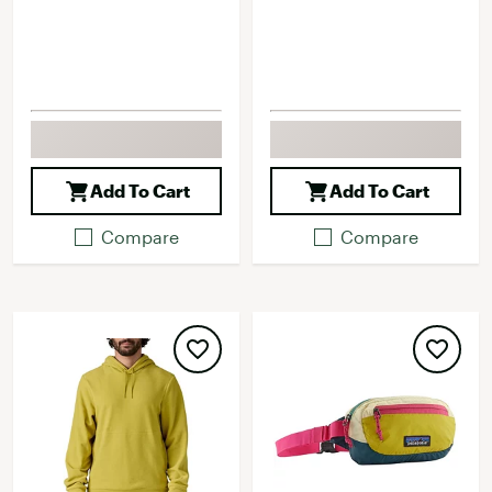
Add To Cart
Add To Cart
Compare
Compare