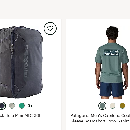
FP Movement
Garmin
goodr
HOKA
KUHL
Merrell
New Balance
On
Patagonia
Smartwool
Stanley
The North Face
3+
UGG
ack Hole Mini MLC 30L
Patagonia Men's Capilene Cool
Sleeve Boardshort Logo T-shirt
YETI