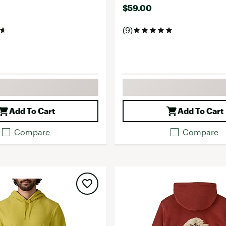
$59.00
(9)
Add To Cart
Add To Cart
Compare
Compare