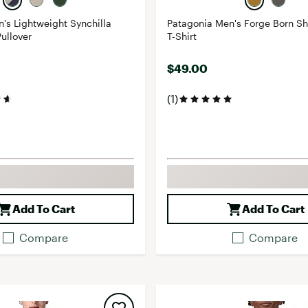
's Lightweight Synchilla
Patagonia Men's Forge Born Sh
ullover
T-Shirt
$49.00
(1)
Add To Cart
Add To Cart
Compare
Compare