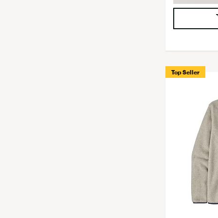
Top Seller