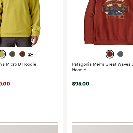
2+
n's Micro D Hoodie
Patagonia Men's Great Waves U
Hoodie
99.00
$95.00