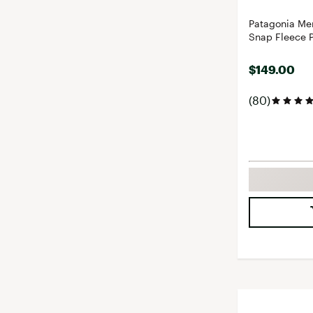
Patagonia Men
Snap Fleece P
$149.00
(80)