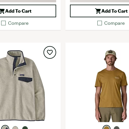
Add To Cart
Add To Cart
Compare
Compare