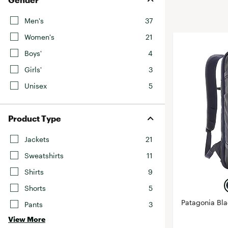
BruMate
BRIXTON
Men's
37
Chubbies
CALIA
Women's
21
Cotopaxi
Camp Chef
Boys'
4
Faherty
Hilleberg
Girls'
3
Fjallraven
Marine Layer
Unisex
5
Free Fly
Seagar
Halfdays
Taylor Stitch
Product Type
Howler Brothers
Varley
Hydrojug
Jackets
21
Vissla
Melin
Sweatshirts
11
Z Supply
Owala
Shirts
9
SOREL
Shorts
5
Ten Thousand
Patagonia Bl
Pants
3
Timberland
View More