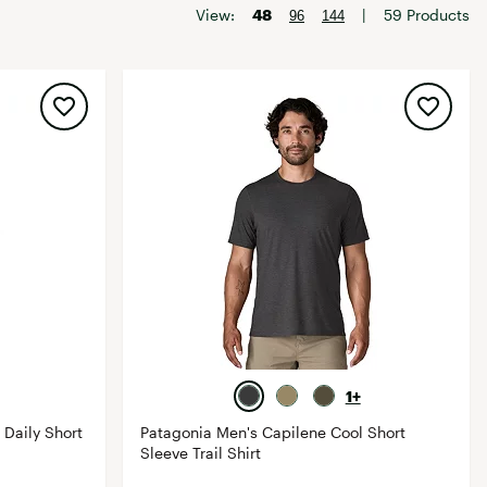
Big Agnes
View:
48
|
59 Products
96
144
Camp Chef
UGG
1+
 Daily Short
Patagonia Men's Capilene Cool Short
Sleeve Trail Shirt