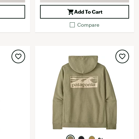
Add To Cart
Compare