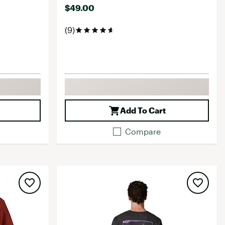
$49.00
(9)
Add To Cart
Compare