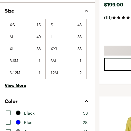
$199.00
Size
(19)
XS
15
S
43
M
40
L
36
XL
38
XXL
33
3-6M
1
6M
1
6-12M
1
12M
2
View More
Color
Black
33
Blue
28