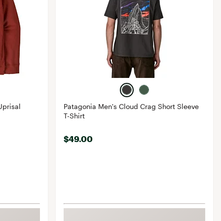
prisal
Patagonia Men's Cloud Crag Short Sleeve
T-Shirt
$49.00