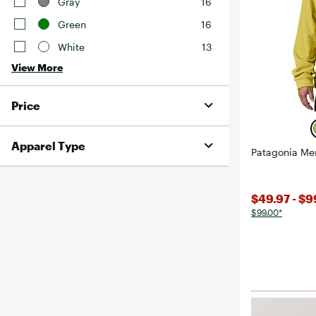
Gray
16
Green
16
White
13
View More
Price
Apparel Type
Patagonia Me
$49.97 - $
$99.00*