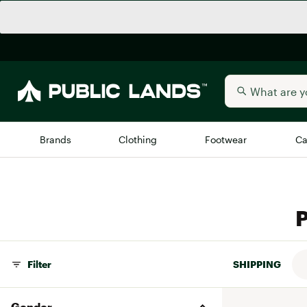
Brands
Clothing
Footwear
Ca
All Brands
Trending 
P
Arc'teryx
Billabong
New to Public Lands
BIRKENSTOCK
Allbirds
Filter
SHIPPING
Blackstone
Away
Bogg Bag
Gender
birddogs