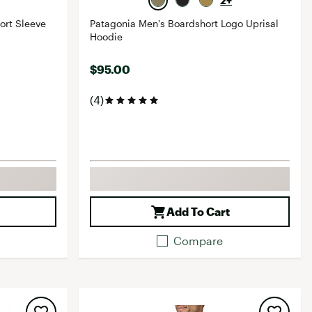
2+
ort Sleeve
Patagonia Men's Boardshort Logo Uprisal
Hoodie
$95.00
(4)
Add To Cart
Compare