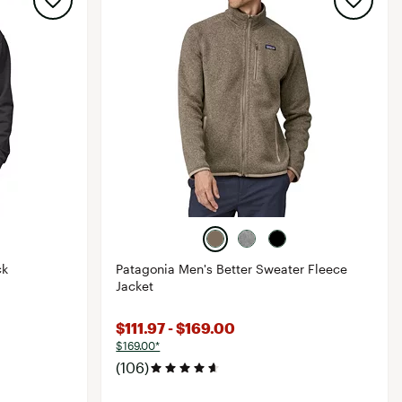
ck
Patagonia Men's Better Sweater Fleece
Jacket
$111.97 - $169.00
$169.00*
(106)