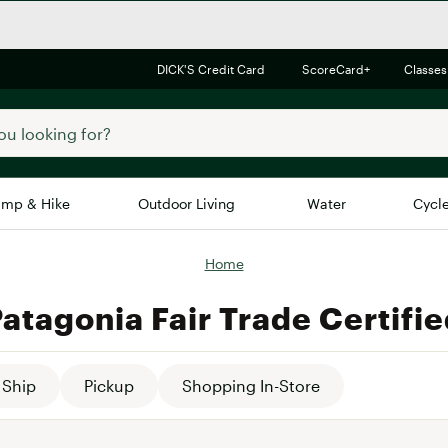
DICK'S Credit Card
ScoreCard+
Classes
mp & Hike
Outdoor Living
Water
Cycl
Home
Brands
Brands We Love
In-
atagonia Fair Trade Certifi
Alpine Design
Big G
Brooks
Vuori
Canondale
Ship
Pickup
Shopping In-Store
Carhartt
Columbia