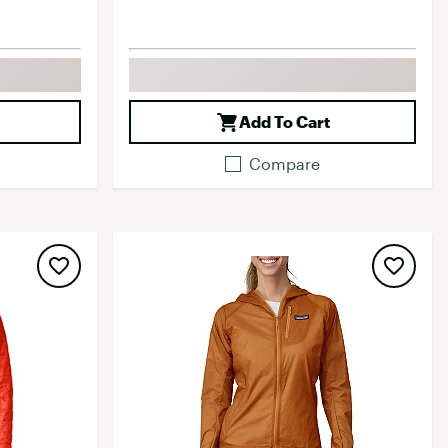
Add To Cart
Compare