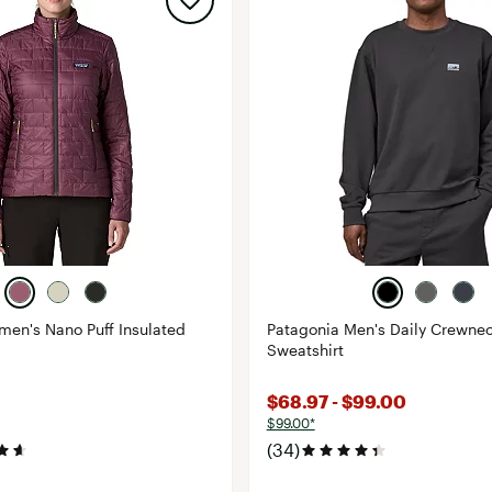
en's Nano Puff Insulated
Patagonia Men's Daily Crewne
Sweatshirt
$68.97 - $99.00
$99.00*
(34)