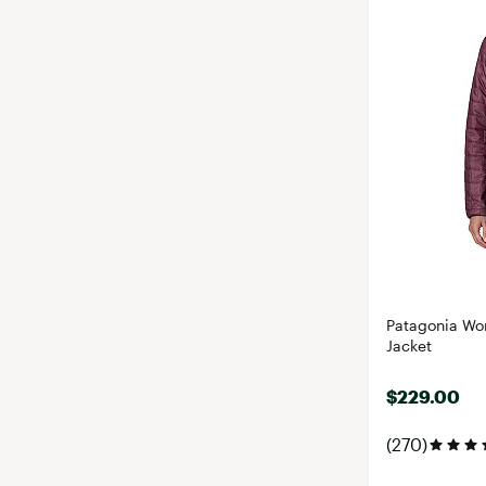
Patagonia Wom
Jacket
$229.00
(270)