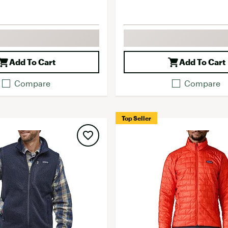
Add To Cart
Add To Cart
Compare
Compare
Top Seller