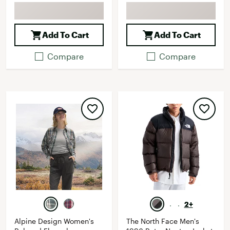
Add To Cart
Add To Cart
Compare
Compare
2+
Alpine Design Women's
The North Face Men's