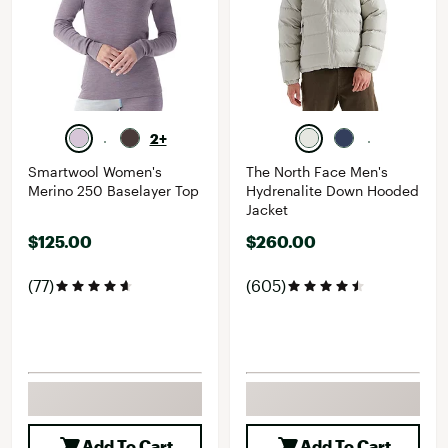
2+
Smartwool Women's
The North Face Men's
Merino 250 Baselayer Top
Hydrenalite Down Hooded
Jacket
$125.00
$260.00
(77)
(605)
Add To Cart
Add To Cart