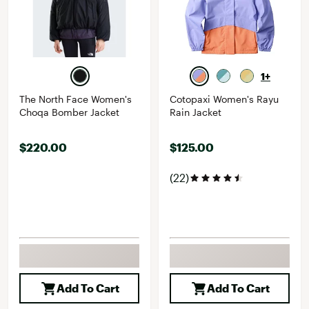
1+
The North Face Women's
Cotopaxi Women's Rayu
Choqa Bomber Jacket
Rain Jacket
$220.00
$125.00
(22)
Add To Cart
Add To Cart