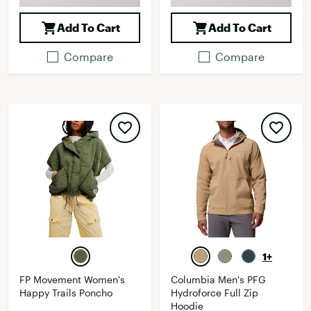
Add To Cart
Add To Cart
Compare
Compare
1+
FP Movement Women's
Columbia Men's PFG
Happy Trails Poncho
Hydroforce Full Zip
Hoodie