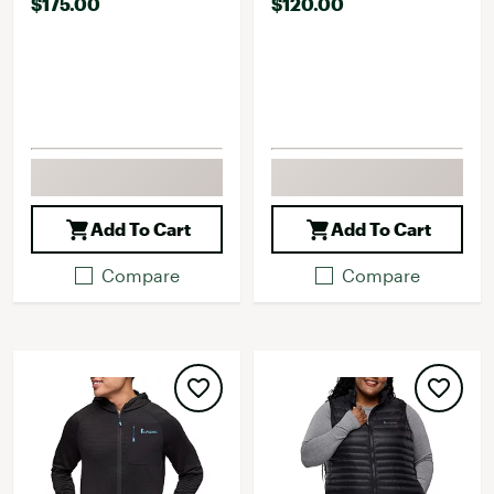
$175.00
$120.00
Add To Cart
Add To Cart
Compare
Compare