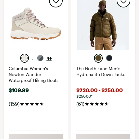
4+
Columbia Women's
The North Face Men's
Newton Wander
Hydrenalite Down Jacket
Waterproof Hiking Boots
$109.99
$230.00 - $250.00
$250.00*
(159)
(61)