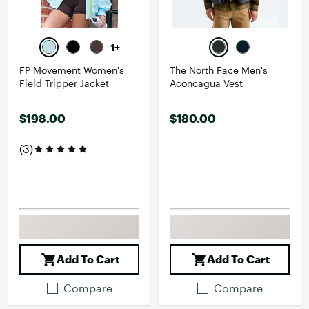
1+
FP Movement Women's
The North Face Men's
Field Tripper Jacket
Aconcagua Vest
$198.00
$180.00
(3)
Add To Cart
Add To Cart
Compare
Compare