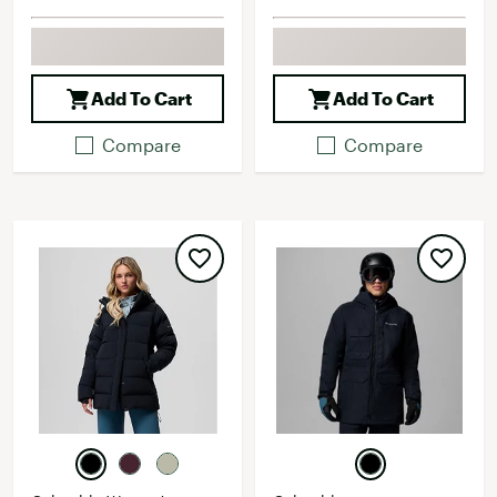
Add To Cart
Add To Cart
Compare
Compare