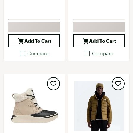
Add To Cart
Add To Cart
Compare
Compare