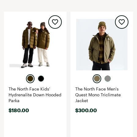
The North Face Kids'
The North Face Men's
Hydrenalite Down Hooded
Quest Mono Triclimate
Parka
Jacket
$180.00
$300.00