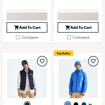
Add To Cart
Add To Cart
Compare
Compare
Top Seller
1+