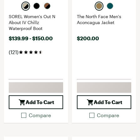
SOREL Women's Out N
The North Face Men's
About IV Chillz
Aconcagua Jacket
Waterproof Boot
$139.99 - $150.00
$200.00
(121)
Add To Cart
Add To Cart
Compare
Compare