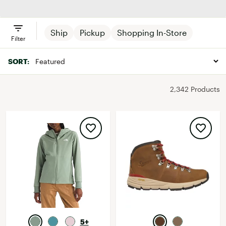
Outerwear
Ship
Pickup
Shopping In-Store
Filter
SORT:
2,342 Products
5+