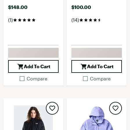
$148.00
$100.00
(1)
(14)
Add To Cart
Add To Cart
Compare
Compare