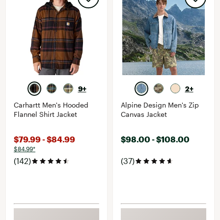
9+
2+
Carhartt Men's Hooded
Alpine Design Men's Zip
Flannel Shirt Jacket
Canvas Jacket
$79.99 - $84.99
$98.00 - $108.00
$84.99*
(142)
(37)