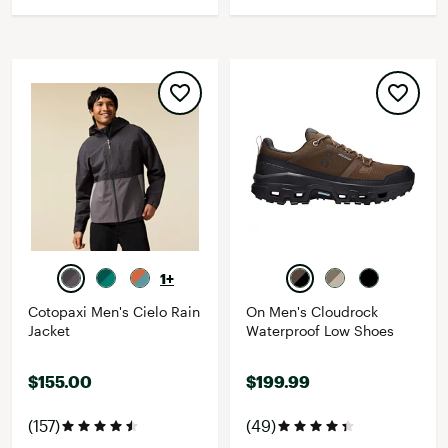
1+
Cotopaxi Men's Cielo Rain
On Men's Cloudrock
Jacket
Waterproof Low Shoes
$155.00
$199.99
(157)
(49)