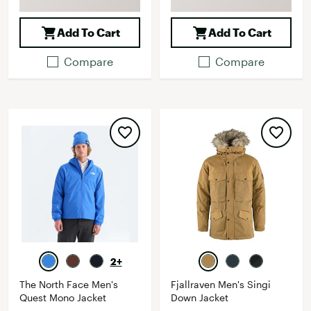
Add To Cart
Add To Cart
Compare
Compare
2+
The North Face Men's
Fjallraven Men's Singi
Quest Mono Jacket
Down Jacket