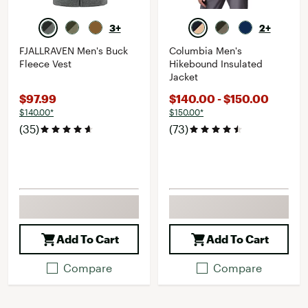
3+
2+
FJALLRAVEN Men's Buck
Columbia Men's
Fleece Vest
Hikebound Insulated
Jacket
$97.99
$140.00 - $150.00
$140.00*
$150.00*
(35)
(73)
Add To Cart
Add To Cart
Compare
Compare