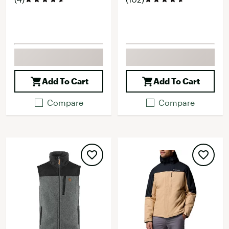
Add To Cart
Add To Cart
Compare
Compare