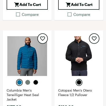
Add To Cart
Add To Cart
Compare
Compare
Columbia Men's
Cotopaxi Men's Otero
Terwilliger Heat Seal
Fleece 1/2 Pullover
Jacket