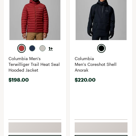
1+
Columbia Men's
Columbia
Terwilliger Trail Heat Seal
Men's Coreshot Shell
Hooded Jacket
Anorak
$198.00
$220.00