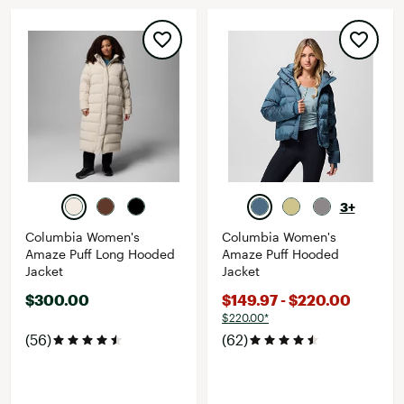
3+
Columbia Women's
Columbia Women's
Amaze Puff Long Hooded
Amaze Puff Hooded
Jacket
Jacket
$300.00
$149.97 - $220.00
$220.00*
(56)
(62)