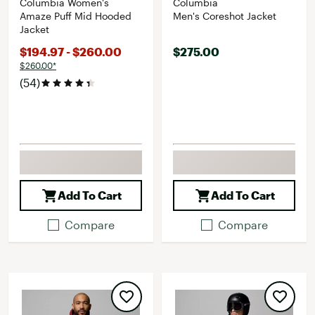
Columbia Women's
Columbia
Amaze Puff Mid Hooded
Men's Coreshot Jacket
Jacket
$194.97 - $260.00
$275.00
$260.00*
(54)
Add To Cart
Add To Cart
Compare
Compare