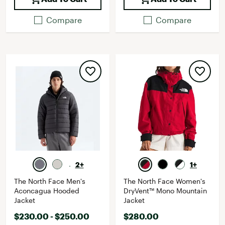
Compare
Compare
2+
1+
The North Face Men's
The North Face Women's
Aconcagua Hooded
DryVent™ Mono Mountain
Jacket
Jacket
$230.00 - $250.00
$280.00