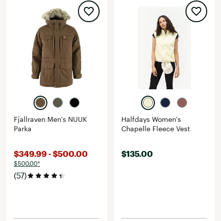
Fjallraven Men's NUUK
Halfdays Women's
Parka
Chapelle Fleece Vest
$349.99 - $500.00
$135.00
$500.00*
(57)