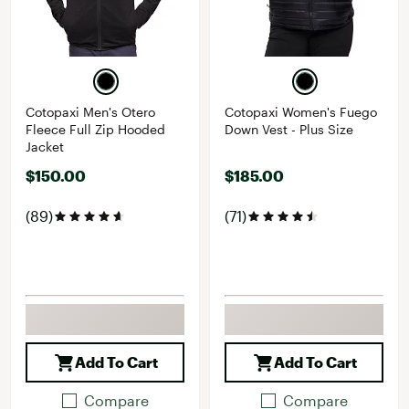
Cotopaxi Men's Otero
Cotopaxi Women's Fuego
Fleece Full Zip Hooded
Down Vest - Plus Size
Jacket
$150.00
$185.00
(89)
(71)
Add To Cart
Add To Cart
Compare
Compare