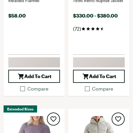
Relaxed Flannel
1996 Retro Nuptse Jacket
$58.00
$330.00 - $380.00
(72)
Add To Cart
Add To Cart
Compare
Compare
Extended Sizes