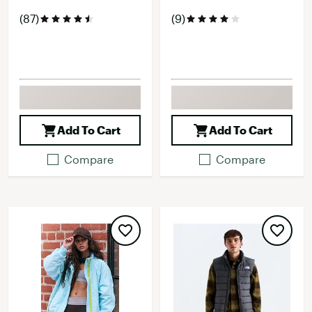
(87)
(9)
Add To Cart
Add To Cart
Compare
Compare