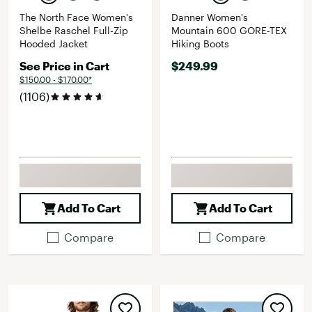
The North Face Women's
Danner Women's
Shelbe Raschel Full-Zip
Mountain 600 GORE-TEX
Hooded Jacket
Hiking Boots
See Price in Cart
$249.99
$150.00 - $170.00*
(1106)
Add To Cart
Add To Cart
Compare
Compare