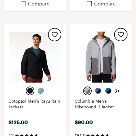
Compare
Compare
5+
Cotopaxi Men's Rayu Rain
Columbia Men's
Jackets
Hikebound II Jacket
$125.00
$90.00
(4)
(102)