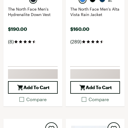
The North Face Men's
The North Face Men's Alta
Hydrenalite Down Vest
Vista Rain Jacket
$190.00
$160.00
(8)
(289)
Add To Cart
Add To Cart
Compare
Compare