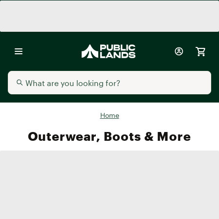
Home
Outerwear, Boots & More
Men's
Women's
Kids'