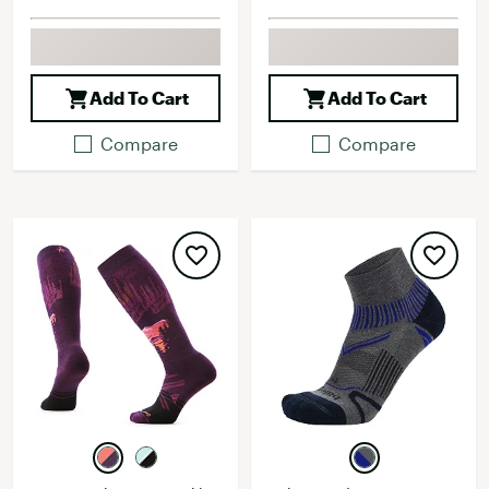
Add To Cart
Add To Cart
Compare
Compare