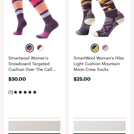
Smartwool Women's
SmartWool Women's Hike
Snowboard Targeted
Light Cushion Mountain
Cushion Over The Calf
Moon Crew Socks
Socks
$30.00
$25.00
(1)