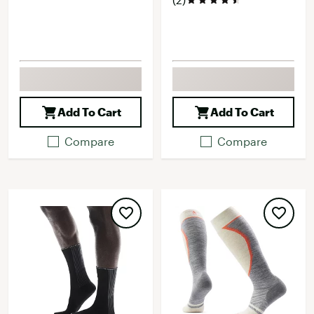
Add To Cart
Add To Cart
Compare
Compare