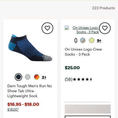
223 Products
9+
On Unisex Logo Crew
Socks - 3 Pack
$25.00
2+
(58)
Darn Tough Men's Run No
Show Tab Ultra-
Lightweight Sock
$16.95 - $18.00
$18.00*