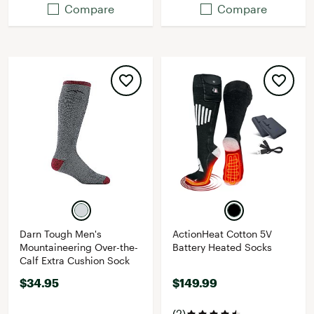
Compare
Compare
Darn Tough Men's
ActionHeat Cotton 5V
Mountaineering Over-the-
Battery Heated Socks
Calf Extra Cushion Sock
$34.95
$149.99
(2)