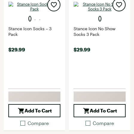
Stance Icon Socks – 3
Stance Icon No Show
Pack
Socks 3 Pack
$29.99
$29.99
Add To Cart
Add To Cart
Compare
Compare