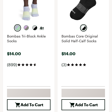
4+
Bombas Tri-Block Ankle
Bombas Core Original
Socks
Solid Half-Calf Socks
$14.00
$14.00
(899)
(3)
Add To Cart
Add To Cart