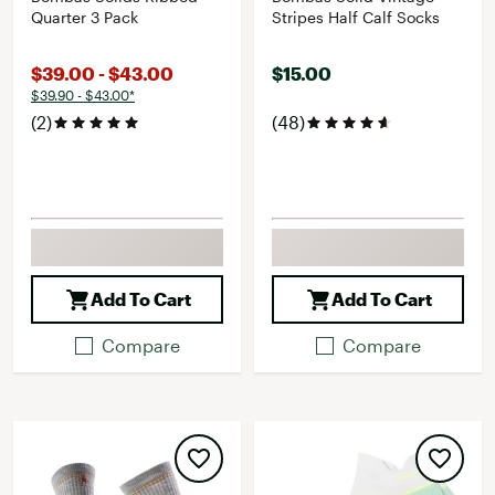
Quarter 3 Pack
Stripes Half Calf Socks
$39.00 - $43.00
$15.00
$39.90 - $43.00*
(2)
(48)
Add To Cart
Add To Cart
Compare
Compare