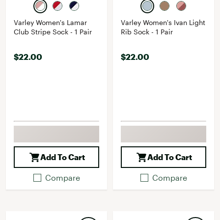
Varley Women's Lamar
Varley Women's Ivan Light
Club Stripe Sock - 1 Pair
Rib Sock - 1 Pair
$22.00
$22.00
Add To Cart
Add To Cart
Compare
Compare