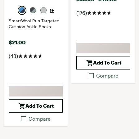
1+
(176)
SmartWool Run Targeted
Cushion Ankle Socks
$21.00
(43)
Add To Cart
Compare
Add To Cart
Compare