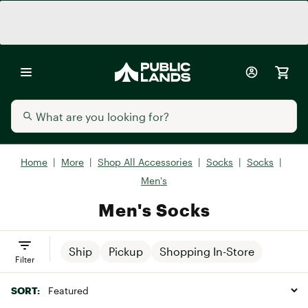
Home
|
More
|
Shop All Accessories
|
Socks
|
Socks
|
Men's
Men's Socks
Ship
Pickup
Shopping In-Store
Filter
SORT: