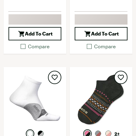
Add To Cart
Add To Cart
Compare
Compare
2+