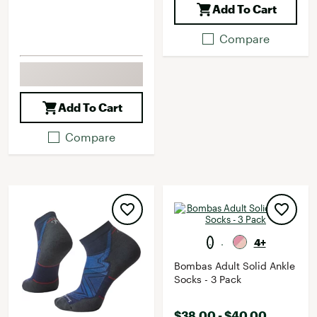
Add To Cart
Compare
Add To Cart
Compare
4+
Bombas Adult Solid Ankle
Socks - 3 Pack
$38.00 - $40.00