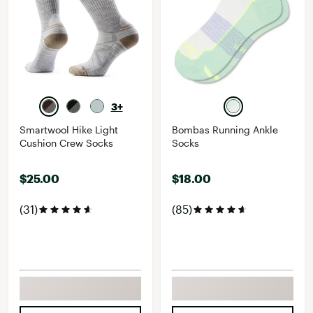
3+
Smartwool Hike Light
Bombas Running Ankle
Cushion Crew Socks
Socks
$25.00
$18.00
(31)
(85)