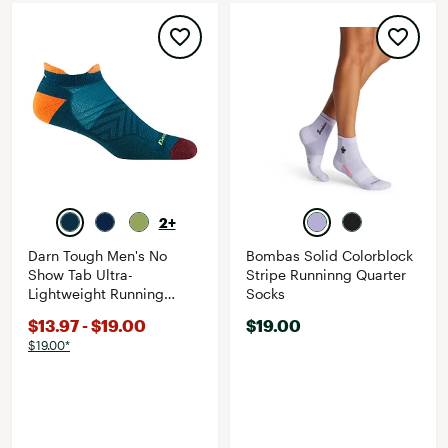
2+
Darn Tough Men's No
Bombas Solid Colorblock
Show Tab Ultra-
Stripe Runninng Quarter
Lightweight Running
Socks
Socks
$13.97 - $19.00
$19.00
$19.00*