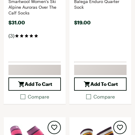
Smartwool Women's Ski
Balega Enduro Quarter
Alpine Auroras Over The
Sock
Calf Socks
$31.00
$19.00
(3)
Add To Cart
Add To Cart
Compare
Compare