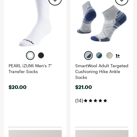
1+
PEARL iZUMi Men's 7”
SmartWool Adult Targeted
Transfer Socks
Cushioning Hike Ankle
Socks
$20.00
$21.00
(14)