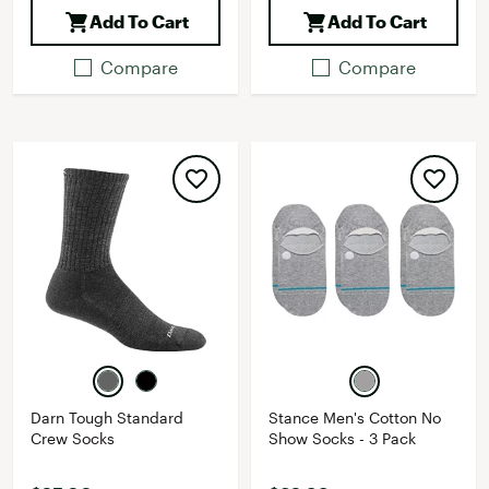
Add To Cart
Add To Cart
Compare
Compare
Darn Tough Standard
Stance Men's Cotton No
Crew Socks
Show Socks - 3 Pack