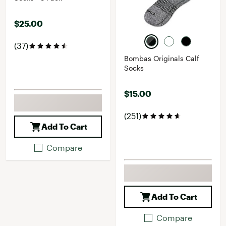
$25.00
(37)
Bombas Originals Calf
Socks
$15.00
(251)
Add To Cart
Compare
Add To Cart
Compare