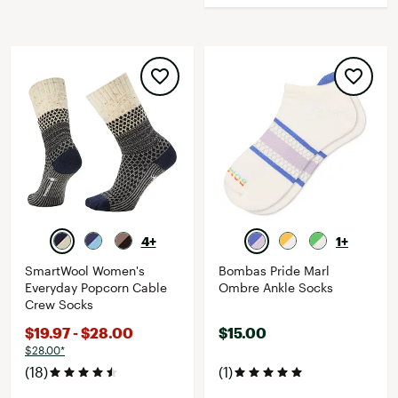
4+
1+
SmartWool Women's
Bombas Pride Marl
Everyday Popcorn Cable
Ombre Ankle Socks
Crew Socks
$19.97 - $28.00
$15.00
$28.00*
(18)
(1)