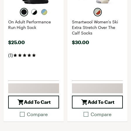
On Adult Performance
Smartwool Women's Ski
Run High Sock
Extra Stretch Over The
Calf Socks
$25.00
$30.00
(1)
Add To Cart
Add To Cart
Compare
Compare