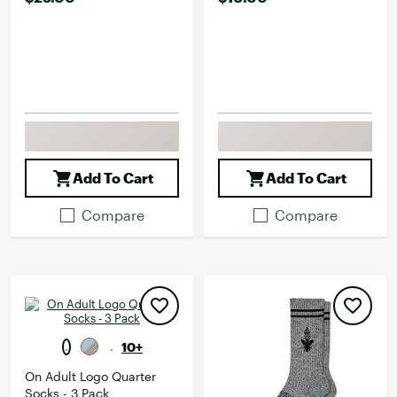
Add To Cart
Add To Cart
Compare
Compare
10+
On Adult Logo Quarter
Socks - 3 Pack