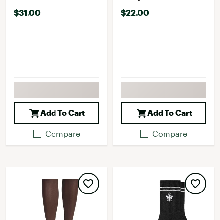
$31.00
$22.00
Add To Cart
Add To Cart
Compare
Compare