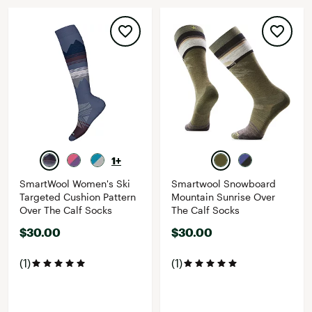
1+
SmartWool Women's Ski
Smartwool Snowboard
Targeted Cushion Pattern
Mountain Sunrise Over
Over The Calf Socks
The Calf Socks
$30.00
$30.00
(1)
(1)