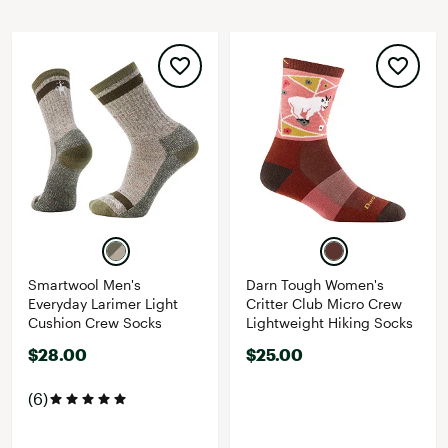
Smartwool Men's
Darn Tough Women's
Everyday Larimer Light
Critter Club Micro Crew
Cushion Crew Socks
Lightweight Hiking Socks
$28.00
$25.00
(6)