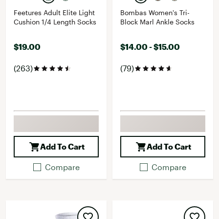
Feetures Adult Elite Light
Bombas Women's Tri-
Cushion 1/4 Length Socks
Block Marl Ankle Socks
$19.00
$14.00 - $15.00
(263)
(79)
Add To Cart
Add To Cart
Compare
Compare