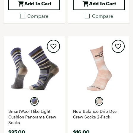
Add To Cart
Add To Cart
Compare
Compare
SmartWool Hike Light
New Balance Drip Dye
Cushion Panorama Crew
Crew Socks 2-Pack
Socks
$25.00
$16.00