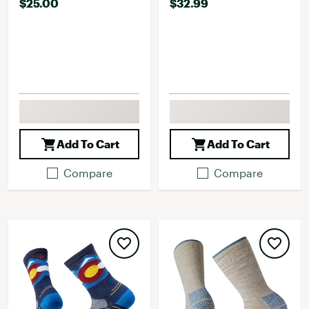
$25.00
$32.99
Add To Cart
Add To Cart
Compare
Compare