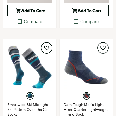
Add To Cart
Add To Cart
Compare
Compare
Smartwool Ski Midnight
Darn Tough Men's Light
Ski Pattern Over The Calf
Hiker Quarter Lightweight
Socks
Hiking Sock