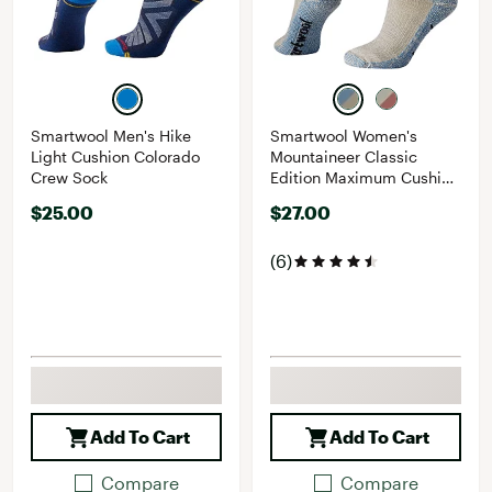
Smartwool Men's Hike
Smartwool Women's
Light Cushion Colorado
Mountaineer Classic
Crew Sock
Edition Maximum Cushion
Crew Socks
$25.00
$27.00
(6)
Add To Cart
Add To Cart
Compare
Compare