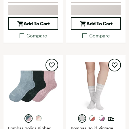
Add To Cart
Add To Cart
Compare
Compare
17+
Bombas Solids Ribbed
Bombas Solid Vintage