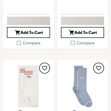
Add To Cart
Add To Cart
Compare
Compare