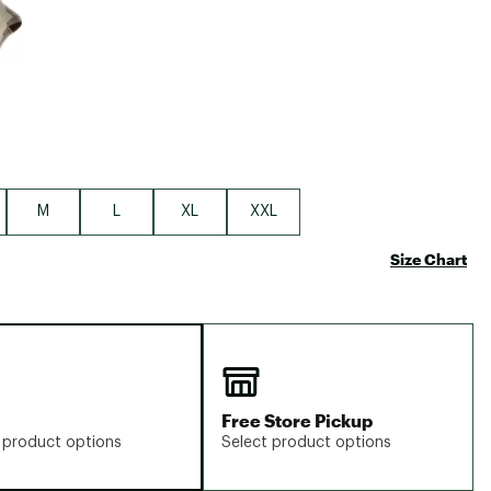
M
L
XL
XXL
Size Chart
Free Store Pickup
 product options
Select product options