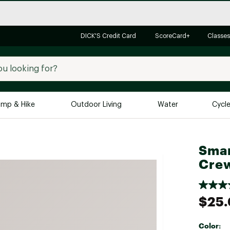
DICK'S Credit Card
ScoreCard+
Classes
mp & Hike
Outdoor Living
Water
Cycl
Brands
Brands We Love
In-
Smar
Cre
Alpine Design
Big G
Brooks
Vuori
Canondale
$25
Carhartt
Columbia
Color: