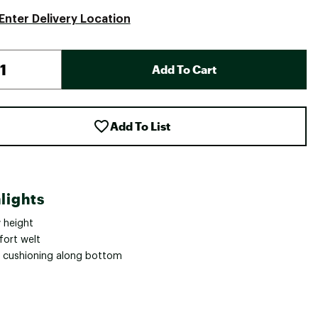
Enter Delivery Location
Add To Cart
Add To List
lights
 height
ort welt
t cushioning along bottom