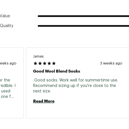
Value
Quality
James
weeks ago
3 weeks ago
Good Wool Blend Socks
r the 
 Good socks. Work well for summertime use. 
dible. I 
Recommend sizing up if you're close to the 
 used 
next size. 
 one for 
Read More
stant 
x years, 
wear, 
f five. 
 give. 