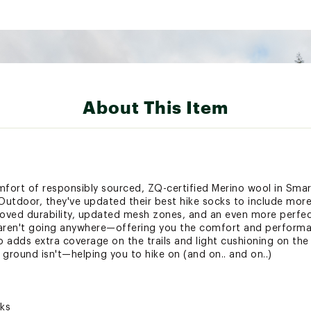
About This Item
fort of responsibly sourced, ZQ-certified Merino wool in Smar
utdoor, they've updated their best hike socks to include more
roved durability, updated mesh zones, and an even more perfect 
 aren't going anywhere—offering you the comfort and perform
 adds extra coverage on the trails and light cushioning on the
round isn't—helping you to hike on (and on.. and on..)
cks