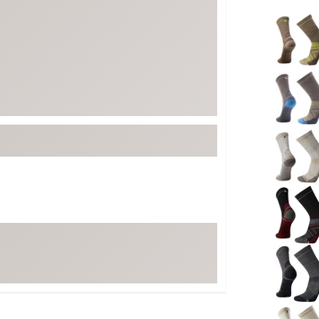
FP Movement
Selectabl
Garmin
goodr
HOKA
KUHL
Merrell
New Balance
On
Patagonia
Smartwool
Stanley
The North Face
UGG
YETI