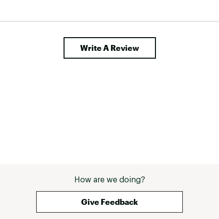
e held 
nyone 
my 
n 
Write A Review
How are we doing?
Give Feedback