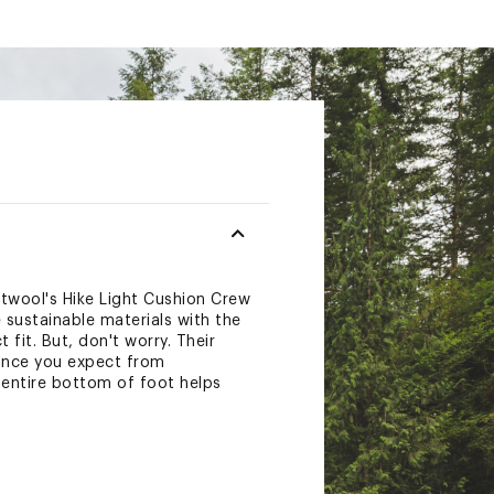
twool's Hike Light Cushion Crew
 sustainable materials with the
fit. But, don't worry. Their
ance you expect from
 entire bottom of foot helps