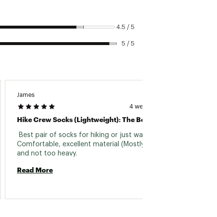
4.5 / 5
5 / 5
James
Dale
4 weeks ago
Hike Crew Socks (Lightweight): The Best
Aweso
 Best pair of socks for hiking or just walking. 
 Great 
Comfortable, excellent material (Mostly wool), 
buying 
and not too heavy. 
great 
Wool. 
Read More
Read 