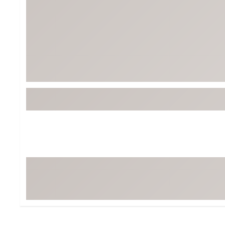
BruMate
BRIXTON
Chubbies
CALIA
Cotopaxi
Camp Chef
Faherty
Hilleberg
Fjallraven
Marine Layer
Free Fly
Seagar
Halfdays
Taylor Stitch
Howler Brothers
Varley
Hydrojug
Vissla
Melin
Z Supply
Owala
SOREL
Ten Thousand
Timberland