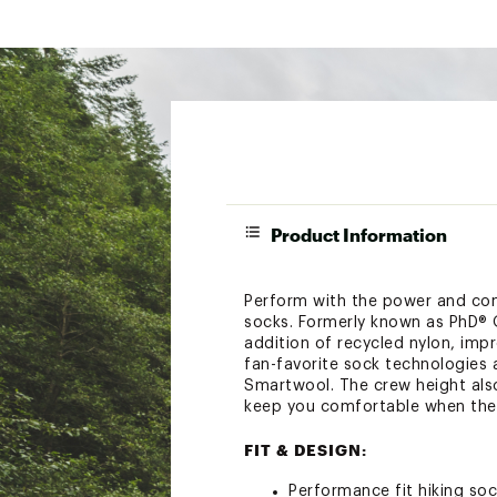
Product Information
Perform with the power and com
socks. Formerly known as PhD® O
addition of recycled nylon, imp
fan-favorite sock technologies
Smartwool. The crew height also
keep you comfortable when the g
FIT & DESIGN:
Performance fit hiking so