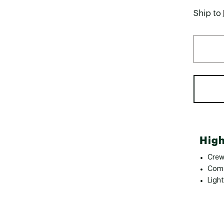
Ship to
High
Crew
Comf
Ligh