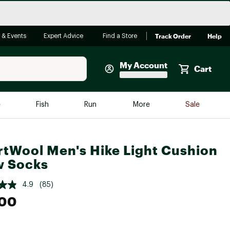
Track Order
Help
 & Events
Expert Advice
Find a Store
My Account
Cart
Faherty
e
Fish
Run
More
Sale
Shop Now
Close
Store Only
tWool Men's Hike Light Cushion
Featured in Brands
w Socks
reen Egg
Arc'teryx
4.9
(85)
Bombas
.00
On
Quest