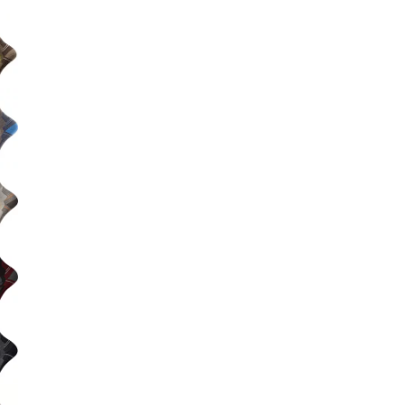
Big Agnes
e group
Camp Chef
UGG