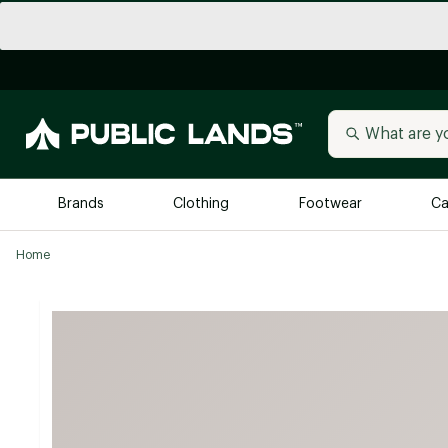
Brands
Clothing
Footwear
Ca
Home
All Brands
Trending 
Arc'teryx
Billabong
New to Public Lands
BIRKENSTOCK
Allbirds
Blackstone
Away
Bogg Bag
birddogs