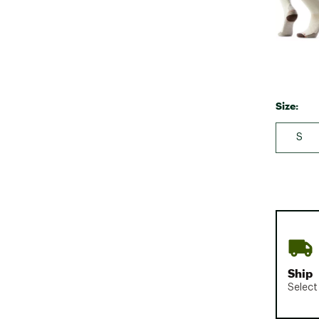
Size:
S
Ship
Select