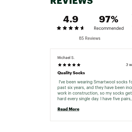
REVIEWS
4.9
97%
Recommended
85 Reviews
Michael S.
3 
Quality Socks
 I've been wearing Smartwool socks fo
past six years, and they have been incre
work in construction, so my socks get
hard every single day. I have five pairs,
each workday, and they've been in con
Read More
rotation all this time. Only now, after si
are they finally starting to show some 
which is why I just bought another set o
That's about the best compliment I can