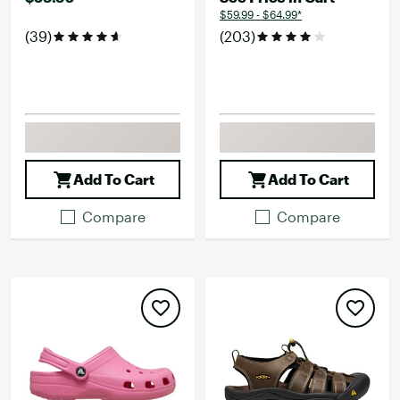
$59.99 - $64.99*
(39)
(203)
Add To Cart
Add To Cart
Compare
Compare