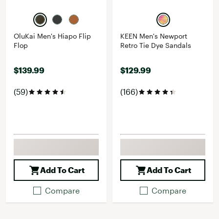
OluKai Men's Hiapo Flip
KEEN Men's Newport
Flop
Retro Tie Dye Sandals
$139.99
$129.99
(59)
(166)
Add To Cart
Add To Cart
Compare
Compare