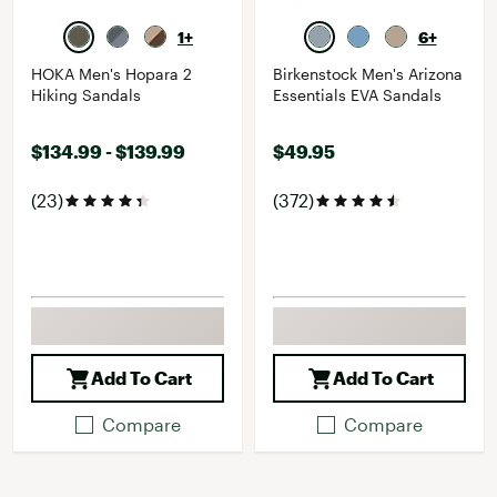
1+
6+
HOKA Men's Hopara 2
Birkenstock Men's Arizona
Hiking Sandals
Essentials EVA Sandals
$134.99 - $139.99
$49.95
(23)
(372)
Add To Cart
Add To Cart
Compare
Compare