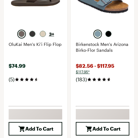
3+
OluKai Men's Ki'i Flip Flop
Birkenstock Men's Arizona
Birko-Flor Sandals
$74.99
$82.56 - $117.95
$117.95*
(5)
(183)
Add To Cart
Add To Cart