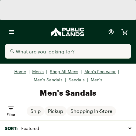
Home
|
Men's
|
Shop All Mens
|
Men's Footwear
|
Men's Sandals
|
Sandals
|
Men's
Men's Sandals
Ship
Pickup
Shopping In-Store
Filter
SORT: