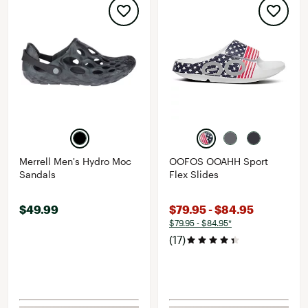
Merrell Men's Hydro Moc
OOFOS OOAHH Sport
Sandals
Flex Slides
$49.99
$79.95 - $84.95
$79.95 - $84.95*
(17)