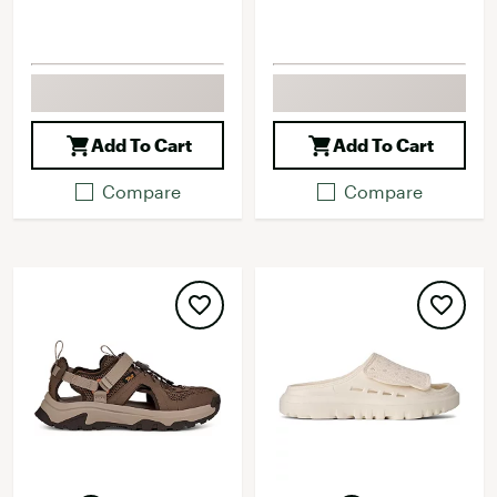
Add To Cart
Add To Cart
Compare
Compare