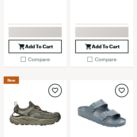
Add To Cart
Add To Cart
Compare
Compare
New