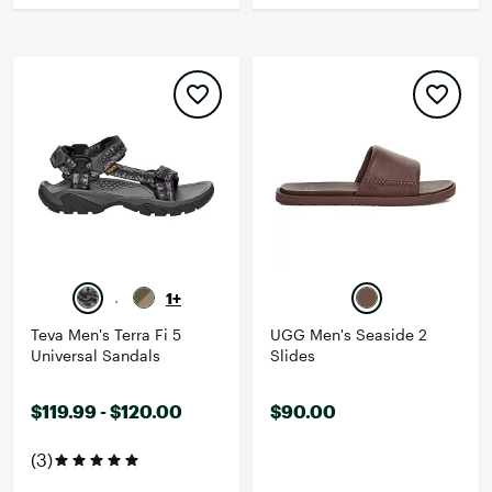
1+
Teva Men's Terra Fi 5
UGG Men's Seaside 2
Universal Sandals
Slides
$119.99 - $120.00
$90.00
(3)