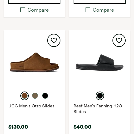
Compare
Compare
UGG Men's Otzo Slides
Reef Men's Fanning H2O
Slides
$130.00
$40.00