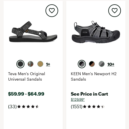
1+
10+
Teva Men's Original
KEEN Men's Newport H2
Universal Sandals
Sandals
$59.99 - $64.99
See Price in Cart
$129.99*
(33)
(1551)