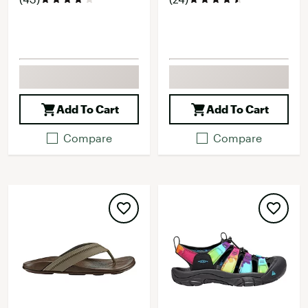
Add To Cart
Add To Cart
Compare
Compare