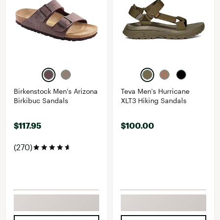
Birkenstock Men's Arizona
Teva Men's Hurricane
Birkibuc Sandals
XLT3 Hiking Sandals
$117.95
$100.00
(270)