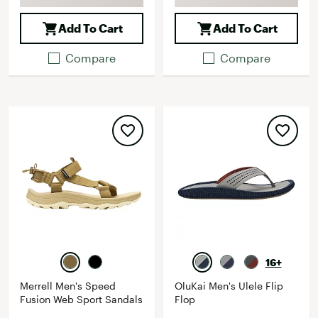
Add To Cart
Add To Cart
Compare
Compare
16+
Merrell Men's Speed
OluKai Men's Ulele Flip
Fusion Web Sport Sandals
Flop