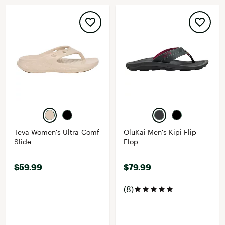
Teva Women's Ultra-Comf
OluKai Men's Kipi Flip
Slide
Flop
$59.99
$79.99
(8)