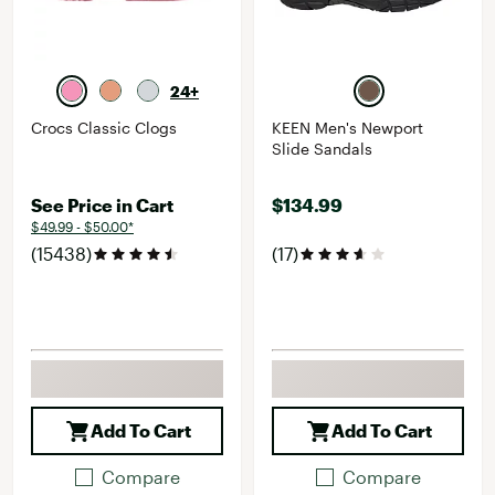
24+
Crocs Classic Clogs
KEEN Men's Newport
Slide Sandals
See Price in Cart
$134.99
$49.99 - $50.00*
(15438)
(17)
Add To Cart
Add To Cart
Compare
Compare