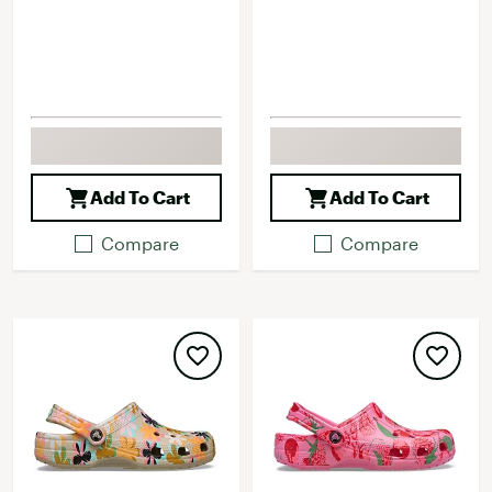
Add To Cart
Add To Cart
Compare
Compare