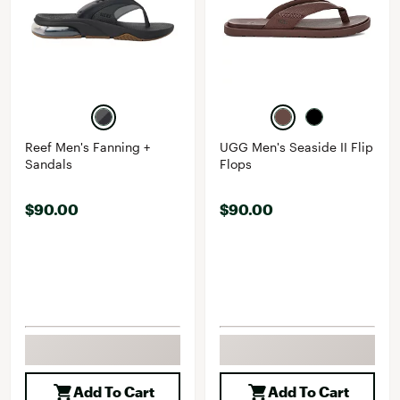
Reef Men's Fanning +
UGG Men's Seaside II Flip
Sandals
Flops
$90.00
$90.00
Add To Cart
Add To Cart