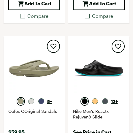
Add To Cart
Add To Cart
Compare
Compare
5+
12+
Oofos OOriginal Sandals
Nike Men's Reactx
Rejuven8 Slide
$59.95
See Price in Cart