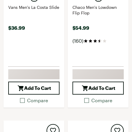
Vans Men's La Costa Slide
Chaco Men's Lowdown
Flip Flop
$36.99
$54.99
(160)
Add To Cart
Add To Cart
Compare
Compare