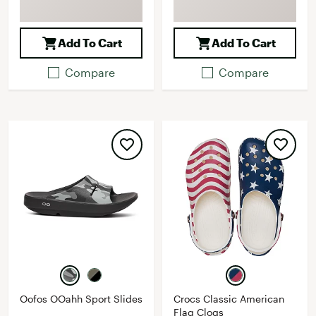
Add To Cart
Add To Cart
Compare
Compare
Oofos OOahh Sport Slides
Crocs Classic American
Flag Clogs