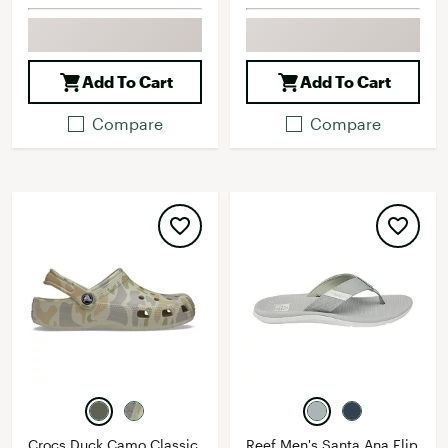
Add To Cart
Add To Cart
Compare
Compare
Crocs Duck Camo Classic
Reef Men's Santa Ana Flip