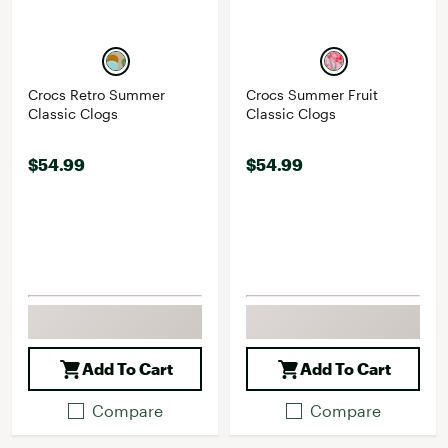
Crocs Retro Summer
Crocs Summer Fruit
Classic Clogs
Classic Clogs
$54.99
$54.99
Add To Cart
Add To Cart
Compare
Compare