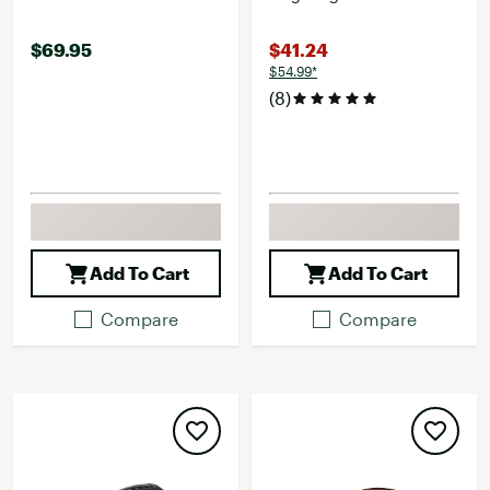
$69.95
$41.24
$54.99*
(8)
Add To Cart
Add To Cart
Compare
Compare