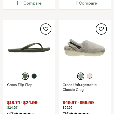
Compare
Compare
Crocs Flip Flop
Crocs Unfurgettable
Classic Clog
$18.74 - $24.99
$49.97 - $59.99
$24.99*
$59.99*
(43)
(24)