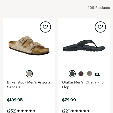
109 Products
11+
Birkenstock Men's Arizona
OluKai Men's ‘Ohana Flip
Sandals
Flop
$139.95
$79.99
(252)
(221)