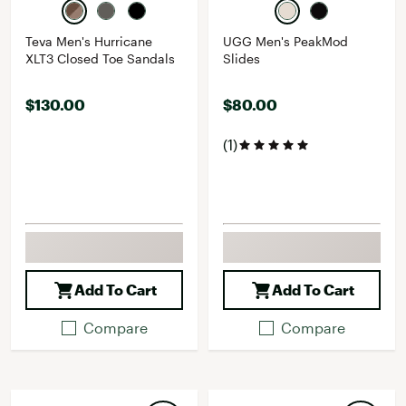
Teva Men's Hurricane
UGG Men's PeakMod
XLT3 Closed Toe Sandals
Slides
$130.00
$80.00
(1)
Add To Cart
Add To Cart
Compare
Compare