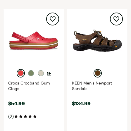
1+
Crocs Crocband Gum
KEEN Men's Newport
Clogs
Sandals
$54.99
$134.99
(2)