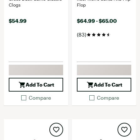
Clogs
Flop
$54.99
$64.99 - $65.00
(83)
Add To Cart
Add To Cart
Compare
Compare