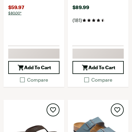
$59.97
$89.99
$80.00*
(181)
Add To Cart
Add To Cart
Compare
Compare