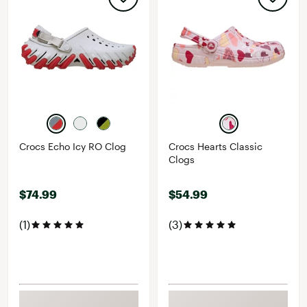
Crocs Echo Icy RO Clog
Crocs Hearts Classic
Clogs
$74.99
$54.99
(1)
(3)