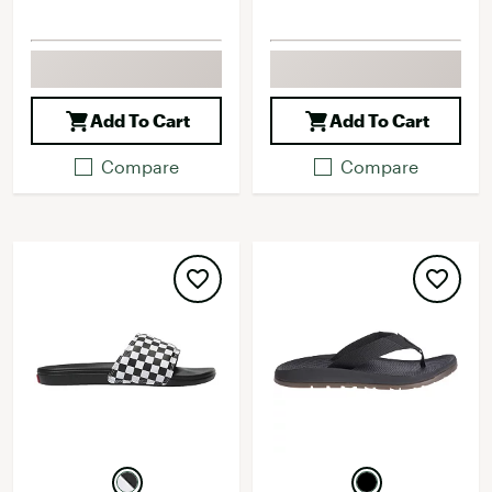
Add To Cart
Add To Cart
Compare
Compare