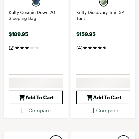
Kelty Cosmic Down 20
Kelty Discovery Trail 3P
Sleeping Bag
Tent
$189.95
$159.95
(2)
(4)
Add To Cart
Add To Cart
Compare
Compare