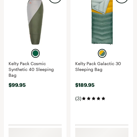
Kelty Pack Cosmic
Kelty Pack Galactic 30
Synthetic 40 Sleeping
Sleeping Bag
Bag
$99.95
$189.95
(3)