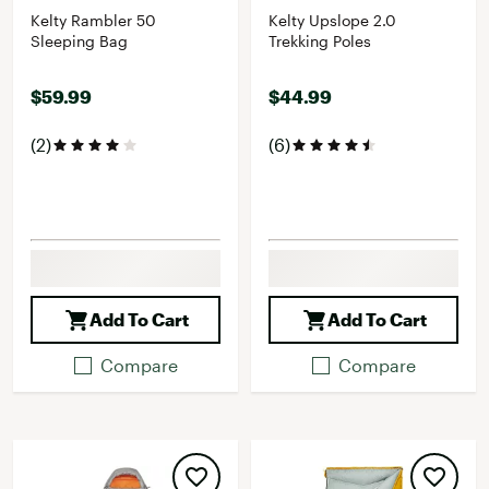
Kelty Rambler 50
Kelty Upslope 2.0
Sleeping Bag
Trekking Poles
$59.99
$44.99
(2)
(6)
Add To Cart
Add To Cart
Compare
Compare