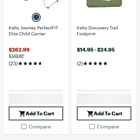
Kelty Journey PerfectFIT
Kelty Discovery Trail
Elite Child Carrier
Footprint
$262.99
$14.95 - $24.95
$349.99*
(23)
(2)
Add To Cart
Add To Cart
Compare
Compare