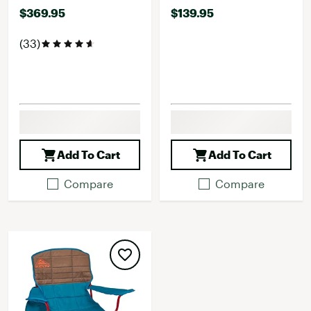
$369.95
$139.95
(33)
Add To Cart
Add To Cart
Compare
Compare