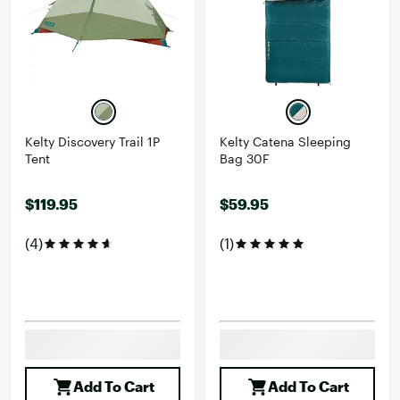
Kelty Discovery Trail 1P
Kelty Catena Sleeping
Tent
Bag 30F
$119.95
$59.95
(4)
(1)
Add To Cart
Add To Cart