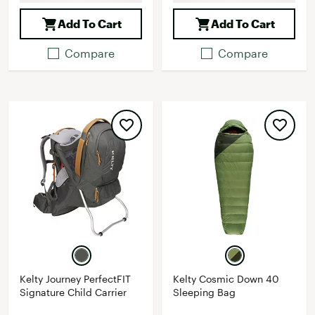
Add To Cart
Add To Cart
Compare
Compare
Kelty Journey PerfectFIT
Kelty Cosmic Down 40
Signature Child Carrier
Sleeping Bag