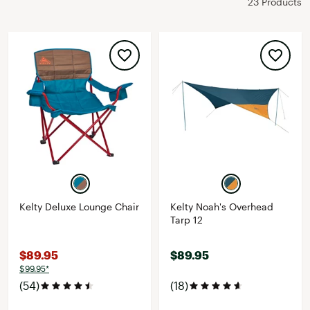
23 Products
Kelty Deluxe Lounge Chair
Kelty Noah's Overhead
Tarp 12
$89.95
$89.95
$99.95*
(54)
(18)