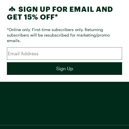
SIGN UP FOR EMAIL AND
GET 15% OFF*
*Online only. First-time subscribers only. Returning
subscribers will be resubscribed for marketing/promo
emails.