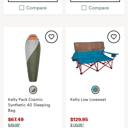
Compare
Compare
Kelty Pack Cosmic
Kelty Low Loveseat
Synthetic 40 Sleeping
Bag
$67.49
$129.95
$89.99*
$139.95*