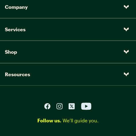
Company
Services
Shop
Resources
Follow us.
We’ll guide you.