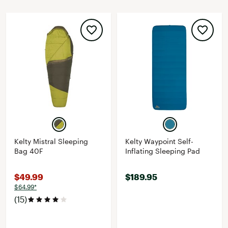
Kelty Mistral Sleeping
Kelty Waypoint Self-
Bag 40F
Inflating Sleeping Pad
$49.99
$189.95
$64.99*
(15)