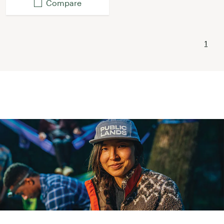
Compare
1