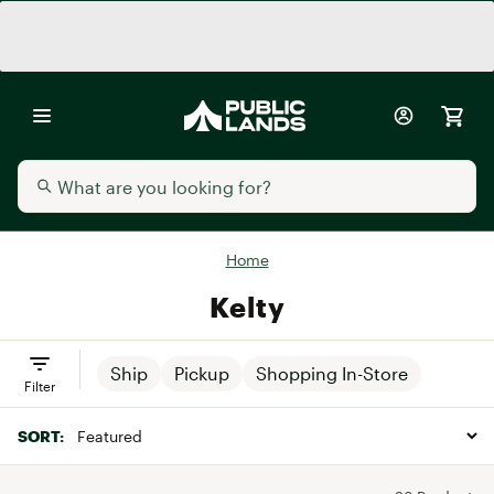
Home
Kelty
Ship
Pickup
Shopping In-Store
Filter
SORT: