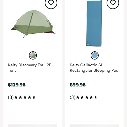
Kelty Discovery Trail 2P
Kelty Gallactic SI
Tent
Rectangular Sleeping Pad
$129.95
$99.95
(8)
(3)