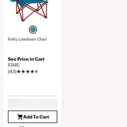
Kelty Lowdown Chair
See Price in Cart
$79.95*
(43)
Add To Cart