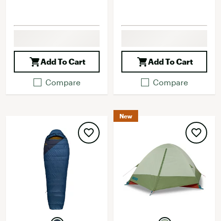
Add To Cart
Add To Cart
Compare
Compare
New