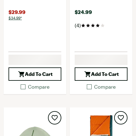
$29.99
$24.99
$34.99*
(4)
Add To Cart
Add To Cart
Compare
Compare