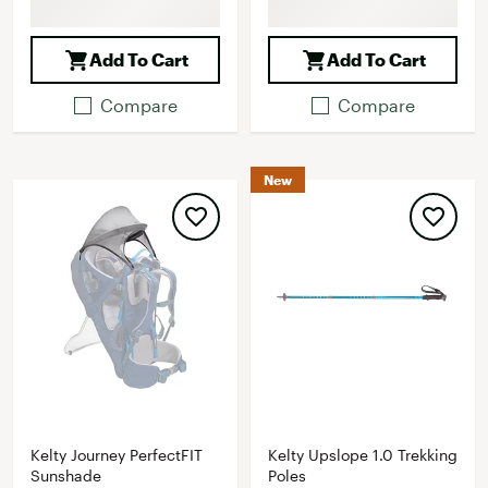
Add To Cart
Add To Cart
Compare
Compare
New
Kelty Journey PerfectFIT
Kelty Upslope 1.0 Trekking
Sunshade
Poles