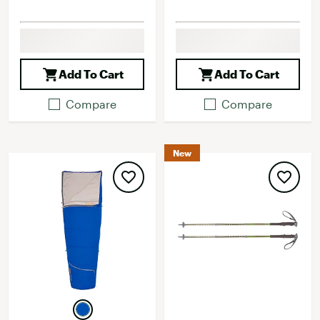
Add To Cart
Add To Cart
Compare
Compare
New