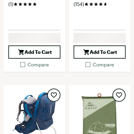
(1)
(154)
Add To Cart
Add To Cart
Compare
Compare