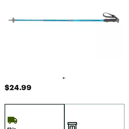
$24.99
Ship