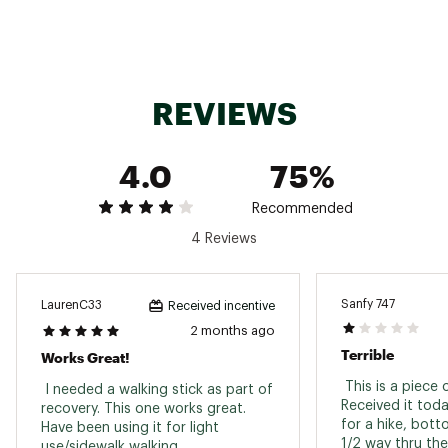
Maximum length: 54”
Weight: 10 oz.
Material: 6061 Series Anodized Aluminum
Brand :
Kelty
REVIEWS
Country of Origin : Imported
Web ID:
19KELAPSLP10PLSNGCAC
SKU:
19862339
4.0
75%
Recommended
4 Reviews
Sanfy 747
LaurenC33
Received incentive
2 months ago
Terrible
Works Great!
 This is a piece 
 I needed a walking stick as part of 
Received it toda
recovery. This one works great. 
for a hike, bott
Have been using it for light 
1/2 way thru the
use/sidewalk walking. 