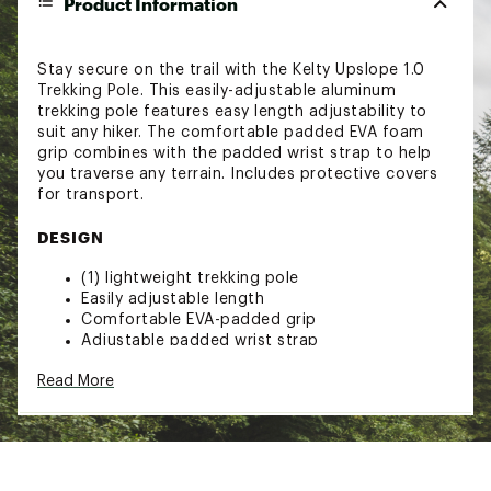
Product Information
Stay secure on the trail with the Kelty Upslope 1.0
Trekking Pole. This easily-adjustable aluminum
trekking pole features easy length adjustability to
suit any hiker. The comfortable padded EVA foam
grip combines with the padded wrist strap to help
you traverse any terrain. Includes protective covers
for transport.
DESIGN
(1) lightweight trekking pole
Easily adjustable length
Comfortable EVA-padded grip
Adjustable padded wrist strap
Includes non-slip carbide tips, rubber covers,
Read More
trekking baskets
Compatible with snow baskets
SPECS
Minimum length: 35”