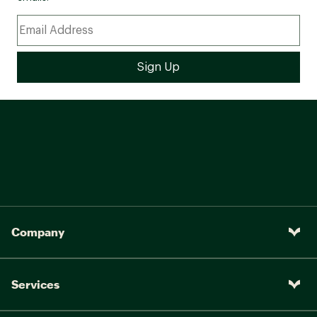
Company
Services