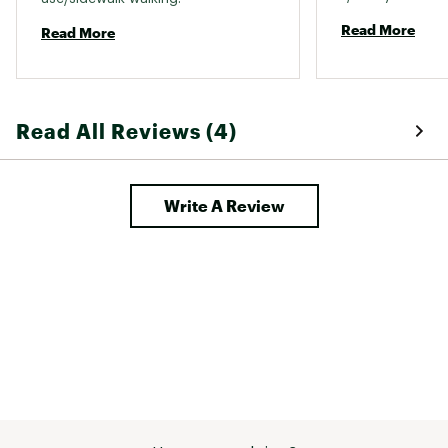
lock in place, l
Read More
Read More
just turned and 
a favor and stay
product. 
Read All Reviews (4)
Write A Review