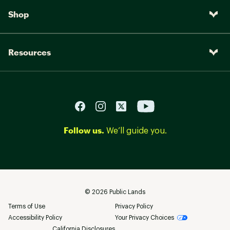
Shop
Resources
Follow us.
We’ll guide you.
©
2026
Public Lands
Terms of Use
Privacy Policy
Accessibility Policy
Your Privacy Choices
California Disclosures