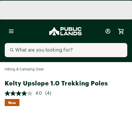
Hiking & Camping Gear
Kelty Upslope 1.0 Trekking Poles
4.0
(4)
New