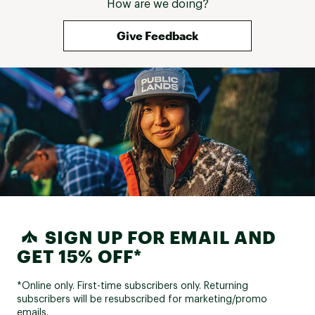
How are we doing?
Give Feedback
SIGN UP FOR EMAIL AND
GET 15% OFF*
*Online only. First-time subscribers only. Returning
subscribers will be resubscribed for marketing/promo
emails.