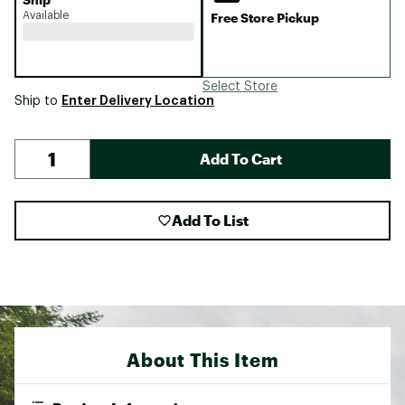
Available
Free Store Pickup
Select Store
Enter Delivery Location
Ship to
Add To Cart
Add To List
About This Item