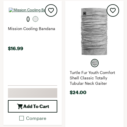
Mission Cooling Bandana
$16.99
Turtle Fur Youth Comfort
Shell Classic Totally
Tubular Neck Gaiter
$24.00
Add To Cart
Compare