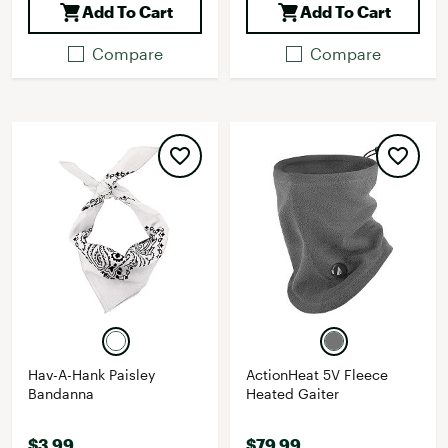
Add To Cart
Add To Cart
Compare
Compare
Hav-A-Hank Paisley
ActionHeat 5V Fleece
Bandanna
Heated Gaiter
$3.99
$79.99