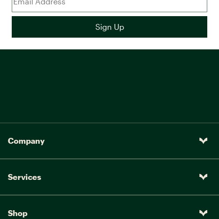
Company
Services
Shop