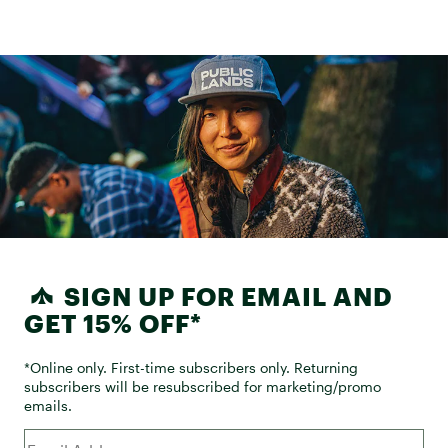
SIGN UP FOR EMAIL AND
GET 15% OFF*
*Online only. First-time subscribers only. Returning
subscribers will be resubscribed for marketing/promo
emails.