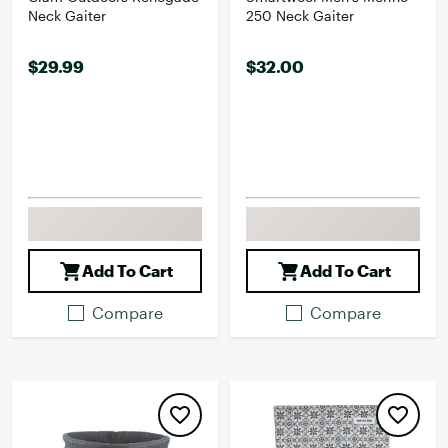
Neck Gaiter
250 Neck Gaiter
$29.99
$32.00
Add To Cart
Add To Cart
Compare
Compare