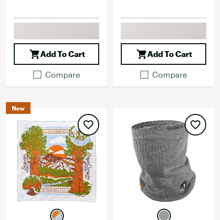
Add To Cart
Add To Cart
Compare
Compare
New