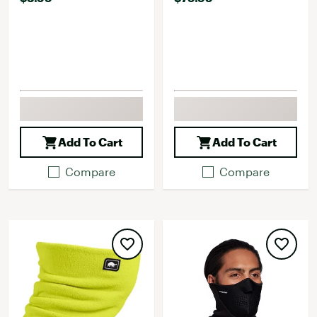
Add To Cart
Add To Cart
Compare
Compare