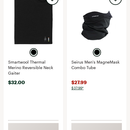
Smartwool Thermal
Seirus Men's MagneMask
Merino Reversible Neck
Combo Tube
Gaiter
$32.00
$27.99
$37.99*