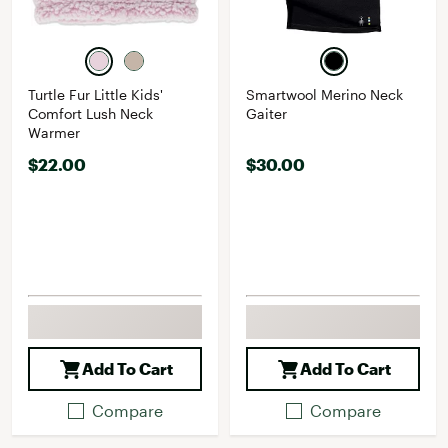
Turtle Fur Little Kids'
Smartwool Merino Neck
Comfort Lush Neck
Gaiter
Warmer
$22.00
$30.00
Add To Cart
Add To Cart
Compare
Compare