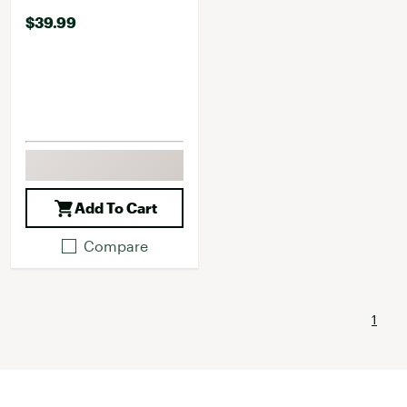
$39.99
Add To Cart
Compare
1