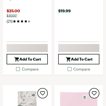
$25.00
$19.99
$30.00*
(21)
Add To Cart
Add To Cart
Compare
Compare