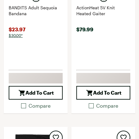
BANDITS Adult Sequoia
ActionHeat 5V Knit
Bandana
Heated Gaiter
$23.97
$79.99
$30.00*
Add To Cart
Add To Cart
Compare
Compare