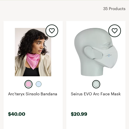
35 Products
Arc'teryx Sinsolo Bandana
Seirus EVO Arc Face Mask
$40.00
$20.99