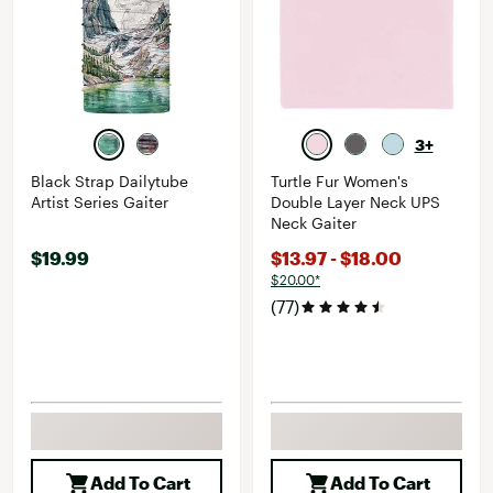
3+
Black Strap Dailytube
Turtle Fur Women's
Artist Series Gaiter
Double Layer Neck UPS
Neck Gaiter
$19.99
$13.97 - $18.00
$20.00*
(77)
Add To Cart
Add To Cart