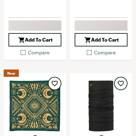
Add To Cart
Add To Cart
Compare
Compare
New