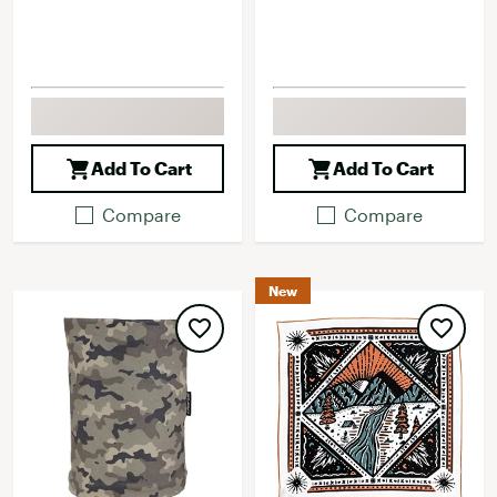
Add To Cart
Add To Cart
Compare
Compare
New