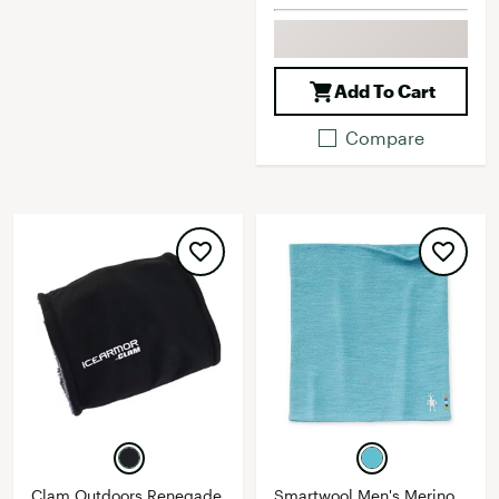
Add To Cart
Compare
Clam Outdoors Renegade
Smartwool Men's Merino