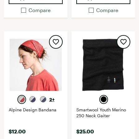
Compare
Compare
2+
Alpine Design Bandana
Smartwool Youth Merino
250 Neck Gaiter
$12.00
$25.00