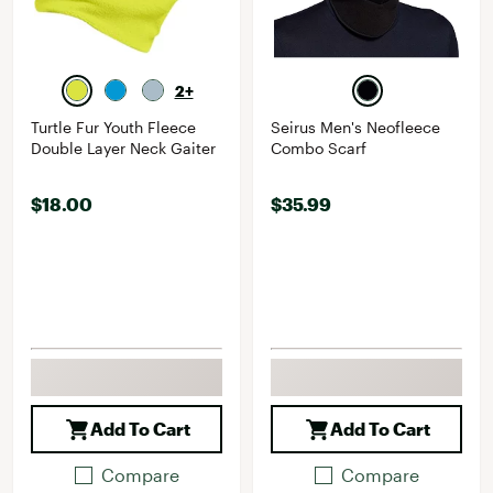
2+
Turtle Fur Youth Fleece
Seirus Men's Neofleece
Double Layer Neck Gaiter
Combo Scarf
$18.00
$35.99
Add To Cart
Add To Cart
Compare
Compare