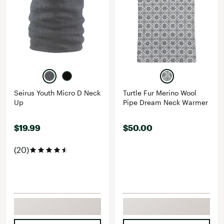
Seirus Youth Micro D Neck
Turtle Fur Merino Wool
Up
Pipe Dream Neck Warmer
$19.99
$50.00
(20)