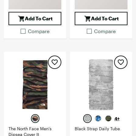
Add To Cart
Add To Cart
Compare
Compare
4+
The North Face Men's
Black Strap Daily Tube
Dipsea Cover It