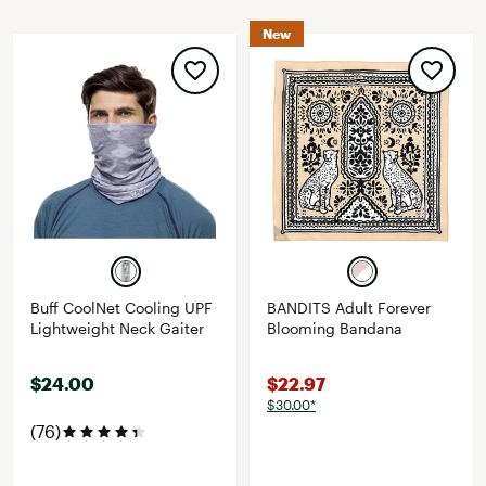
New
Buff CoolNet Cooling UPF
BANDITS Adult Forever
Lightweight Neck Gaiter
Blooming Bandana
$24.00
$22.97
$30.00*
(76)