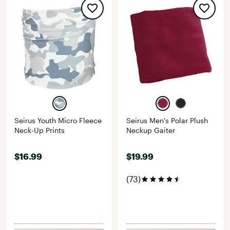
Seirus Youth Micro Fleece
Seirus Men's Polar Plush
Neck-Up Prints
Neckup Gaiter
$16.99
$19.99
(73)