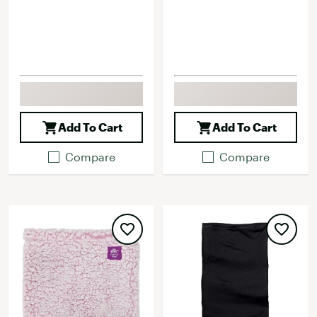
Add To Cart
Add To Cart
Compare
Compare