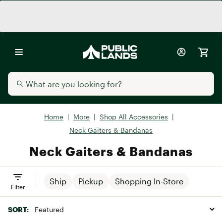
Home
|
More
|
Shop All Accessories
|
Neck Gaiters & Bandanas
Neck Gaiters & Bandanas
Ship
Pickup
Shopping In-Store
Filter
SORT: