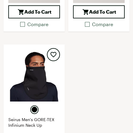
Add To Cart
Add To Cart
Compare
Compare
Seirus Men's GORE-TEX
Infinium Neck Up