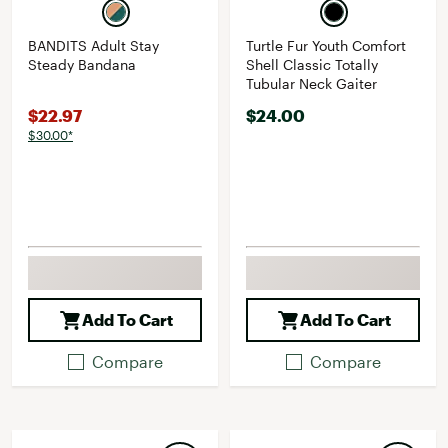
BANDITS Adult Stay
Turtle Fur Youth Comfort
Steady Bandana
Shell Classic Totally
Tubular Neck Gaiter
$22.97
$24.00
$30.00*
Add To Cart
Add To Cart
Compare
Compare