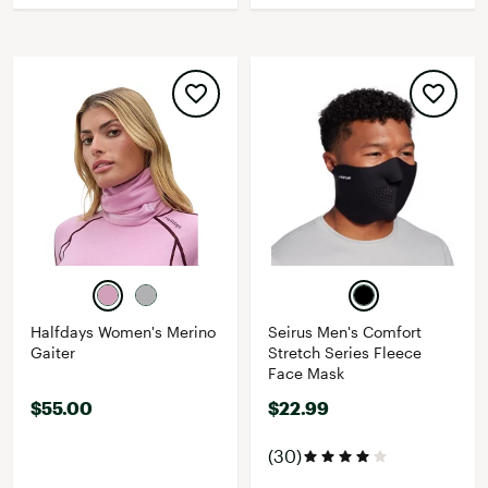
Halfdays Women's Merino
Seirus Men's Comfort
Gaiter
Stretch Series Fleece
Face Mask
$55.00
$22.99
(30)