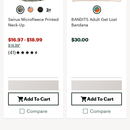
3+
Seirus Microfleece Printed
BANDITS Adult Get Lost
Neck-Up
Bandana
$16.97 - $18.99
$30.00
$18.99*
(41)
Add To Cart
Add To Cart
Compare
Compare