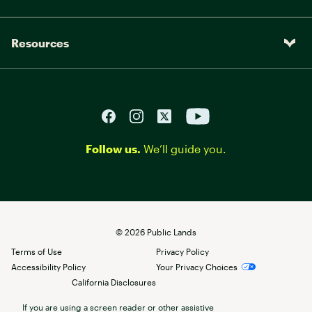
Resources
Follow us.
We’ll guide you.
©
2026
Public Lands
Terms of Use
Privacy Policy
Accessibility Policy
Your Privacy Choices
California Disclosures
If you are using a screen reader or other assistive