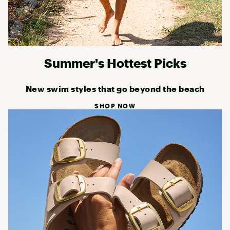
Summer's Hottest Picks
New swim styles that go beyond the beach
SHOP NOW