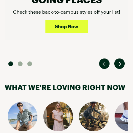
Check these back-to-campus styles off your list!
Shop Now
WHAT WE'RE LOVING RIGHT NOW