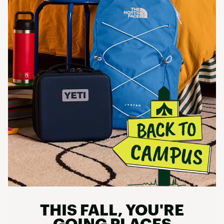
THIS FALL, YOU'RE
GOING PLACES