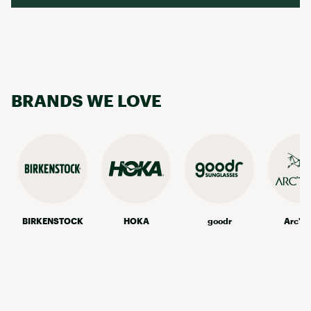
BRANDS WE LOVE
BIRKENSTOCK
HOKA
goodr
Arc'te