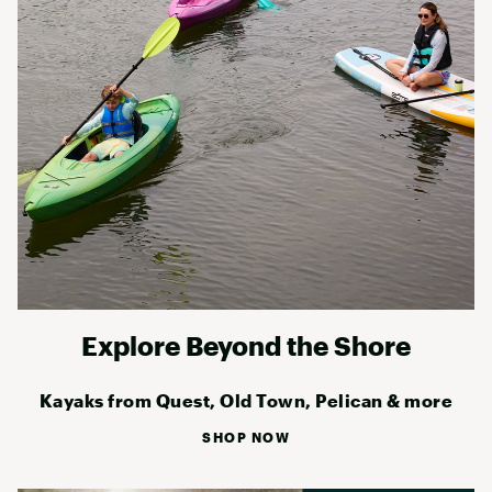
Explore Beyond the Shore
Kayaks from Quest, Old Town, Pelican & more
SHOP NOW