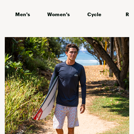
Men's
Women's
Cycle
Ru