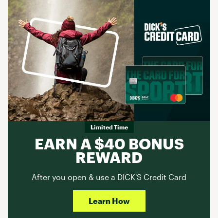
Limited Time
EARN A $40 BONUS
REWARD
After you open & use a DICK'S Credit Card
Learn How