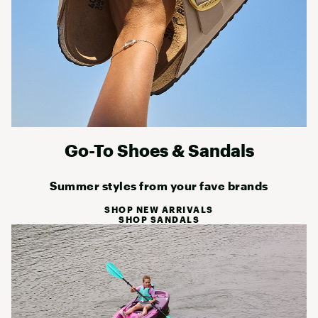
Go-To Shoes & Sandals
Summer styles from your fave brands
SHOP NEW ARRIVALS
SHOP SANDALS