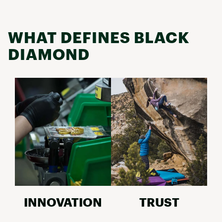
WHAT DEFINES BLACK
DIAMOND
INNOVATION
TRUST