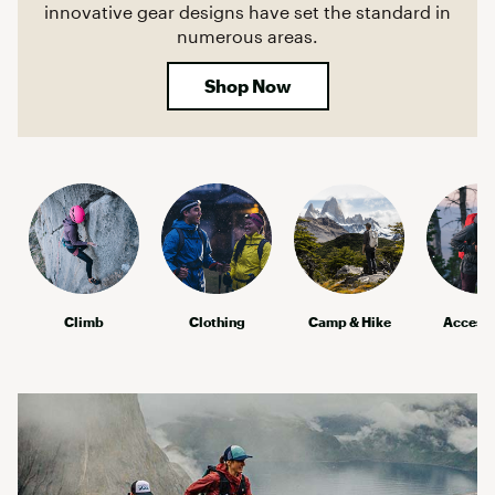
innovative gear designs have set the standard in
numerous areas.
Shop Now
Climb
Clothing
Camp & Hike
Accesso