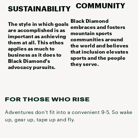
COMMUNITY
SUSTAINABILITY
Black Diamond
The style in which goals
embraces and fosters
are accomplished is as
mountain sports
important as achieving
communities around
them at all. This ethos
the world and believes
applies as much to
that inclusion elevates
business as it does to
sports and the people
Black Diamond's
they serve.
advocacy pursuits.
FOR THOSE WHO RISE
Adventures don’t fit into a convenient 9-5. So wake
up, gear up, tape up and fly.