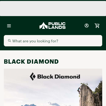
BLACK DIAMOND