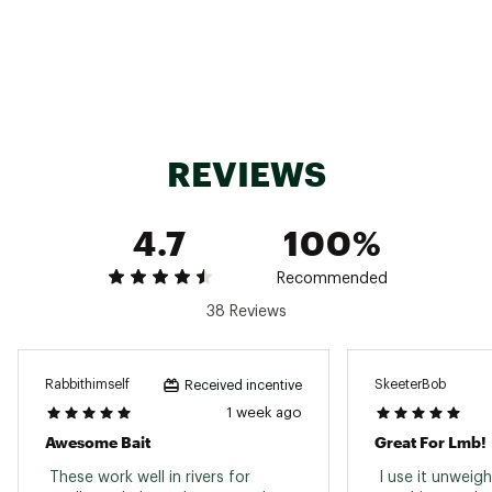
Size (inches)
4 in.
Solid body with multiple appendages to move
Construction
water
Flavor
Salt-impregnated
REVIEWS
Great on a Texas rig, a Carolina rig or the back
Benefits
of a jig
4.7
100%
Recommended
38 Reviews
Rabbithimself
SkeeterBob
Received incentive
1 week ago
Awesome Bait
Great For Lmb!
 These work well in rivers for 
 I use it unweig