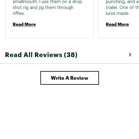
smallmouth. I use them on a drop 
punching, and as
shot rig and jig them through 
trailer. One of t
riffles. 
lures made. 
Read More
Read More
Read All Reviews (38)
Write A Review