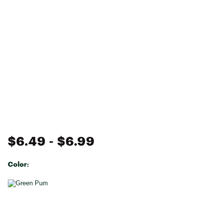
$6.49
- $6.99
Color:
Selectable group