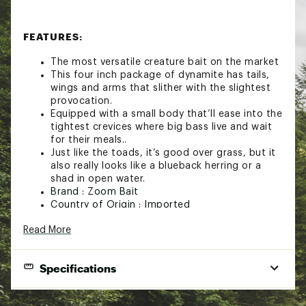
FEATURES:
The most versatile creature bait on the market
This four inch package of dynamite has tails,
wings and arms that slither with the slightest
provocation.
Equipped with a small body that’ll ease into the
tightest crevices where big bass live and wait
for their meals..
Just like the toads, it’s good over grass, but it
also really looks like a blueback herring or a
shad in open water.
Brand :
Zoom Bait
Country of Origin : Imported
WARNING:
This product can expose you to
Read More
chemicals including Diisononyl Phthalate, a chemical
known to the State of California to cause cancer. For
more information, go to www.P65Warnings.ca.gov
Specifications
Web ID:
22ZBAUZMBBYBRSHHGLUR
Best Use
Creature Bait