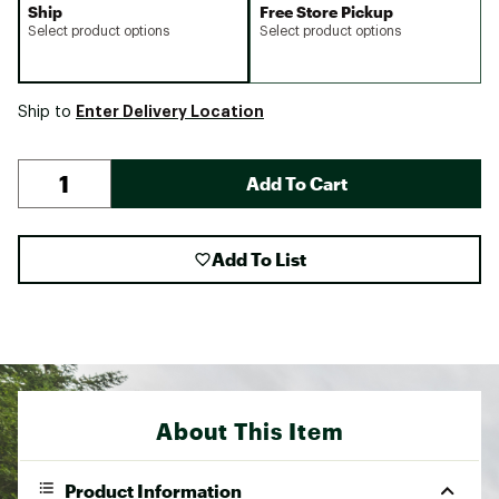
Ship
Free Store Pickup
Select product options
Select product options
Enter Delivery Location
Ship to
Add To Cart
Add To List
About This Item
Product Information