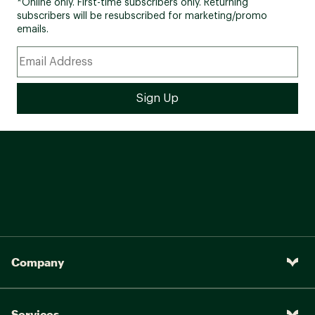
*Online only. First-time subscribers only. Returning
subscribers will be resubscribed for marketing/promo
emails.
Company
Services