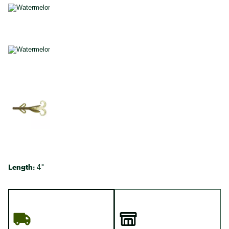
Length:
4"