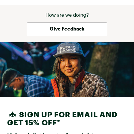
How are we doing?
Give Feedback
SIGN UP FOR EMAIL AND
GET 15% OFF*