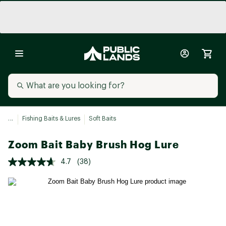
...
Fishing Baits & Lures
Soft Baits
Zoom Bait Baby Brush Hog Lure
4.7
(38)