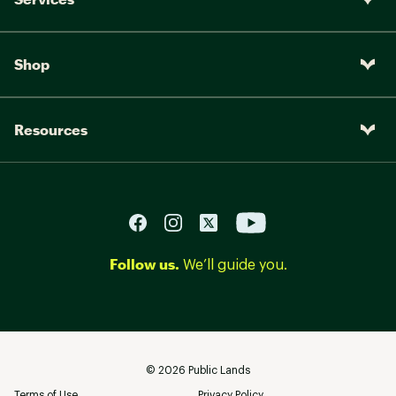
Shop
Resources
Follow us.
We’ll guide you.
©
2026
Public Lands
Terms of Use
Privacy Policy