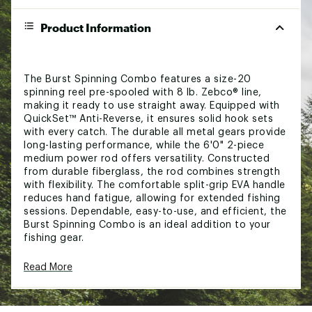
Product Information
The Burst Spinning Combo features a size-20
spinning reel pre-spooled with 8 lb. Zebco® line,
making it ready to use straight away. Equipped with
QuickSet™ Anti-Reverse, it ensures solid hook sets
with every catch. The durable all metal gears provide
long-lasting performance, while the 6'0" 2-piece
medium power rod offers versatility. Constructed
from durable fiberglass, the rod combines strength
with flexibility. The comfortable split-grip EVA handle
reduces hand fatigue, allowing for extended fishing
sessions. Dependable, easy-to-use, and efficient, the
Burst Spinning Combo is an ideal addition to your
fishing gear.
Read More
CONSTRUCTION:
Assorted colors, unable to guarantee which