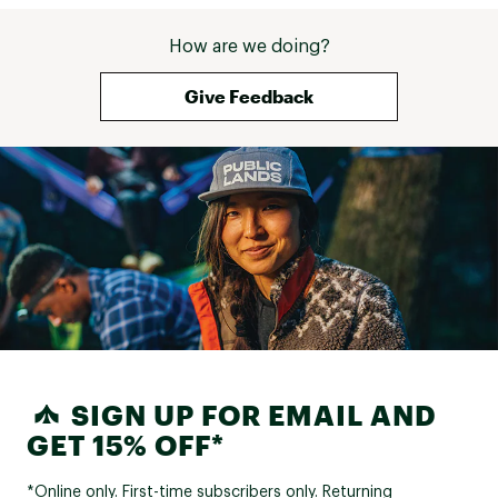
How are we doing?
Give Feedback
SIGN UP FOR EMAIL AND
GET 15% OFF*
*Online only. First-time subscribers only. Returning