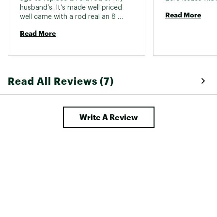
husband’s. It’s made well priced 
Read More
well came with a rod real an 8 
pound test line. Smooth reeling 
Read More
and sturdy rod. 
Read All Reviews (7)
Write A Review