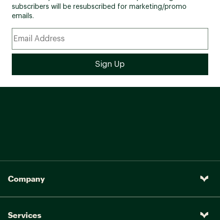
subscribers will be resubscribed for marketing/promo
emails.
Company
Services