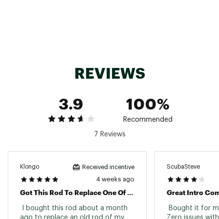
color will be shipped
6'0" 2-piece medium power rod for versatile
performance
Durable fiberglass construction for strength
and flexibility
Split-grip EVA handle for comfort and reduced
hand fatigue
REVIEWS
TECHNOLOGY:
Size-20 spinning reel pre-spooled with 8 lb
3.9
100%
Zebco® line
QuickSet™ Anti-Reverse for solid hook sets
Recommended
All metal gears for long-lasting reliability
7 Reviews
Brand :
Zebco
Country of Origin : Imported
Klongo
ScubaSteve
Received incentive
4 weeks ago
Web ID:
25ZEBUFISHBRST6F2PEEA
SKU:
27125291
Got This Rod To Replace One Of Our Old Ones
Great Intro Co
 I bought this rod about a month 
 Bought it for m
ago to replace an old rod of my 