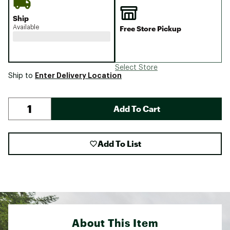
Ship
Available
Free Store Pickup
Select Store
Enter Delivery Location
Ship to
Add To Cart
Add To List
About This Item