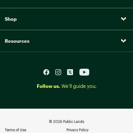
Shop
Resources
Follow us.
We’ll guide you.
©
2026
Public Lands
Terms of Use
Privacy Policy