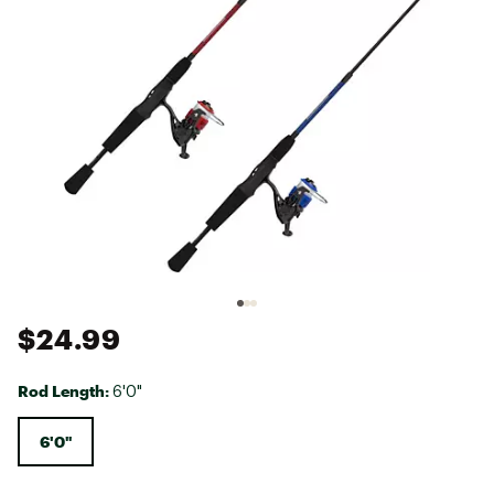
$24.99
Rod Length:
6'0"
6'0"