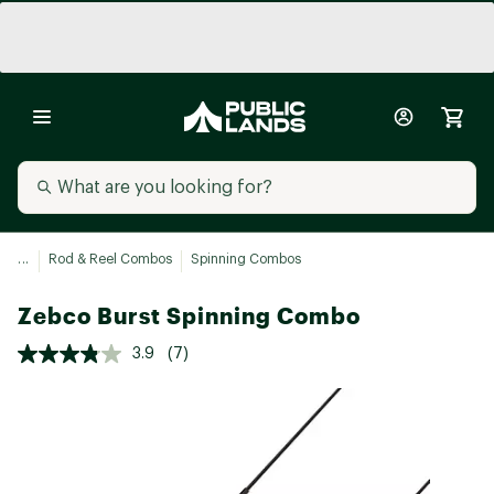
...
Rod & Reel Combos
Spinning Combos
Zebco Burst Spinning Combo
3.9
(7)