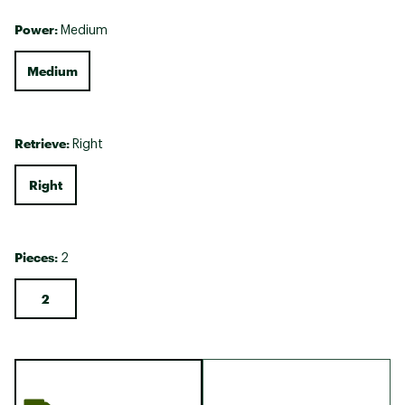
Power:
Medium
Medium
Retrieve:
Right
Right
Pieces:
2
2