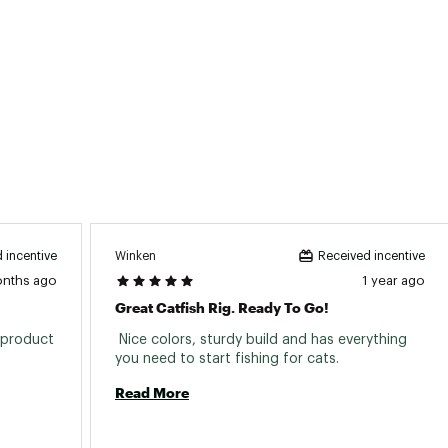
ted
7F2PCOM
Winken
 incentive
Received incentive
onths ago
1 year ago
Great Catfish Rig. Ready To Go!
product 
 Nice colors, sturdy build and has everything 
you need to start fishing for cats. 
Read More