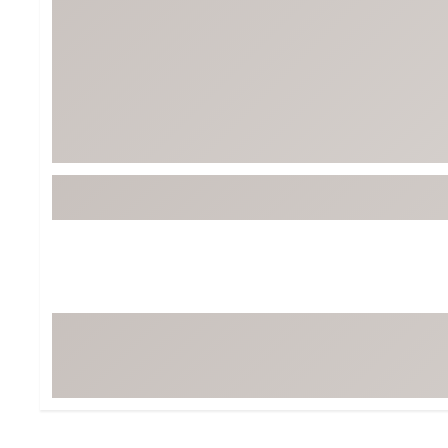
BruMate
BRIXTON
Chubbies
CALIA
Cotopaxi
Camp Chef
Faherty
Hilleberg
Fjallraven
Marine Layer
Free Fly
Seagar
Halfdays
Taylor Stitch
Howler Brothers
Varley
Hydrojug
Vissla
Melin
Z Supply
Owala
SOREL
Ten Thousand
Timberland