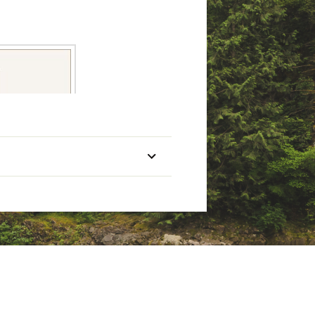
Mono Line
Capacity
Retrieve
Pieces
(Yards/Lbs)
10/20
Right
2