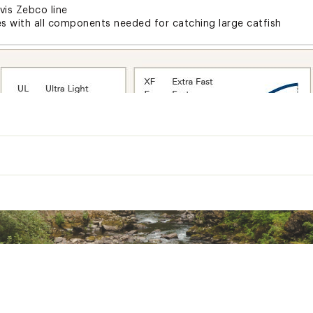
vis Zebco line
es with all components needed for catching large catfish
Lure
Line
Gear
Recovery
Action
Rating
Rating
Guides
Ratio
Per Turn (in)
(oz)
(lbs)
Moderate
3/8-1 1/2
12-25
5+TIP
3.0:1
19
1
Fast