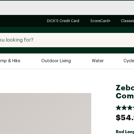
DICK'S Credit Card
ScoreCard+
Classes
mp & Hike
Outdoor Living
Water
Cycl
Brands
Brands We Love
In-
Zebc
Comb
Alpine Design
Big G
Brooks
Vuori
Canondale
$54
Carhartt
Columbia
Rod Len