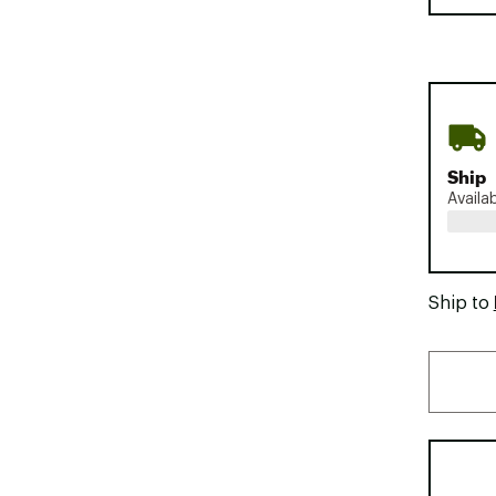
Ship
Availa
Ship to