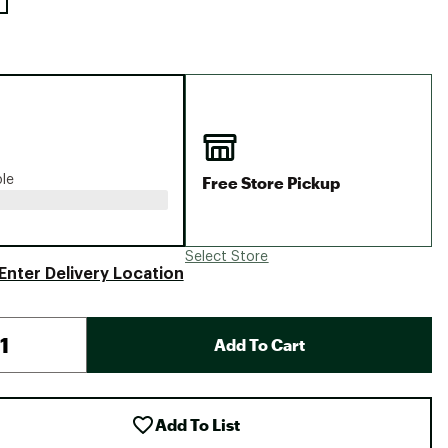
Free Store Pickup
ble
Select Store
Enter Delivery Location
Add To Cart
Add To List