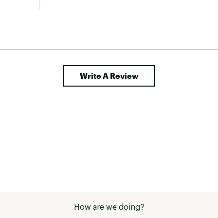
Write A Review
How are we doing?