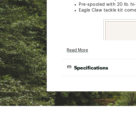
Pre-spooled with 20 lb. hi-
Eagle Claw tackle kit com
Read More
Specifications
Model
Length
Power
Med
606BCEC702MH
7'0"
Heavy