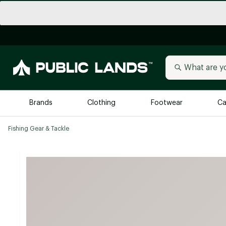
Brands
Clothing
Footwear
Ca
Fishing Gear & Tackle
All Brands
Trending 
Arc'teryx
Billabong
New to Public Lands
BIRKENSTOCK
Allbirds
Blackstone
Away
Bogg Bag
birddogs