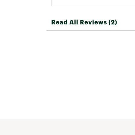
Read All Reviews (2)