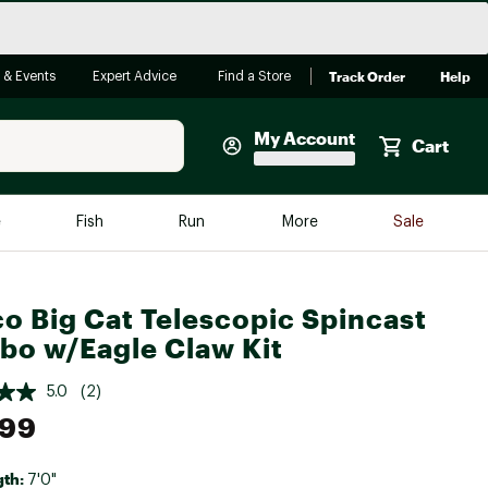
Track Order
Help
 & Events
Expert Advice
Find a Store
My Account
Cart
Faherty
e
Fish
Run
More
Sale
Shop Now
Close
Store Only
o Big Cat Telescopic Spincast
Featured in Brands
o w/Eagle Claw Kit
reen Egg
Arc'teryx
5.0
(2)
Bombas
.99
On
Quest
gth:
7'0"