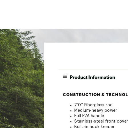
Product Information
CONSTRUCTION & TECHNOL
7’0” Fiberglass rod
Medium-heavy power
Full EVA handle
Stainless-steel front cove
Built-in hook keeper