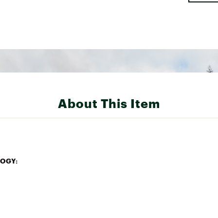
About This Item
OGY:
r