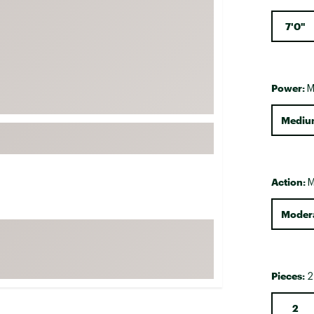
FP Movement
7'0"
Garmin
goodr
HOKA
Power:
M
KUHL
Mediu
Merrell
New Balance
On
Action:
M
Patagonia
Smartwool
Modera
Stanley
The North Face
UGG
Pieces:
2
YETI
2