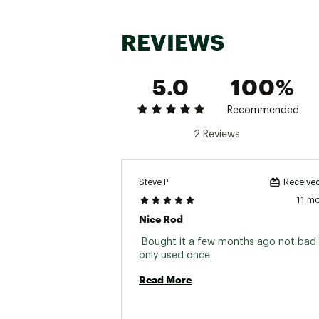
REVIEWS
5.0
100%
Brand :
Zebco
Recommended
Country of Origin : Impor
2 Reviews
Web ID:
25ZEBU606BGCT
SKU:
26711067
Steve P
Received
11 m
Nice Rod
 Bought it a few months ago not bad 
only used once 
Read More