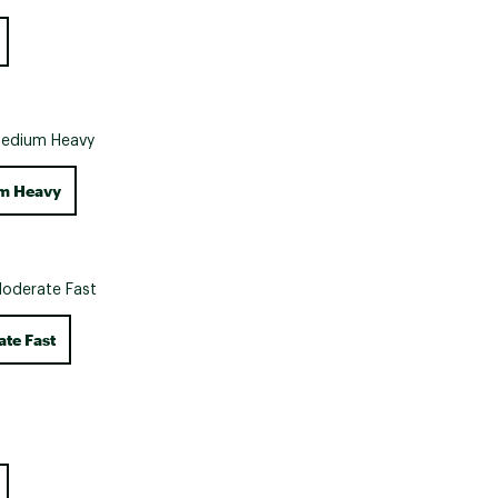
Big Agnes
Camp Chef
UGG
edium Heavy
m Heavy
oderate Fast
te Fast