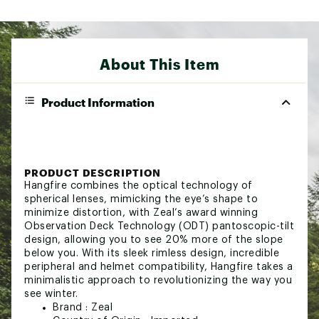
About This Item
Product Information
PRODUCT DESCRIPTION
Hangfire combines the optical technology of
spherical lenses, mimicking the eye’s shape to
minimize distortion, with Zeal’s award winning
Observation Deck Technology (ODT) pantoscopic-tilt
design, allowing you to see 20% more of the slope
below you. With its sleek rimless design, incredible
peripheral and helmet compatibility, Hangfire takes a
minimalistic approach to revolutionizing the way you
see winter.
Brand :
Zeal