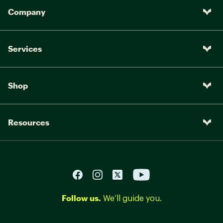
Company
Services
Shop
Resources
Follow us.
We’ll guide you.