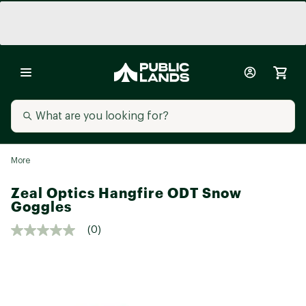
More
Zeal Optics Hangfire ODT Snow
Goggles
(0)