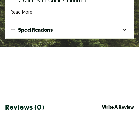
Country of Origin : Imported
Web ID:
22PYWUHNGFRDTMRXXSSP
Read More
SKU:
23704783
Specifications
PRODUCT SPECIFICATIONS
Observation Deck Technology
: Based on the physics
behind structures like air traffic control towers, ODT is the
first goggle system that replicates the eagle's view of the
mountains. Designed so the bottom of the frame sits much
closer to your face, creating an angled lens that significantly
increases vertical peripheral and blocks direct incoming
light, giving you zero reflection on your inner lens.
Polarized Lens Options
: Zeal's Polarized Collection has all
Reviews (0)
Write A Review
the color, clarity and contrast of Optimum, with the added
bonus of polarized protection for a glare-free view that
highlights ice and hardpack while skiing or snowboarding.
Our premium polarized lens is designed to block glare and
reflected light and filter 95% of HEV light to deliver the
ultimate color experience and exceptional definition and