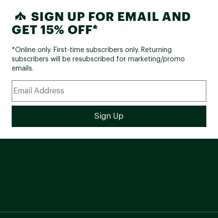
Molecular Mirror Option
SIGN UP FOR EMAIL AND
High Density Lens Technology
Triple-Layer Face Foam"
GET 15% OFF*
*Online only. First-time subscribers only. Returning
subscribers will be resubscribed for marketing/promo
emails.