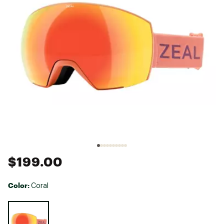
$199.00
Color:
Coral
Selectable group