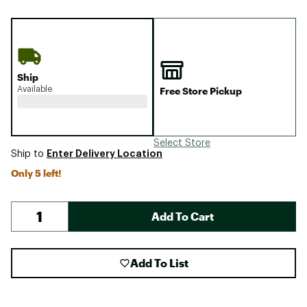
Ship
Available
Free Store Pickup
Select Store
Enter Delivery Location
Ship to
Only 5 left!
Add To Cart
Add To List