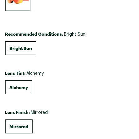
Recommended Conditions:
Bright Sun
Bright Sun
Lens Tint:
Alchemy
Alchemy
Lens Finish:
Mirrored
Mirrored