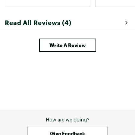
Read All Reviews (4)
Write A Review
How are we doing?
Give Feedback