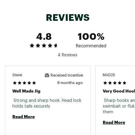
Web ID:
18ZMAUHDLCKZHD60HLUR
REVIEWS
4.8
100%
Recommended
4 Reviews
Steve
MAD25
Received incentive
8 months ago
Well Made Jig
Very Good Hoo
 Strong and sharp hook. Head lock 
 Sharp hooks an
holds tails securely 
swimbait or fluke.
them 
Read More
Read More