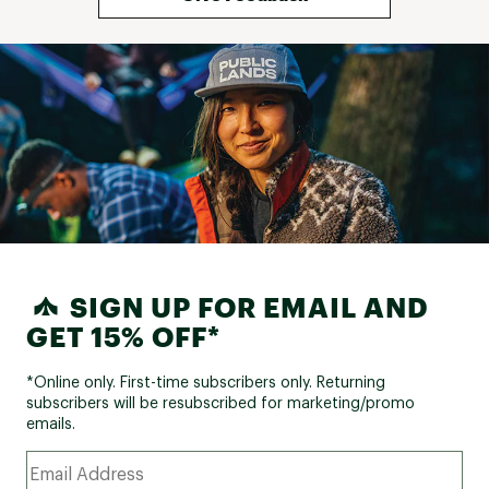
SIGN UP FOR EMAIL AND
GET 15% OFF*
*Online only. First-time subscribers only. Returning
subscribers will be resubscribed for marketing/promo
emails.