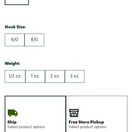
Hook Size:
6/0
8/0
Weight:
1/2 oz.
1 oz.
2 oz.
3 oz.
Ship
Free Store Pickup
Select product options
Select product options