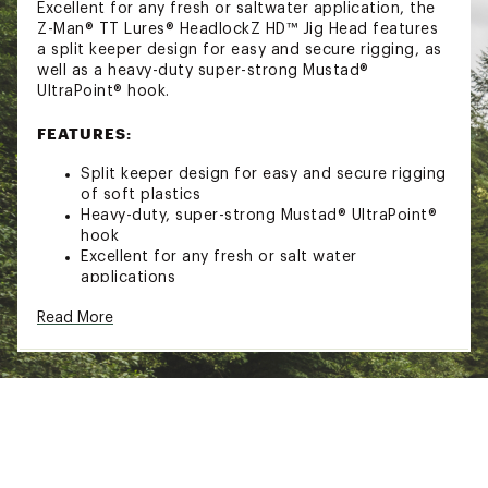
Excellent for any fresh or saltwater application, the
Z-Man® TT Lures® HeadlockZ HD™ Jig Head features
a split keeper design for easy and secure rigging, as
well as a heavy-duty super-strong Mustad®
UltraPoint® hook.
FEATURES:
Split keeper design for easy and secure rigging
of soft plastics
Heavy-duty, super-strong Mustad® UltraPoint®
hook
Excellent for any fresh or salt water
applications
PACK QUANTITY:
Read More
1/4 oz.: 5
3/8 oz.: 5
1/2 oz.: 4
3/4 oz.: 3
1 oz.: 3
Brand :
Z-Man
Country of Origin : United States of America