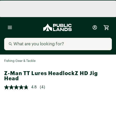
Fishing Gear & Tackle
Z-Man TT Lures HeadlockZ HD Jig
Head
4.8
(4)