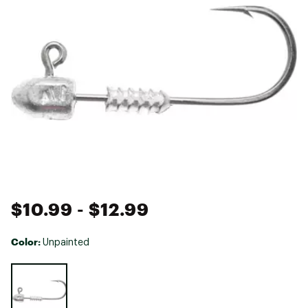
$10.99
- $12.99
Color:
Unpainted
Selectable group