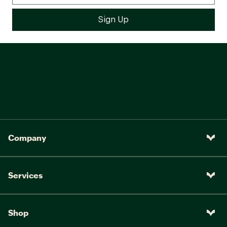
Company
Services
Shop