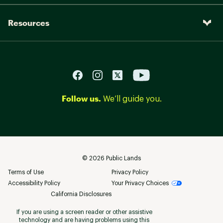
Resources
Follow us.
We’ll guide you.
©
2026
Public Lands
Terms of Use
Privacy Policy
Accessibility Policy
Your Privacy Choices
California Disclosures
If you are using a screen reader or other assistive
technology and are having problems using this