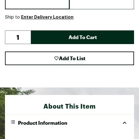
Enter Delivery Location
Ship to
Add To Cart
Add To List
About This Item
Product Information