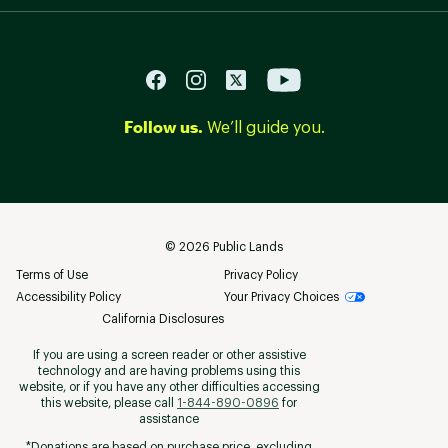
Follow us.
We’ll guide you.
©
2026
Public Lands
Terms of Use
Privacy Policy
Accessibility Policy
Your Privacy Choices
California Disclosures
If you are using a screen reader or other assistive
technology and are having problems using this
website, or if you have any other difficulties accessing
this website, please call
1-844-890-0896
for
assistance
*Donations are based on purchase price, excluding