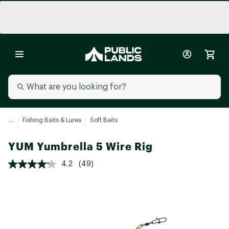
...
Fishing Baits & Lures
Soft Baits
YUM Yumbrella 5 Wire Rig
4.2
(49)