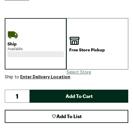
Ship
Available
Free Store Pickup
Select Store
Enter Delivery Location
Ship to
Add To Cart
Add To List