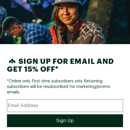
SIGN UP FOR EMAIL AND
GET 15% OFF*
*Online only. First-time subscribers only. Returning
subscribers will be resubscribed for marketing/promo
emails.