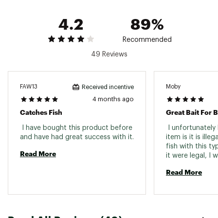
4.2
89%
Recommended
49 Reviews
FAW13
Moby
Received incentive
4 months ago
Catches Fish
Great Bait For B
 I have bought this product before 
 I unfortunately 
item is it is illeg
fish with this ty
Read More
it were legal, I 
them. 
Read More