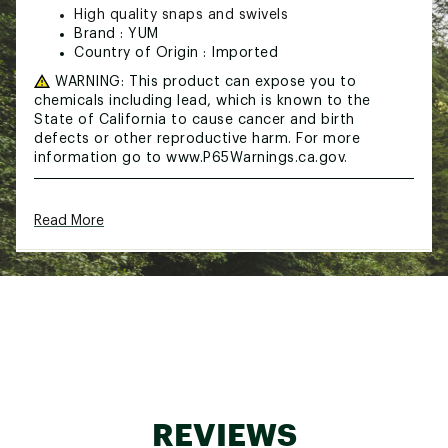
High quality snaps and swivels
Brand :
YUM
Country of Origin : Imported
WARNING:
This product can expose you to
chemicals including lead, which is known to the
State of California to cause cancer and birth
defects or other reproductive harm. For more
information go to www.P65Warnings.ca.gov.
Web ID:
15YUMUYMBRLL5WRRGLUR
Read More
SKU:
13357309
REVIEWS