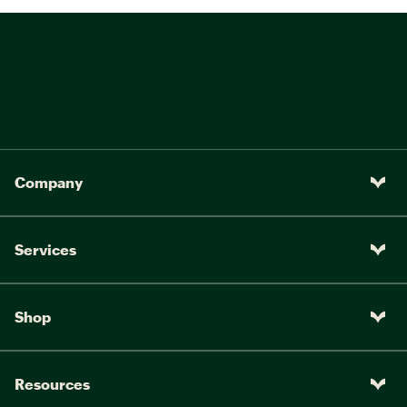
Company
Services
Shop
Resources