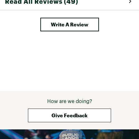
Read All Reviews (49)
Write A Review
How are we doing?
Give Feedback