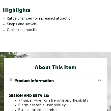
Highlights
Rattle chamber for increased attraction
Snaps and swivels
Castable umbrella
About This Item
Product Information
DESIGN AND DETAILS:
7" super wire for strength and flexibility
5 arm castable umbrella rig
Built-in rattle chamber