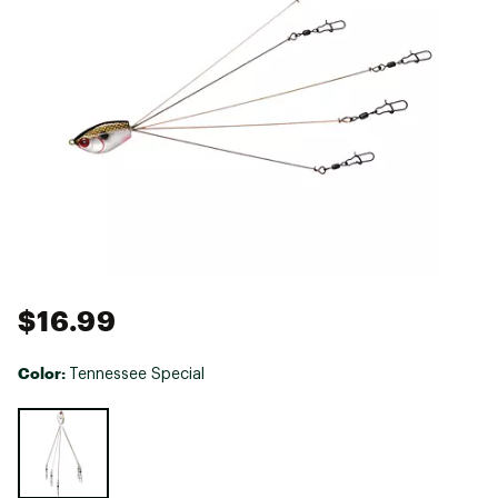
$16.99
Color:
Tennessee Special
Selectable group