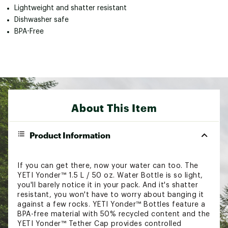
Lightweight and shatter resistant
Dishwasher safe
BPA-Free
About This Item
Product Information
If you can get there, now your water can too. The
YETI Yonder™ 1.5 L / 50 oz. Water Bottle is so light,
you'll barely notice it in your pack. And it's shatter
resistant, you won't have to worry about banging it
against a few rocks. YETI Yonder™ Bottles feature a
BPA-free material with 50% recycled content and the
YETI Yonder™ Tether Cap provides controlled