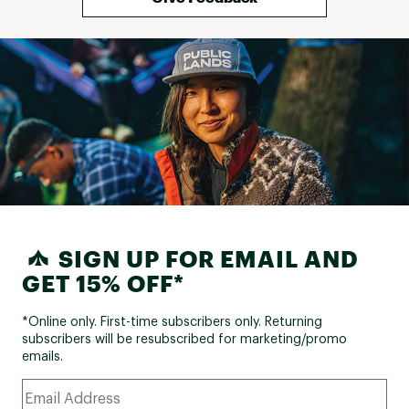
SIGN UP FOR EMAIL AND
GET 15% OFF*
*Online only. First-time subscribers only. Returning
subscribers will be resubscribed for marketing/promo
emails.