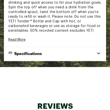
drinking and quick access to hit your hydration goals.
Spin the top off when you need a drink from the
controlled spout, twist the bottom off when you’re
ready to refill or wash it. Please note: Do not use this
YETI Yonder™ Bottle and Cap with hot, or
carbonated beverages or use as storage for food or
perishables. 50% recycled content excludes YETI
Yonder™ Tether Cap.
Read More
FEATURES:
Specifications
Non-insulated plastic design for a lightweight
build
Strategically engineered to be both lightweight
Capacity:
1.5L / 50 oz.
and shatter resistant
Yonder™ Tether cap is 100% leakproof and
Height:
11.3 in.
keeps your chug spout connected to your
Width:
bottle while providing quick sips through the
4 in.
spout
Weight:
0.7 lbs.
Lightweight bottle clips on for easy travel
Constructed with durable and safe BPA-free
material
REVIEWS
Dishwasher safe for efficient cleaning
Made of durable and safe BPA-free material