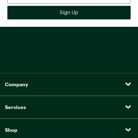
Company
Services
Shop