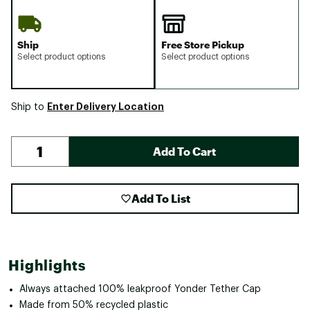
Ship
Free Store Pickup
Select product options
Select product options
Enter Delivery Location
Ship to
Add To Cart
Add To List
Highlights
Always attached 100% leakproof Yonder Tether Cap
Made from 50% recycled plastic