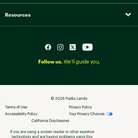
Resources
Follow us.
We’ll guide you.
©
2026
Public Lands
Terms of Use
Privacy Policy
Accessibility Policy
Your Privacy Choices
California Disclosures
If you are using a screen reader or other assistive
technology and are having problems using this