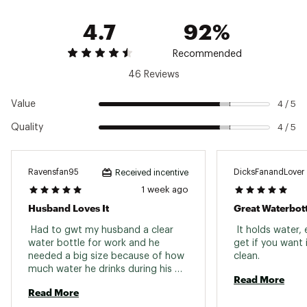
featuring 50% recycled content (50% recycled
4.7
92%
content Excludes Yonder™ Cap)
Please note: Do not use this Yonder® Bottle
and Cap with hot, or carbonated beverages or
Recommended
use as storage for food or perishables
46 Reviews
Please note: The Yonder® Bottle may produce
condensation
Value
4 / 5
SPECS:
Quality
4 / 5
Capacity: 1.5L / 50 oz.
Height: 11.3 in.
Width: 4 in.
Ravensfan95
DicksFanandLover
Received incentive
Weight: 0.7 lbs.
1 week ago
Brand :
YETI
Husband Loves It
Great Waterbott
Country of Origin : Imported
 Had to gwt my husband a clear 
 It holds water, 
Web ID:
23YETU15LYTYNDRTTHYD
water bottle for work and he 
get if you want i
needed a big size because of how 
clean. 
much water he drinks during his 
Read More
shift and this one was perfect. 
Read More