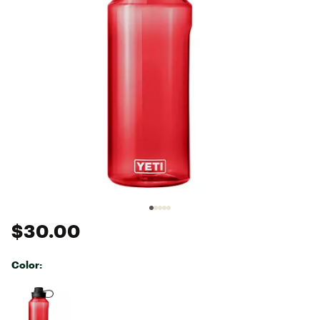
$30.00
Color:
Selectable group