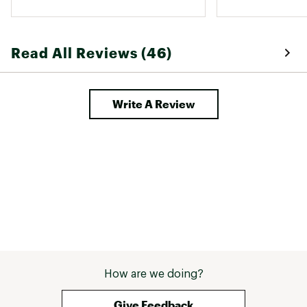
Read All Reviews (46)
Write A Review
How are we doing?
Give Feedback