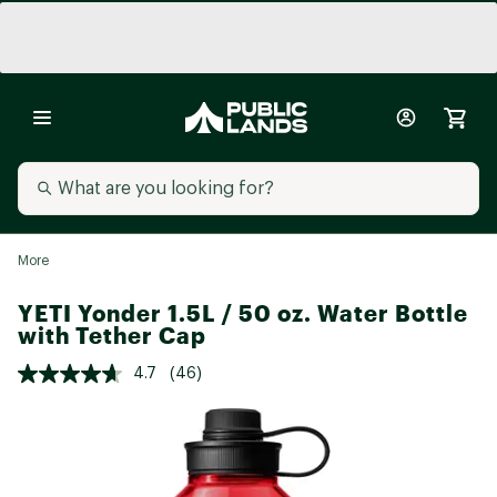
More
YETI Yonder 1.5L / 50 oz. Water Bottle
with Tether Cap
4.7
(46)