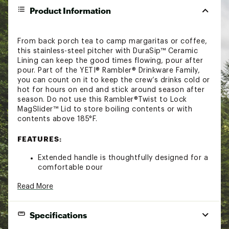
Product Information
From back porch tea to camp margaritas or coffee,
this stainless-steel pitcher with DuraSip™ Ceramic
Lining can keep the good times flowing, pour after
pour. Part of the YETI® Rambler® Drinkware Family,
you can count on it to keep the crew’s drinks cold or
hot for hours on end and stick around season after
season. Do not use this Rambler®Twist to Lock
MagSlider™ Lid to store boiling contents or with
contents above 185°F.
FEATURES:
Extended handle is thoughtfully designed for a
comfortable pour
Double-wall vacuum insulation keeps ice longer
Read More
and drinks colder
Built-in controlled spout for easy pouring
topped with a closable MagSlider™ Lid
Specifications
Bearfoot™ non-slip ring helps avoid unwanted
clanks, slips, and scratches