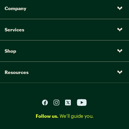
Company
Services
Shop
Resources
Follow us.
We’ll guide you.