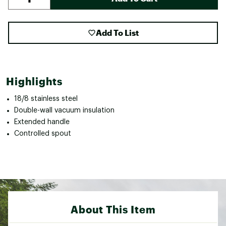
Add To List
Highlights
18/8 stainless steel
Double-wall vacuum insulation
Extended handle
Controlled spout
About This Item