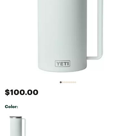
$100.00
Color:
Selectable group