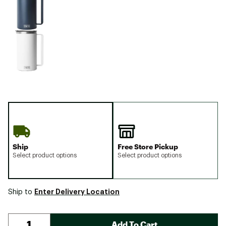
Ship
Free Store Pickup
Select product options
Select product options
Enter Delivery Location
Ship to
Add To Cart