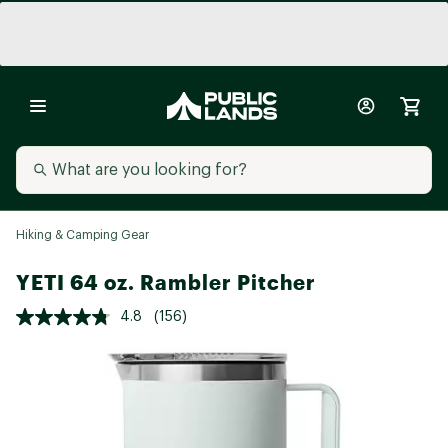
Hiking & Camping Gear
YETI 64 oz. Rambler Pitcher
4.8
(156)