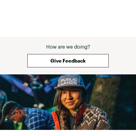
How are we doing?
Give Feedback