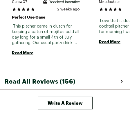
Ccraw07
Mike Jackson
Received incentive
2 weeks ago
Perfect Use Case
 Love that it do
 This pitcher came in clutch for 
cocktail pitcher
keeping a batch of mojitos cold all 
day long for a small 4th of July 
Read More
gathering. Our usual party drink 
dispenser was way too big, but we 
Read More
didn't want to spend time making 
individual drinks all day. This was 
perfect for making ahead of time 
and lasting into the evening. I love 
that it has a screw-tighten seal 
Read All Reviews (156)
and you can close up the pour 
spout. 
Write A Review