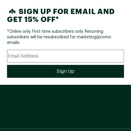
SIGN UP FOR EMAIL AND
GET 15% OFF*
*Online only. First-time subscribers only. Returning
subscribers will be resubscribed for marketing/promo
emails.