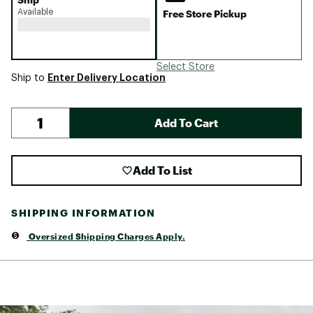
Available
Free Store Pickup
Select Store
Enter Delivery Location
Ship to
Add To Cart
Add To List
SHIPPING INFORMATION
Oversized Shipping Charges Apply.