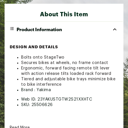
About This Item
Product Information
DESIGN AND DETAILS
Bolts onto StageTwo
Secures bikes at wheels, no frame contact
Ergonomic, forward facing remote tilt lever
with action release tilts loaded rack forward
Tiered and adjustable bike trays minimize bike
to bike interference
Brand :
Yakima
Web ID:
23YAKUSTGTW2S21XXHTC
SKU:
25506626
Read More