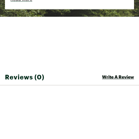
Reviews (0)
Write A Review