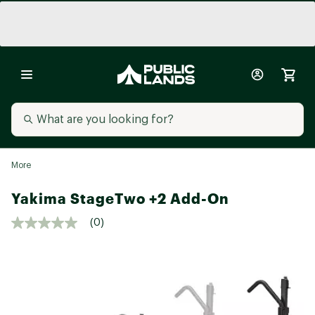
More
Yakima StageTwo +2 Add-On
(0)