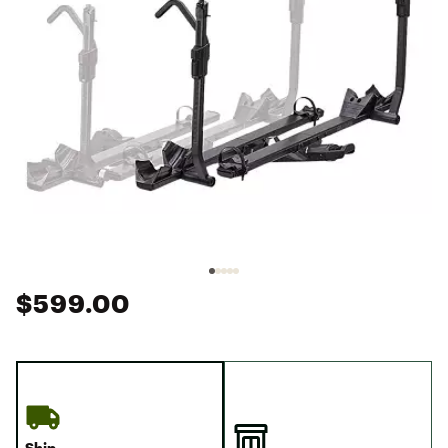
$599.00
Ship