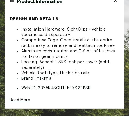
Product Information
DESIGN AND DETAILS
Installation Hardware: SightClips - vehicle
specific sold separately
Competitive Edge: Once installed, the entire
rack is easy to remove and reattach tool-free
Aluminum construction and T-Slot infill allows
for t-slot gear mounts
Locking: Accept 1 SKS lock per tower (sold
separately)
Vehicle Roof Type: Flush side rails
Brand :
Yakima
Web ID:
23YAKUSGHTLNFXS22PSR
SKU:
25509535
Read More