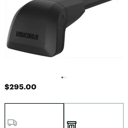
$295.00