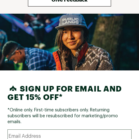
SIGN UP FOR EMAIL AND
GET 15% OFF*
*Online only. First-time subscribers only. Returning
subscribers will be resubscribed for marketing/promo
emails.