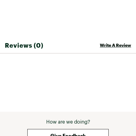
Reviews (0)
Write A Review
How are we doing?
Give Feedback