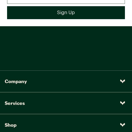
Company
Services
Shop