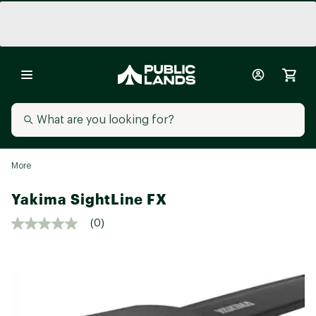
More
Yakima SightLine FX
(0)