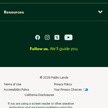
Resources
Follow us.
We’ll guide you.
©
2026
Public Lands
Terms of Use
Privacy Policy
Accessibility Policy
Your Privacy Choices
California Disclosures
If you are using a screen reader or other assistive
technology and are having problems using this