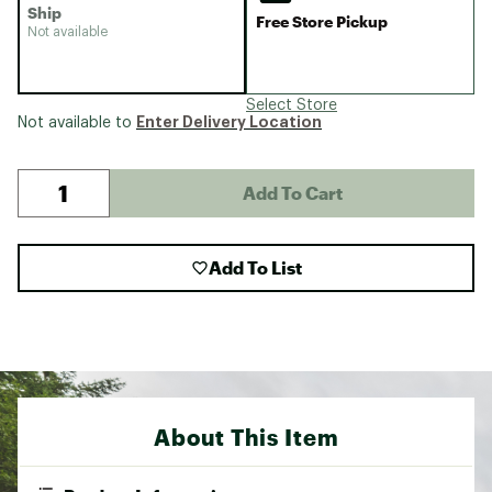
Ship
Free Store Pickup
Not available
Select Store
Enter Delivery Location
Not available to
Add To Cart
Add To List
About This Item