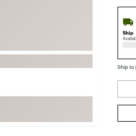
FP Movement
Garmin
goodr
Ship
HOKA
Availa
KUHL
Merrell
New Balance
Ship to
On
Patagonia
Smartwool
Stanley
The North Face
UGG
YETI