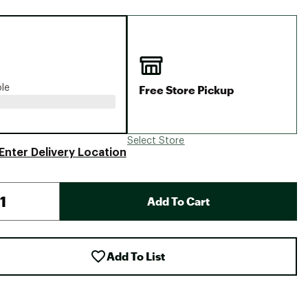
Big Agnes
Camp Chef
UGG
Free Store Pickup
ble
Select Store
Enter Delivery Location
Add To Cart
Add To List