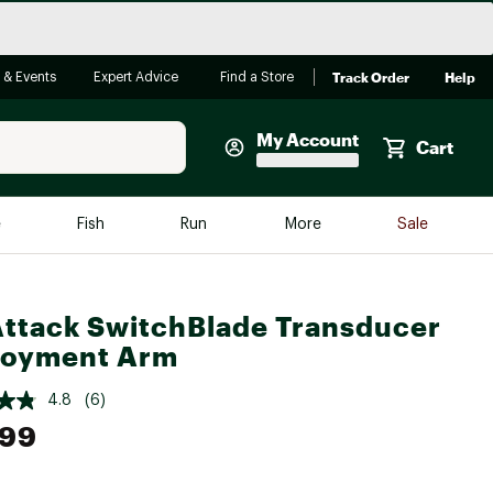
Track Order
Help
 & Events
Expert Advice
Find a Store
My Account
Cart
Faherty
e
Fish
Run
More
Sale
Shop Now
Close
Store Only
ttack SwitchBlade Transducer
Featured in Brands
reen Egg
loyment Arm
Arc'teryx
Bombas
4.8
(6)
.99
On
Quest