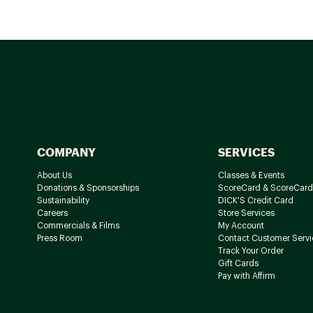
COMPANY
SERVICES
About Us
Classes & Events
Donations & Sponsorships
ScoreCard & ScoreCard
Sustainability
DICK'S Credit Card
Careers
Store Services
Commercials & Films
My Account
Press Room
Contact Customer Servi
Track Your Order
Gift Cards
Pay with Affirm