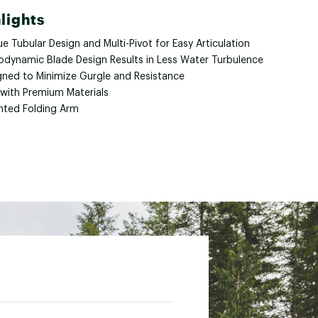
lights
e Tubular Design and Multi-Pivot for Easy Articulation
odynamic Blade Design Results in Less Water Turbulence
gned to Minimize Gurgle and Resistance
 with Premium Materials
nted Folding Arm