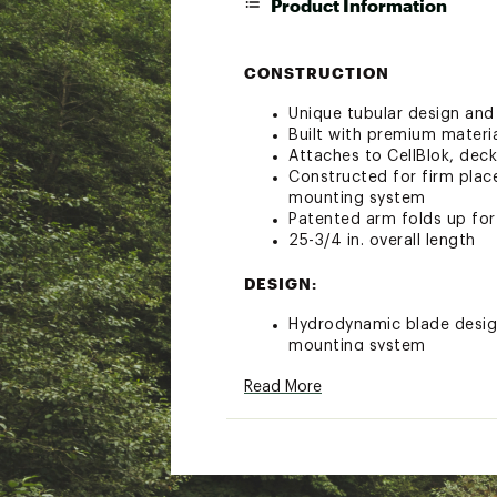
Product Information
CONSTRUCTION
Unique tubular design and 
Built with premium materi
Attaches to CellBlok, dec
Constructed for firm plac
mounting system
Patented arm folds up fo
25-3/4 in. overall length
DESIGN:
Hydrodynamic blade design 
mounting system
Designed to minimize gurg
Read More
Adjustable arm lengths a
Adjustable depth allows lo
Removable middle arm pro
Compatible with YakAttac
RAM mounts, and YakGear
Built for Life Guarantee