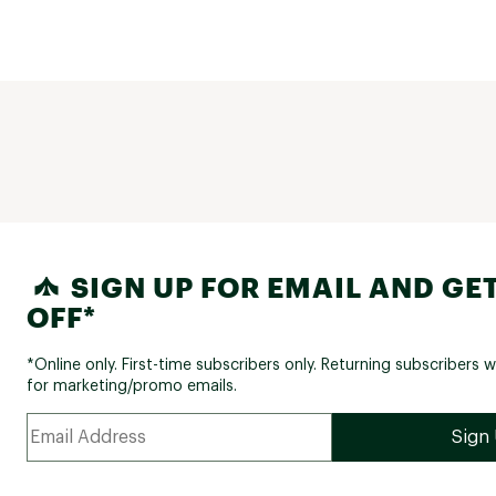
SIGN UP FOR EMAIL AND GET
OFF*
*Online only. First-time subscribers only. Returning subscribers w
for marketing/promo emails.