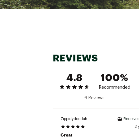
Brand :
YakAttack
Country of Origin : Unite
Web ID:
18YATUSWTCHBLD
SKU:
18900441
REVIEWS
4.8
100%
Recommended
6 Reviews
Zippidydoodah
Received
2 
Great