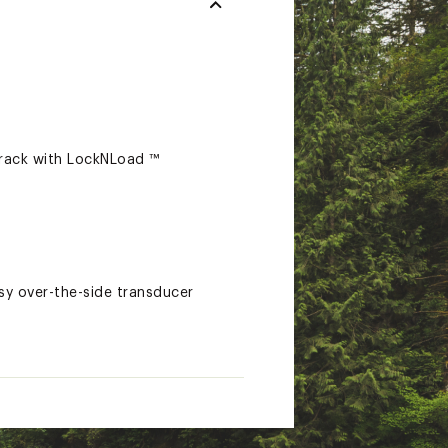
track with LockNLoad ™
sy over-the-side transducer
rom Scotty Fishing Products,