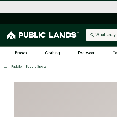
Brands
Clothing
Footwear
Ca
...
Paddle
Paddle Sports
All Brands
Trending 
Arc'teryx
Billabong
New to Public Lands
BIRKENSTOCK
Allbirds
Blackstone
Away
Bogg Bag
birddogs