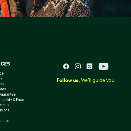
RCES
ce
cy
Follow us.
We’ll guide you.
ns
ates
Guarantee
lability & Price
rmation
usions
anties