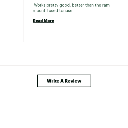
 Works pretty good, better than the ram 
mount I used tonuse 
Read More
Write A Review