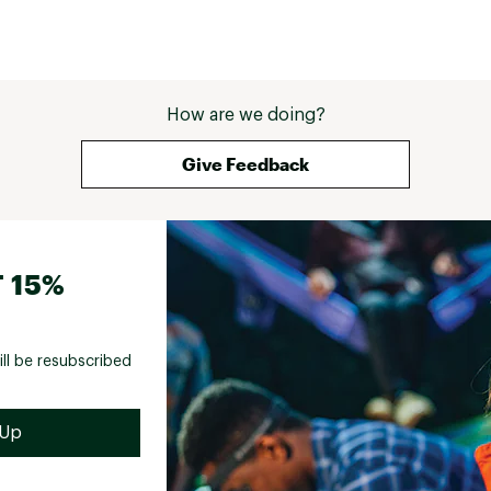
How are we doing?
Give Feedback
 15%
ill be resubscribed