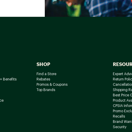
SHOP
RESOU
Find a Store
Expert Advi
+ Benefits
Rebates
Return Poli
Promos & Coupons
Cancellatio
Top Brands
Shipping R
Best Price 
ce
Product Avai
CPSIA Info
Promo Excl
Recalls
Brand Warr
Security