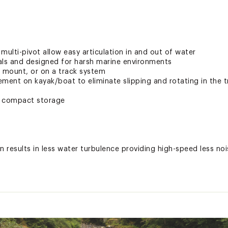
multi-pivot allow easy articulation in and out of water
als and designed for harsh marine environments
k mount, or on a track system
ement on kayak/boat to eliminate slipping and rotating in the 
r compact storage
results in less water turbulence providing high-speed less noi
le and resistance
ccommodate nearly any kayak on the market
w enough levels for side scanning fish finder
vides customizable length
k MightMount’s GearTrac and most other kayak track systems f