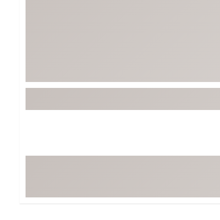
BruMate
BRIXTON
Chubbies
CALIA
Cotopaxi
Camp Chef
Faherty
Hilleberg
Fjallraven
Marine Layer
Free Fly
Seagar
Halfdays
Taylor Stitch
Howler Brothers
Varley
Hydrojug
Vissla
Melin
Z Supply
Owala
SOREL
Ten Thousand
Timberland