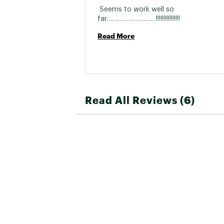
 Seems to work well so 
far………………………!!!!!!!!!!!!!!!! 
Read More
Read All Reviews (6)