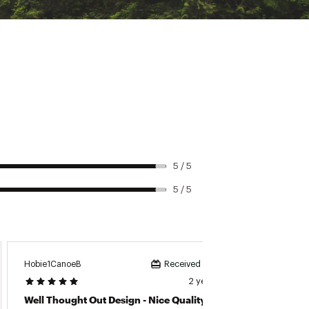
5 / 5
5 / 5
Hobie1CanoeB
TomB74
Received incentive
2 years ago
Well Thought Out Design - Nice Quality