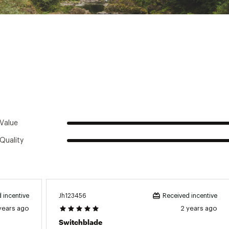
d States of America or Imported
TRNPAS
Value
Quality
Jh123456
 incentive
Received incentive
years ago
2 years ago
Switchblade