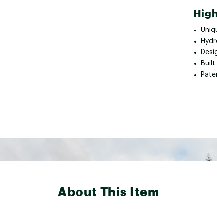
High
Uniqu
Hydr
Desi
Built
Pate
About This Item