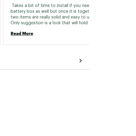
 Takes a bit of time to install if you need a 
 I have
battery box as well but once it is together the 
Hydrowa
two items are really solid and easy to use. 
transd
Only suggestion is a lock that will hold the 
transducer up in the air and keep it in place 
Read More
Read 
while moving the kayak into and out of the 
water. 