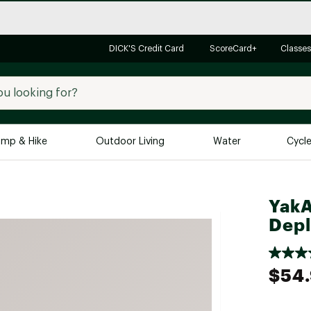
DICK'S Credit Card
ScoreCard+
Classes
mp & Hike
Outdoor Living
Water
Cycl
Brands
Brands We Love
In-
YakA
Alpine Design
Big G
Dep
Brooks
Vuori
Canondale
$54
Carhartt
Columbia