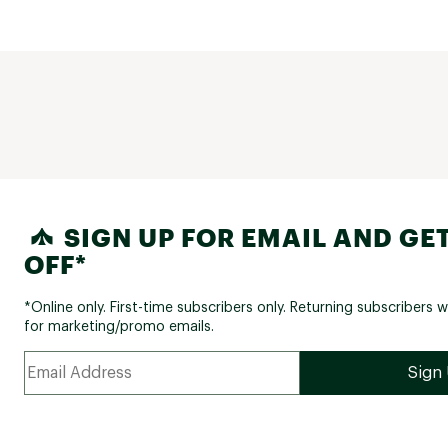
SIGN UP FOR EMAIL AND GET
OFF*
*Online only. First-time subscribers only. Returning subscribers w
for marketing/promo emails.