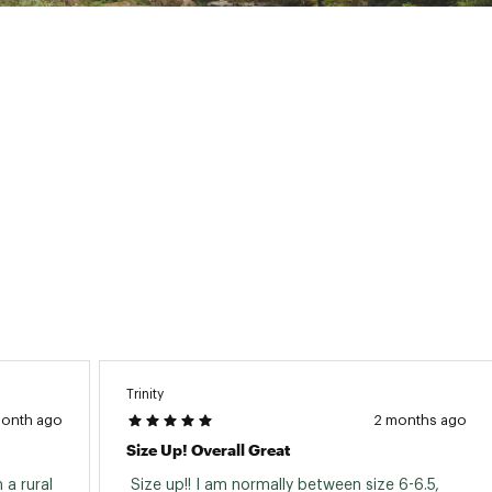
GCY1FBO
Trinity
month ago
2 months ago
Size Up! Overall Great
 a rural 
 Size up!! I am normally between size 6-6.5, 