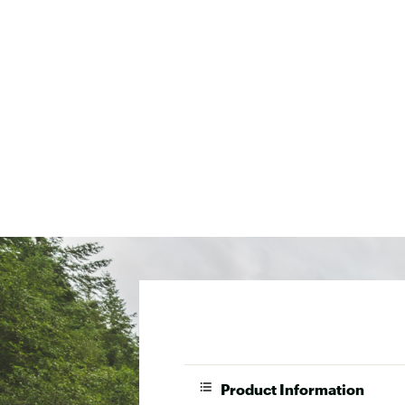
Product Information