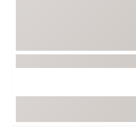
BruMate
BRIXTON
Chubbies
CALIA
Cotopaxi
Camp Chef
Faherty
Hilleberg
Fjallraven
Marine Layer
Free Fly
Seagar
Halfdays
Taylor Stitch
Howler Brothers
Varley
Hydrojug
Vissla
Melin
Z Supply
Owala
SOREL
Ten Thousand
Timberland