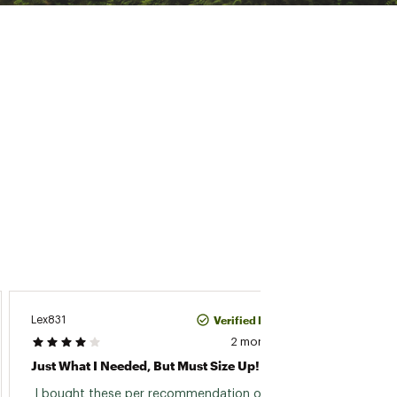
Verified Purchase
Lex831
Martha
2 months ago
Just What I Needed, But Must Size Up!
Love T
 I bought these per recommendation of a 
 I bou