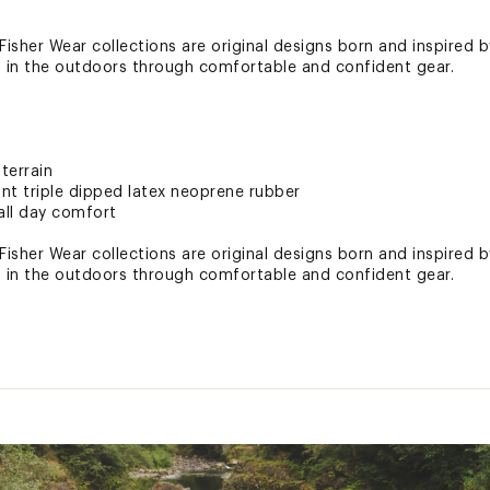
isher Wear collections are original designs born and inspired b
in the outdoors through comfortable and confident gear.
terrain
ant triple dipped latex neoprene rubber
all day comfort
isher Wear collections are original designs born and inspired b
in the outdoors through comfortable and confident gear.
terrain
ant triple dipped latex neoprene rubber
all day comfort
ted