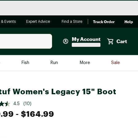
Track Order
Help
 & Events
Expert Advice
Find a Store
My Account
Cart
Faherty
e
Fish
Run
More
Sale
Shop Now
Close
Store Only
tuf Women's Legacy 15" Boot
Featured in Brands
reen Egg
Arc'teryx
4.5
(10)
Bombas
.99
- $164.99
On
Quest
e group