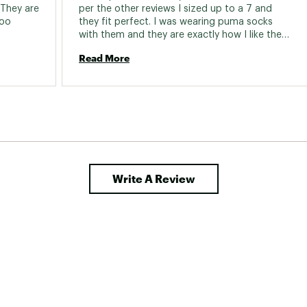
 They are 
per the other reviews I sized up to a 7 and 
oo 
they fit perfect. I was wearing puma socks 
with them and they are exactly how I like them 
fit (slightly tighter size). Color and design is 
Read More
adorable! 
Write A Review