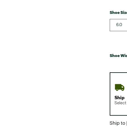
Shoe Siz
6.0
Shoe Wi
Ship
Select
Ship to