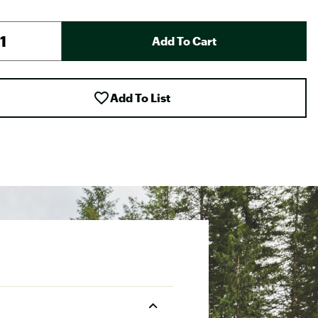
Add To Cart
Add To List