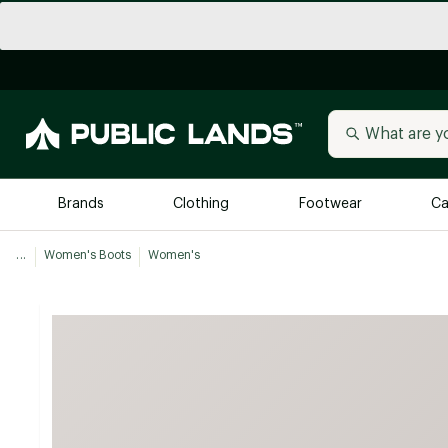
Brands
Clothing
Footwear
Ca
...
Women's Boots
Women's
All Brands
Trending 
Arc'teryx
Billabong
New to Public Lands
BIRKENSTOCK
Allbirds
Blackstone
Away
Bogg Bag
birddogs