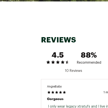
Web ID:
24GHVWWXTRTFL
REVIEWS
4.5
88%
Recommended
10 Reviews
AngieBaby
1 
Gorgeous
 I only wear legacy xtratufs and I live in