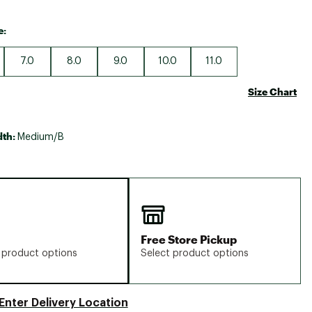
e:
7.0
8.0
9.0
10.0
11.0
Size Chart
dth:
Medium/B
Free Store Pickup
 product options
Select product options
Enter Delivery Location