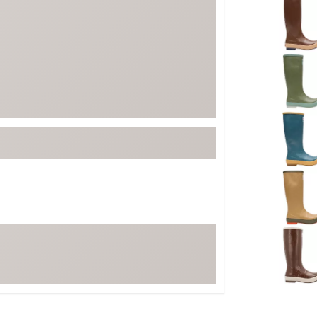
FP Movement
Garmin
goodr
HOKA
KUHL
Merrell
New Balance
On
Patagonia
Smartwool
Stanley
The North Face
UGG
YETI