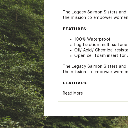
The Legacy Salmon Sisters and F
the mission to empower women 
FEATURES:
100% Waterproof
Lug traction multi surface 
Oil/ Acid/ Chemical resist
Open cell foam insert for 
The Legacy Salmon Sisters and F
the mission to empower women 
FEATURES:
Read More
100% Waterproof
Lug traction multi surface 
Oil/ Acid/ Chemical resist
Open cell foam insert for 
Brand :
XtraTuf
Country of Origin : Impor