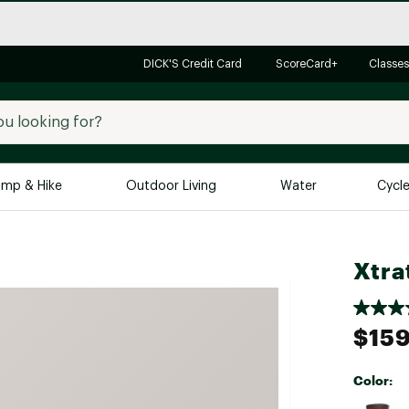
DICK'S Credit Card
ScoreCard+
Classes
mp & Hike
Outdoor Living
Water
Cycl
Brands
Brands We Love
In-
Xtra
Alpine Design
Big G
Brooks
Vuori
$159
Canondale
Carhartt
Color:
Columbia
Selectabl