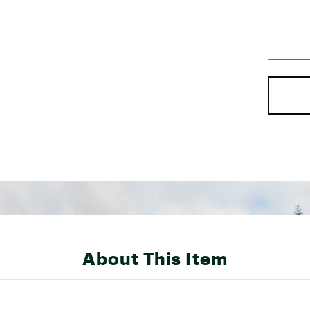
About This Item