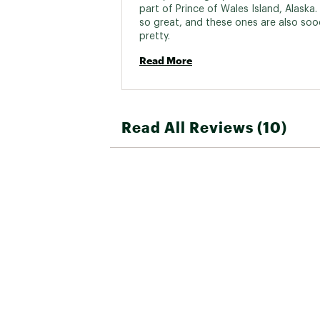
part of Prince of Wales Island, Alaska.
so great, and these ones are also soo
pretty. 
Read More
Read All Reviews (10)