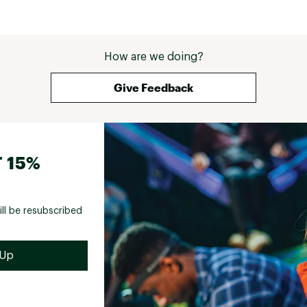
How are we doing?
Give Feedback
 15%
ill be resubscribed