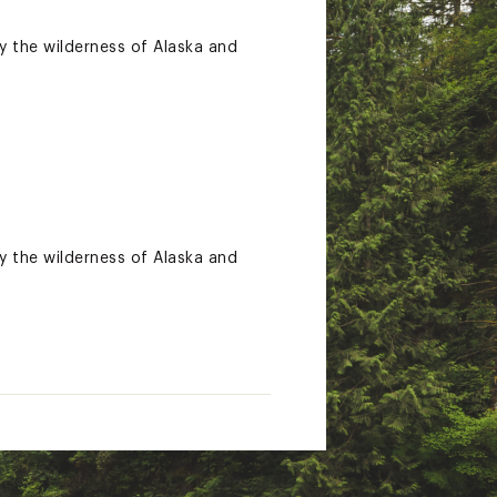
y the wilderness of Alaska and
y the wilderness of Alaska and