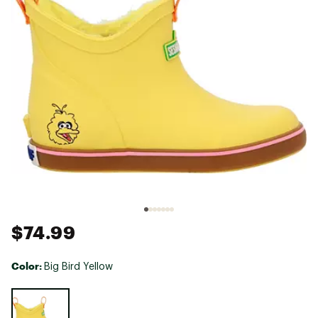
$74.99
Color:
Big Bird Yellow
Selectable group