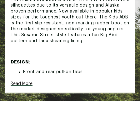
silhouettes due to its versatile design and Alaska
proven performance. Now available in popular kids
sizes for the toughest youth out there. The Kids ADB
is the first slip resistant, non-marking rubber boot on
the market designed specifically for young anglers.
This Sesame Street style features a fun Big Bird
pattern and faux shearling lining.
DESIGN:
Front and rear pull-on tabs
Big Bird Sesame Street pattern
Read More
Faux shearling lining
IN-SHOE COMFORT:
EVA comfort insole
DURABILITY & TRACTION: