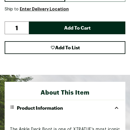
Enter Delivery Location
Ship to
Add To Cart
Add To List
About This Item
Product Information
The Ankle Deck Boot is one of XTRATUF’s most iconic