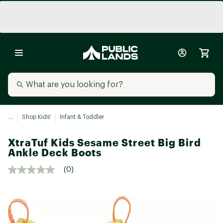
...
Shop Kids'
Infant & Toddler
XtraTuf Kids Sesame Street Big Bird
Ankle Deck Boots
(0)