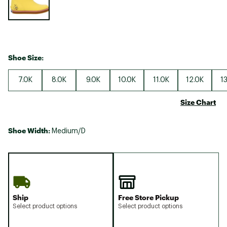
Shoe Size:
7.0K
8.0K
9.0K
10.0K
11.0K
12.0K
1
Size Chart
Shoe Width:
Medium/D
Ship
Free Store Pickup
Select product options
Select product options