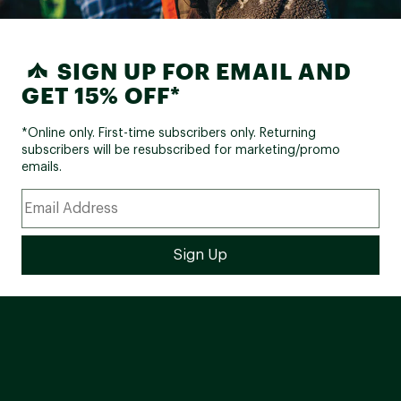
SIGN UP FOR EMAIL AND
GET 15% OFF*
*Online only. First-time subscribers only. Returning
subscribers will be resubscribed for marketing/promo
emails.