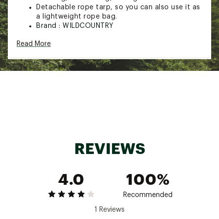
Detachable rope tarp, so you can also use it as
a lightweight rope bag.
Brand :
WILDCOUNTRY
Web ID:
23DYRUMSQBCKPCKS2CAC
Read More
SKU:
25509075
REVIEWS
4.0
100%
Recommended
1 Reviews