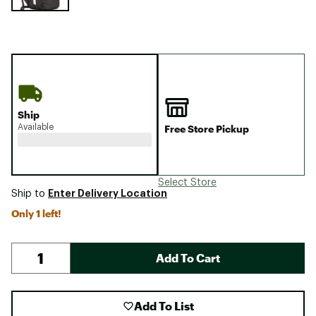
Ship
Available
Free Store Pickup
Select Store
Enter Delivery Location
Ship to
Only 1 left!
Add To Cart
Add To List