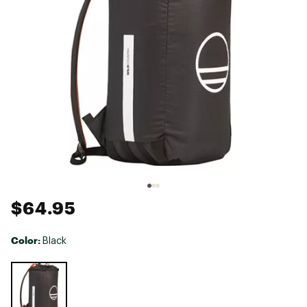
$64.95
Color:
Black
Selectable group