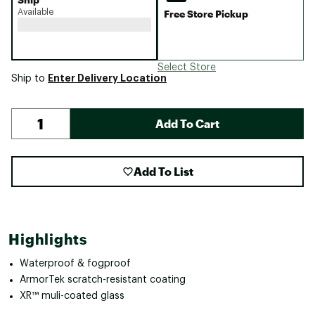
Available
Free Store Pickup
Select Store
Enter Delivery Location
Ship to
Add To Cart
Add To List
Highlights
Waterproof & fogproof
ArmorTek scratch-resistant coating
XR™ muli-coated glass