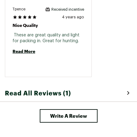
Web ID:
18VORUVPR10X42HDXOPT
SKU:
19454932
Tpence
Received incentive
4 years ago
Nice Quality
 These are great quality and light 
for packing in. Great for hunting. 
Read More
Read All Reviews (1)
Write A Review