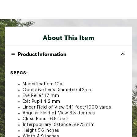
About This Item
Product Information
SPECS:
Magnification: 10x
Objective Lens Diameter: 42mm
Eye Relief 17 mm
Exit Pupil 4.2 mm
Linear Field of View 341 feet/1000 yards
Angular Field of View 6.5 degrees
Close Focus 6.5 feet
Interpupillary Distance 56-75 mm
Height 5.6 inches
Width 4.9 inches