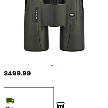
$499.99
Ship