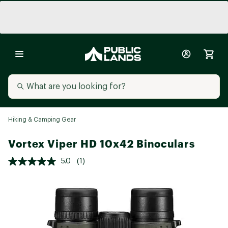
Hiking & Camping Gear
Vortex Viper HD 10x42 Binoculars
5.0
(1)