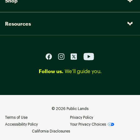
Shop
Resources
Follow us.
We’ll guide you.
©
2026
Public Lands
Terms of Use
Privacy Policy
Accessibility Policy
Your Privacy Choices
California Disclosures