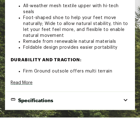
All-weather mesh textile upper with hi-tech
seals
Foot-shaped shoe to help your feet move
naturally; Wide to allow natural stability, thin to
let your feet feel more, and flexible to enable
natural movement
Remade from renewable natural materials
Foldable design provides easier portability
DURABILITY AND TRACTION:
Firm Ground outsole offers multi terrain
traction and a sticky rubber compound for grip
Read More
and durability
2.5mm base and 4mm lug height is designed
to maximize ground contact and feel
Specifications
Textured arch provides zonal grip for technical
trail movement
Grips on wet, dry, rocky, and/or firm terrain
Best Use
Casual Hiking
Brand :
Vivobarefoot
Country of Origin : Imported
Footwear Height
Ankle
Web ID:
21WHPWPRMSTLWTHRFFTW
Footwear Closure
Single-pull lace