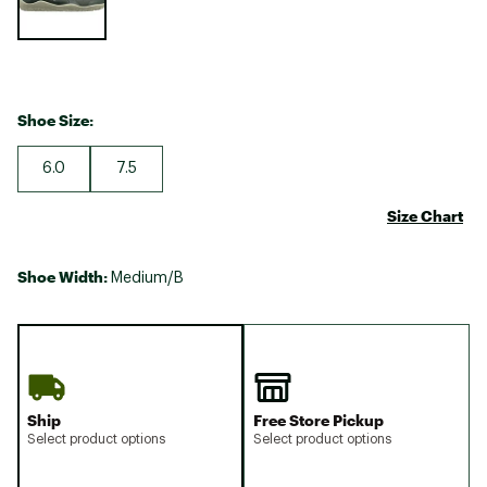
Shoe Size:
6.0
7.5
Size Chart
Shoe Width:
Medium/B
Ship
Free Store Pickup
Select product options
Select product options