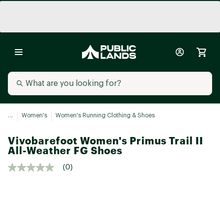
...
Women's
Women's Running Clothing & Shoes
Vivobarefoot Women's Primus Trail II
All-Weather FG Shoes
(0)