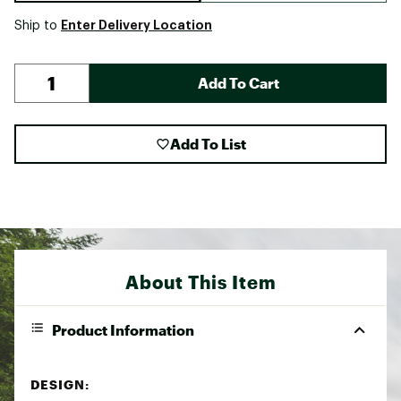
Enter Delivery Location
Ship to
Add To Cart
Add To List
About This Item
Product Information
DESIGN: