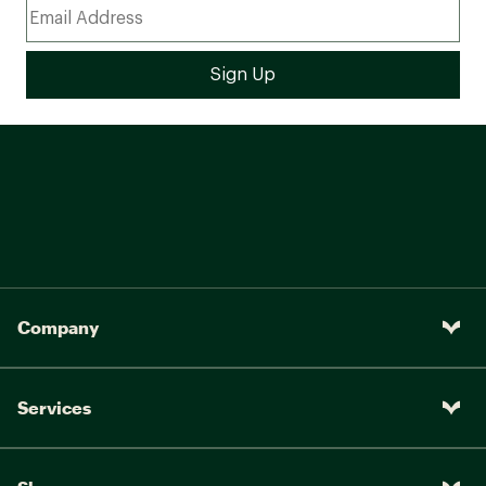
Company
Services