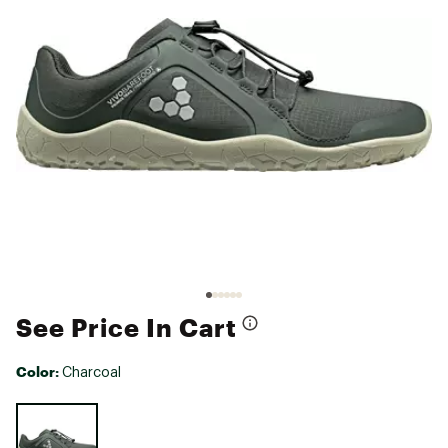
See Price In Cart
Color:
Charcoal
Selectable group