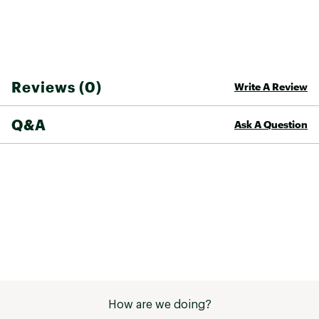
Upper
Recycled PET mesh
Lining
Recycled PET mesh
Midsole
EVA
Reviews (0)
Write A Review
Outsole
Rubber
Vegan
Yes
Q&A
Ask A Question
Gender
Women's
Sustainability
Contain recycled materials
How are we doing?