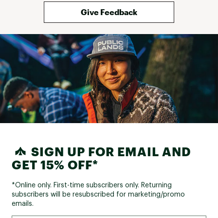
Give Feedback
SIGN UP FOR EMAIL AND
GET 15% OFF*
*Online only. First-time subscribers only. Returning
subscribers will be resubscribed for marketing/promo
emails.