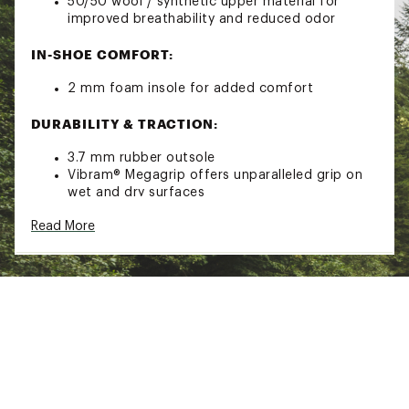
50/50 wool / synthetic upper material for
improved breathability and reduced odor
IN-SHOE COMFORT:
2 mm foam insole for added comfort
DURABILITY & TRACTION:
3.7 mm rubber outsole
Vibram® Megagrip offers unparalleled grip on
wet and dry surfaces
ADDITIONAL DETAILS:
Read More
Weight = 4.8 oz. / 136g
Care: Machine wash cold / air dry
Brand :
Vibram
Country of Origin : Imported
Web ID:
23LOFMVLPHBLCKXXXMNS