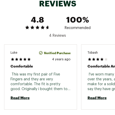
REVIEWS
4.8
100%
Recommended
4 Reviews
Verified Purchase
Luke
Tobash
4 years ago
Comfortable
Comfortable An
 This was my first pair of Five 
 I've worn many 
Fingers and they are very 
over the years, 
comfortable. The fit is pretty 
make for a solid 
good. Originally i bought them to 
say they have gr
walk to the beach and swim with 
I can't quite say
Read More
Read More
them on. I can train in them also. I 
pairs. I got size
wear them snug with no socks. 
quite nice and s
recommend meas
and going by eu