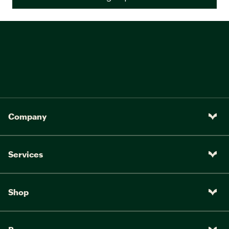
Company
Services
Shop