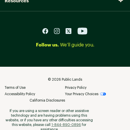
Resources
Follow us.
We’ll guide you.
©
2026
Public Lands
Terms of Use
Privacy Policy
Accessibility Policy
Your Privacy Choices
California Disclosures
If you are using a screen reader or other assistive
technology and are having problems using this
website, or if you have any other difficulties accessing
this website, please call
1-844-890-0896
for
assistance