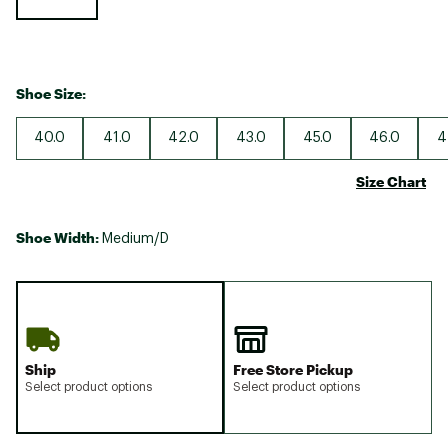
Shoe Size:
40.0
41.0
42.0
43.0
45.0
46.0
4
Size Chart
Shoe Width:
Medium/D
Ship
Free Store Pickup
Select product options
Select product options