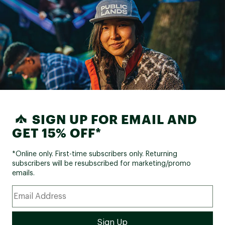
snag on sticks o
which I don't part
of just stuffed 
laces, which work
but it's a bit mo
tighten the shoe
it'd be easy to 
strapping syste
stick up so much 
don't design sho
them sometimes.
definitely a soli
SIGN UP FOR EMAIL AND
recommend. My 
it is a small one,
GET 15% OFF*
*Online only. First-time subscribers only. Returning
subscribers will be resubscribed for marketing/promo
emails.