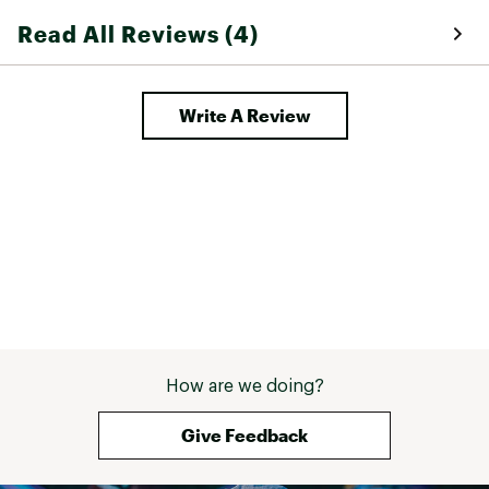
shoes go well by 
Read All Reviews (4)
say that if you'r
super minimalis
can feel the gra
on, these aren't
Write A Review
that. They're def
but not super th
some of the othe
shoes. They're g
into minimalist 
they seem great 
hiking in general
that these shoes
easier than some
finger shoes, an
bit thicker makes
stepping into a 
doesn't ruin the
How are we doing?
which is quite ni
problem with the
strap system the
Give Feedback
tightening them
when strapped 