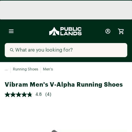
...
Running Shoes
Men's
Vibram Men's V-Alpha Running Shoes
4.8
(4)