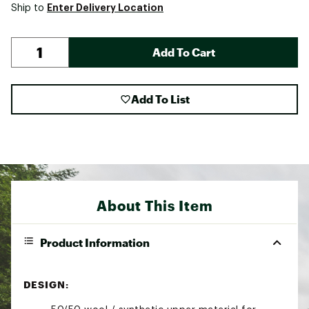
Enter Delivery Location
Ship to
Add To Cart
Add To List
About This Item
Product Information
DESIGN: