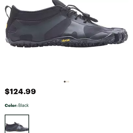
$124.99
Color:
Black
Selectable group