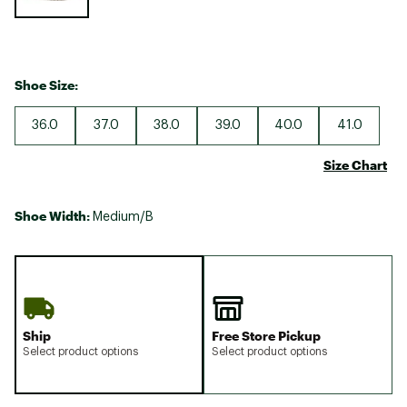
Shoe Size:
36.0
37.0
38.0
39.0
40.0
41.0
Size Chart
Shoe Width:
Medium/B
Ship
Free Store Pickup
Select product options
Select product options