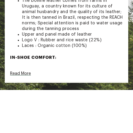
The bovine leather comes from farms in
Uruguay, a country known for its culture of
animal husbandry and the quality of its leather;
It is then tanned in Brazil, respecting the REACH
norms; Special attention is paid to water usage
during the tanning process
Upper and panel made of leather
Logo V : Rubber and rice waste (22%)
Laces : Organic cotton (100%)
IN-SHOE COMFORT:
Insole : Amazonian rubber, sugar cane, recycled
Read More
E.V.A.* and organic cotton
Lining : Tech (100% recycled polyester)
DURABILITY & TRACTION:
Outsole : Amazonian rubber (31%), rice waste
(22%) and recycled rubber (12%)
Brand :
VEJA
Country of Origin : Imported
Web ID:
24HFFWV10WHTPLTNXFTW