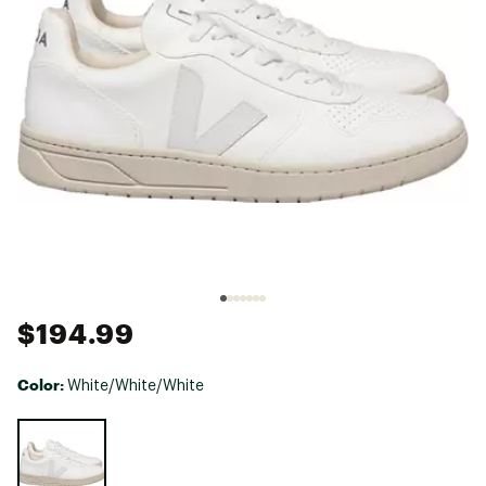
$194.99
Color:
White/White/White
Selectable group