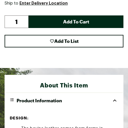
Enter Delivery Location
Ship to
Add To Cart
Add To List
About This Item
Product Information
DESIGN: