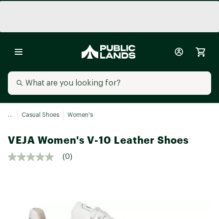
...
Casual Shoes
Women's
VEJA Women's V-10 Leather Shoes
(0)