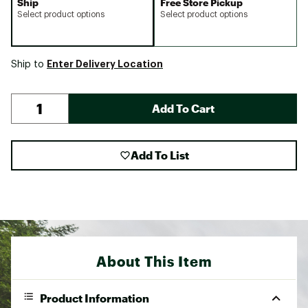
Ship
Free Store Pickup
Select product options
Select product options
Enter Delivery Location
Ship to
Add To Cart
Add To List
About This Item
Product Information