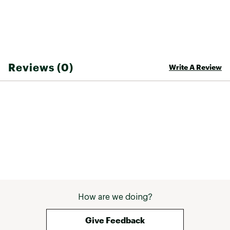
Outsole: Amazonian rubber (27%), mineral
silica (22%), synthetic rubber (25%) and others
(26%)
ADDITIONAL DETAILS:
Reviews (0)
Write A Review
Stack of 29 mm in the forefoot and 37 mm in
the heel
Weight: 10 oz (size 9 US)
Drop: 8 mm
Brand :
VEJA
Country of Origin : Imported
Web ID:
24HFFWCNDR3BLCKBLFTW
How are we doing?
Give Feedback