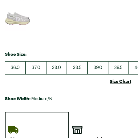
Shoe Size:
36.0
37.0
38.0
38.5
39.0
39.5
4
Size Chart
Shoe Width:
Medium/B