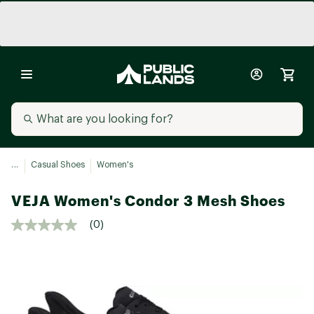
...
Casual Shoes
Women's
VEJA Women's Condor 3 Mesh Shoes
(0)