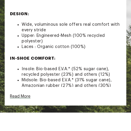
DESIGN:
Wide, voluminous sole offers real comfort with
every stride
Upper: Engineered-Mesh (100% recycled
polyester)
Laces : Organic cotton (100%)
IN-SHOE COMFORT:
Insole: Bio-based E.V.A.* (52% sugar cane),
recycled polyester (23%) and others (12%)
Midsole: Bio-based E.V.A.* (31% sugar cane),
Amazonian rubber (27%) and others (30%)
L-Foam: Natural latex (65%) and synthetic latex
Read More
(35%)
Heel support insert: Pebax® Rnew® (62% ricinus
oil)
Lining: Tech (100% recycled polyester)
DURABILITY & TRACTION: