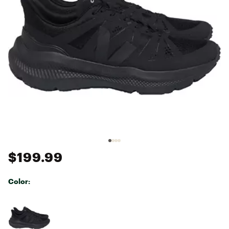
$199.99
Color:
Selectable group