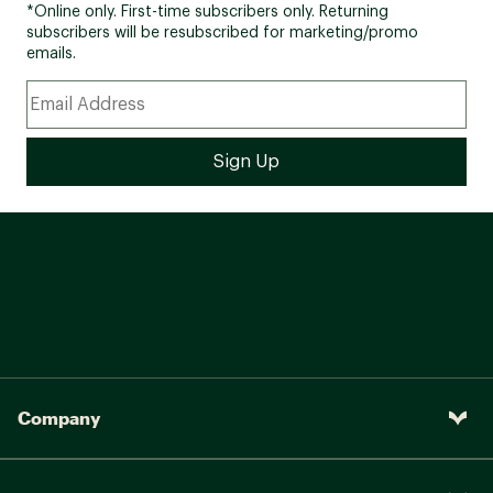
*Online only. First-time subscribers only. Returning
subscribers will be resubscribed for marketing/promo
emails.
Company