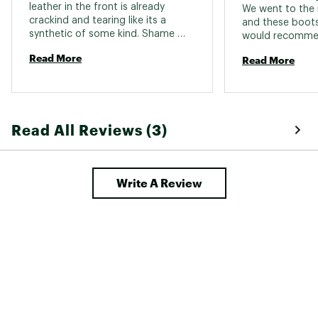
leather in the front is already 
We went to the 
crackind and tearing like its a 
and these boots 
synthetic of some kind. Shame 
would recommen
boots are not made like they use 
anyone. I am 25
Read More
Read More
to be. 
Read All Reviews (3)
Write A Review