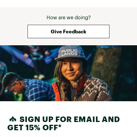
How are we doing?
Give Feedback
SIGN UP FOR EMAIL AND
GET 15% OFF*