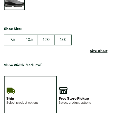
Shoe Size:
7.5
10.5
12.0
13.0
Size Chart
Shoe Width:
Medium/D
Ship
Free Store Pickup
Select product options
Select product options