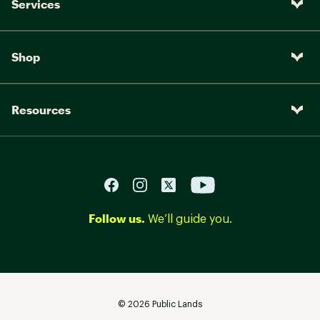
Services
Shop
Resources
Follow us.
We’ll guide you.
©
2026
Public Lands