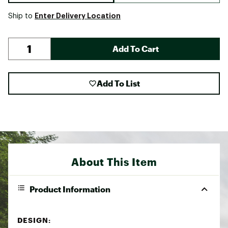
Enter Delivery Location
Ship to
Add To Cart
Add To List
About This Item
Product Information
DESIGN: