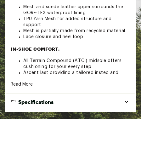
Mesh and suede leather upper surrounds the
GORE-TEX waterproof lining
TPU Yarn Mesh for added structure and
support
Mesh is partially made from recycled material
Lace closure and heel loop
IN-SHOE COMFORT:
All Terrain Compound (A.T.C.) midsole offers
cushioning for your every step
Ascent last providing a tailored instep and
anatomical toe box
Read More
Anatomical high rebound footbed
DURABILITY & TRACTION:
Specifications
Vibram Nanga with LiteBase Technology and
Megagrip Compound for a lightweight, grippy,
Best Use
Hiking
and durable sole
Footwear
Over-the-ankle
ADDITIONAL DETAILS:
Height