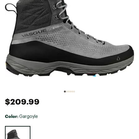
$209.99
Color:
Gargoyle
Selectable group