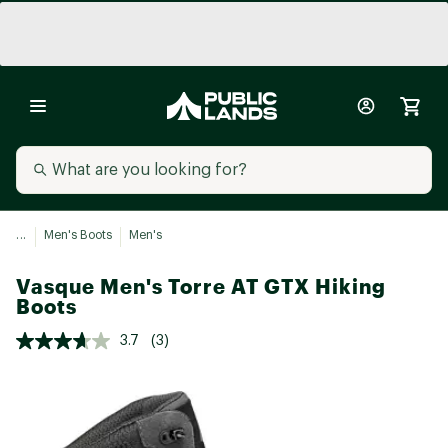
...
Men's Boots
Men's
Vasque Men's Torre AT GTX Hiking
Boots
3.7
(3)