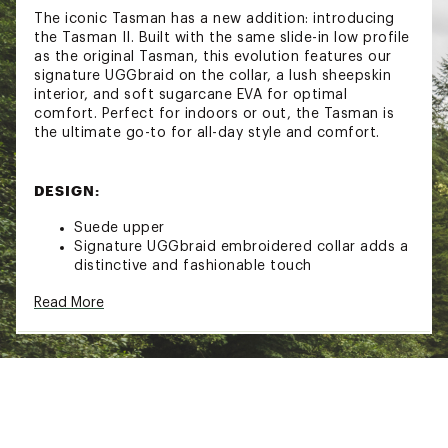
The iconic Tasman has a new addition: introducing
the Tasman II. Built with the same slide-in low profile
as the original Tasman, this evolution features our
signature UGGbraid on the collar, a lush sheepskin
interior, and soft sugarcane EVA for optimal
comfort. Perfect for indoors or out, the Tasman is
the ultimate go-to for all-day style and comfort.
DESIGN:
Suede upper
Signature UGGbraid embroidered collar adds a
distinctive and fashionable touch
Heat-embossed UGG logo and woven insole
Read More
label
Made with real, responsibly sourced sheepskin
for lasting softness and quality
IN-SHOE COMFORT:
The interior is lined with plush sheepskin,