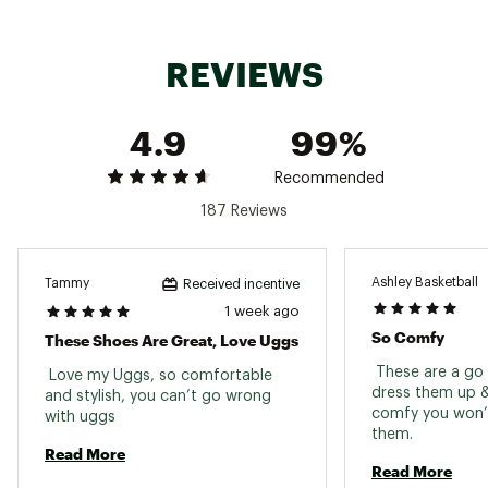
providing natural warmth and moisture-wicking
comfort
REVIEWS
DURABILITY & TRACTION:
4.9
99%
Lightweight Sugarcane EVA™ outsoles deliver
cushioned support while reducing
environmental impact
Recommended
187 Reviews
ADDITIONAL DETAILS:
Ideal for both indoor and outdoor use
Ashley Basketball
Tammy
Received incentive
Sustainable materials, including 100% recycled
1 week ago
polyester textile binding, reflect UGG’s eco-
So Comfy
These Shoes Are Great, Love Uggs
conscious craftsmanship
Brand :
UGG
 These are a go t
 Love my Uggs, so comfortable 
Country of Origin : Imported
dress them up &
and stylish, you can’t go wrong 
comfy you won’t
Web ID:
with uggs 
25UGGWCASUWTSMNBLCBBD
them. 
Read More
Read More