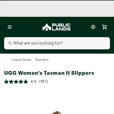
...
Casual Shoes
Women's
UGG Women's Tasman II Slippers
4.9
(187)