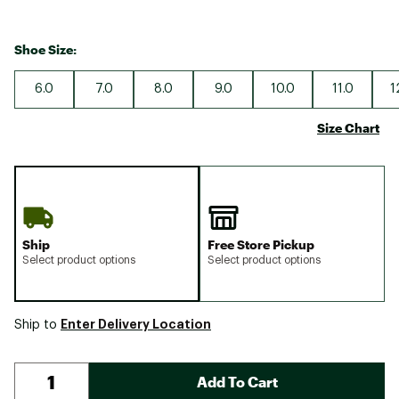
Shoe Size:
6.0
7.0
8.0
9.0
10.0
11.0
1
Size Chart
Ship
Free Store Pickup
Select product options
Select product options
Enter Delivery Location
Ship to
Add To Cart