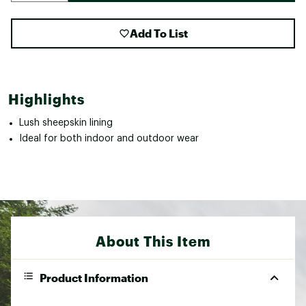
Add To List
Highlights
Lush sheepskin lining
Ideal for both indoor and outdoor wear
About This Item
Product Information