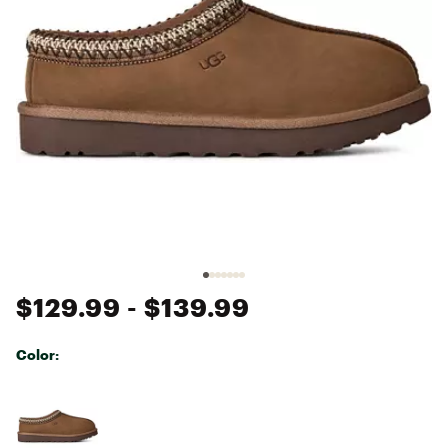
$129.99
- $139.99
Color:
Selectable group