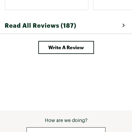
Read All Reviews (187)
Write A Review
How are we doing?