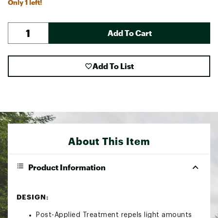
Only 1 left!
Add To Cart
Add To List
About This Item
Product Information
DESIGN:
Post-Applied Treatment repels light amounts