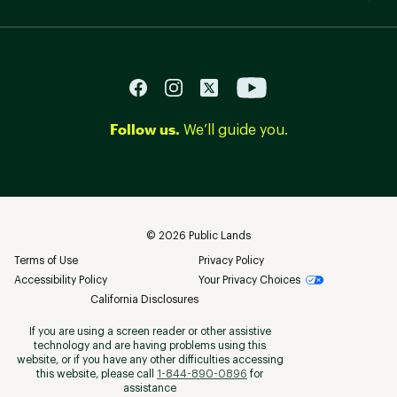
Follow us.
We’ll guide you.
©
2026
Public Lands
Terms of Use
Privacy Policy
Accessibility Policy
Your Privacy Choices
California Disclosures
If you are using a screen reader or other assistive
technology and are having problems using this
website, or if you have any other difficulties accessing
this website, please call
1-844-890-0896
for
assistance