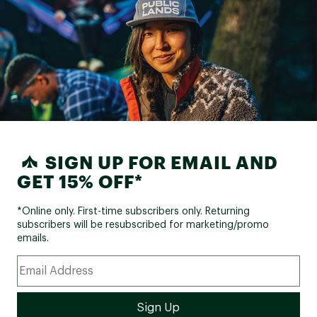
SIGN UP FOR EMAIL AND
GET 15% OFF*
*Online only. First-time subscribers only. Returning
subscribers will be resubscribed for marketing/promo
emails.