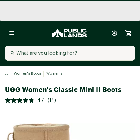
...
Women's Boots
Women's
UGG Women's Classic Mini II Boots
4.7
(14)