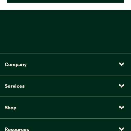
Company
Services
Shop
Resources