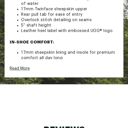
of water
17mm Twinface sheepskin upper
Rear pull tab for ease of entry
Overlock stitch detailing on seams
5” shaft height
Leather heel label with embossed UGG® logo
IN-SHOE COMFORT:
17mm sheepskin lining and insole for premium
comfort all day long
DURABILITY & TRACTION:
Read More
SugarSole™ foam outsole provides
comfortable underfoot traction
ADDITIONAL DETAILS:
Best for: Casual
Crafted with responsible materials- includes at
least 40% recycled, renewable, regenerated, or
certified natural materials by weight