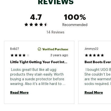
REVIEWS
Product should be re-treated periodically to
maintain protection
This product contains real fur from sheep or
4.7
100%
lamb. Fur may be sourced from Australia,
Ireland, the United Kingdom, or the United
States. It has been artificially dyed and treated.
Recommended
SugarSole™ outsole is a responsible compound
14 Reviews
using sugarcane foam that reduces
dependency on fossil fuels by replacing
petroleum-based ethylene
Brand :
UGG
Verified Purchase
Bob27
Jimmyy22
Country of Origin : Imported
3 years ago
Web ID:
23UGGWWCLSSCMNMSTFBO
Little Tight Getting Your Foot Into Boot
Best Boots Ever
SKU:
24697039
 Looks great! But like all ugg 
 I bought UGG B
products they stain easily. Worth 
She couldn’t be
buying a suede protector before 
are the warmest
wearing. Also it’s a little hard to 
socks required. 
get your foot into the boot given 
recommend them 
Read More
Read More
the short opening. Runs true to 
and family. 
size. Would order a size up if you 
are a half size. 