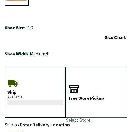
Shoe Size:
11.0
Size Chart
Shoe Width:
Medium/B
Ship
Available
Free Store Pickup
Select Store
Enter Delivery Location
Ship to