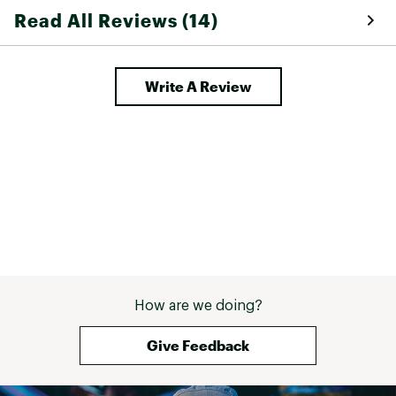
Read All Reviews (14)
Write A Review
How are we doing?
Give Feedback