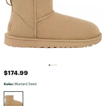
$174.99
Color:
Mustard Seed
Selectable group