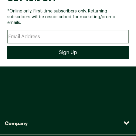
*Online only. First-time subscribers only. Returning
subscribers will be resubscribed for marketing/promo
emails.
Company