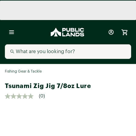
Fishing Gear & Tackle
Tsunami Zig Jig 7/8oz Lure
(0)