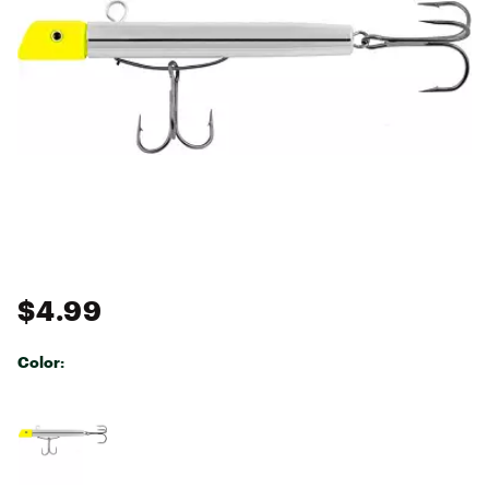
$4.99
Color:
Selectable group