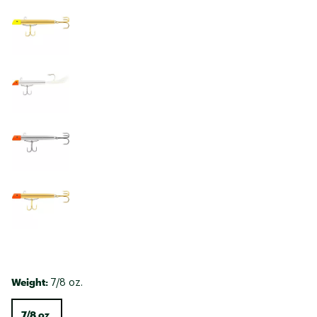
Weight:
7/8 oz.
7/8 oz.