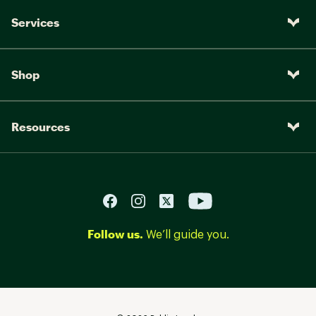
Services
Shop
Resources
Follow us.
We’ll guide you.