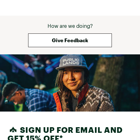
How are we doing?
Give Feedback
SIGN UP FOR EMAIL AND
GET 15% OFF*