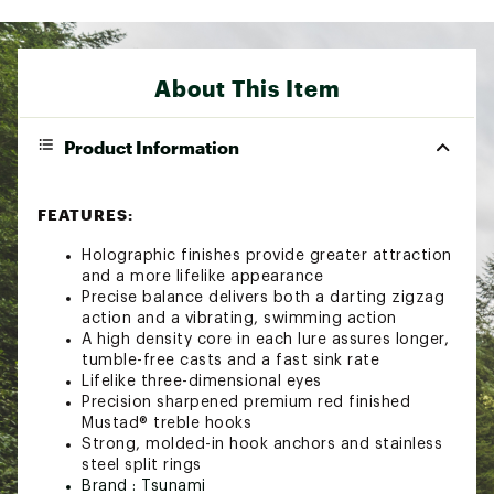
About This Item
Product Information
FEATURES:
Holographic finishes provide greater attraction
and a more lifelike appearance
Precise balance delivers both a darting zigzag
action and a vibrating, swimming action
A high density core in each lure assures longer,
tumble-free casts and a fast sink rate
Lifelike three-dimensional eyes
Precision sharpened premium red finished
Mustad® treble hooks
Strong, molded-in hook anchors and stainless
steel split rings
Brand :
Tsunami