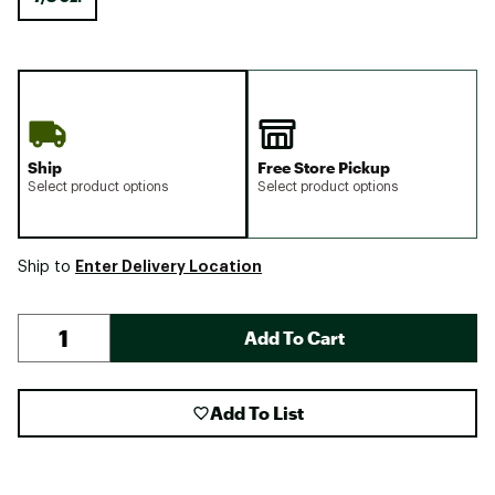
Ship
Free Store Pickup
Select product options
Select product options
Enter Delivery Location
Ship to
Add To Cart
Add To List