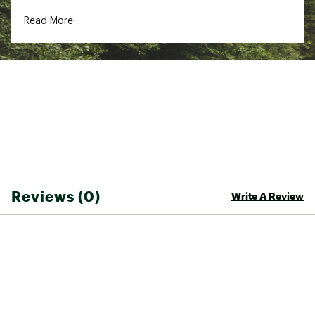
Country of Origin : Imported
Read More
WARNING:
This product can expose you to
chemicals including lead, which is known to the
State of California to cause cancer and birth
defects or other reproductive harm. For more
information go to www.P65warnings.ca.gov
Web ID:
22TSUUZGJG78ZSLMRLUR
Reviews (0)
Write A Review